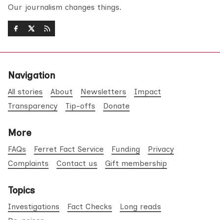
Our journalism changes things.
Navigation
All stories
About
Newsletters
Impact
Transparency
Tip-offs
Donate
More
FAQs
Ferret Fact Service
Funding
Privacy
Complaints
Contact us
Gift membership
Topics
Investigations
Fact Checks
Long reads