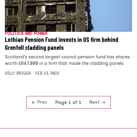
POLITICS AND POWER
Lothian Pension Fund invests in US firm behind
Grenfell cladding panels
Scotland’s second largest council pension fund has shares
worth £847,000 in a firm that made the cladding panels
BILLY BRIGGS
FEB 13, 2022
Prev
Next
Page 1 of 1