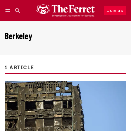
Join us
Follow
Log in
Join us
Berkeley
1 ARTICLE