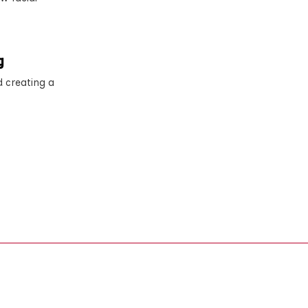
g
d creating a