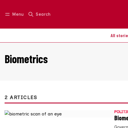
Menu
Search
Log in
Join us
All stori
Biometrics
2 ARTICLES
POLITI
Biome
Govern