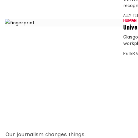
recogn
ALLY T
HUMAN 
Univer
Glasgo
workpl
PETER 
Our journalism changes things.