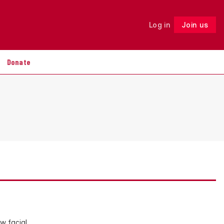
Log in
Join us
Follow
Donate
w facial