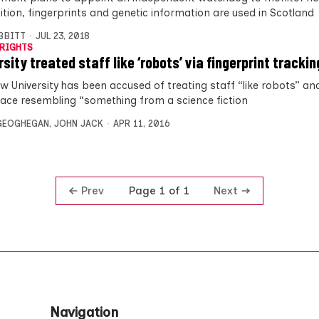
ition, fingerprints and genetic information are used in Scotland
IBBITT
JUL 23, 2018
RIGHTS
sity treated staff like ‘robots’ via fingerprint trackin
w University has been accused of treating staff “like robots” an
ace resembling “something from a science fiction
GEOGHEGAN
,
JOHN JACK
APR 11, 2016
Prev
Next
Page 1 of 1
Navigation