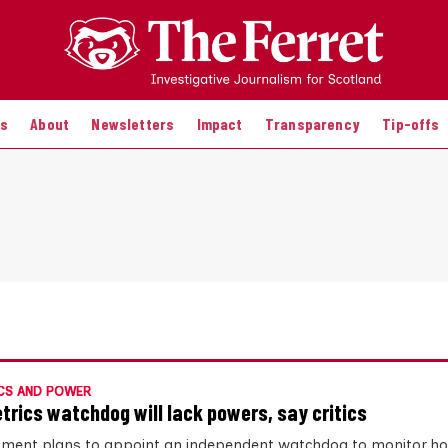
es
About
Newsletters
Impact
Transparency
Tip-offs
CS AND POWER
trics watchdog will lack powers, say critics
ment plans to appoint an independent watchdog to monitor ho