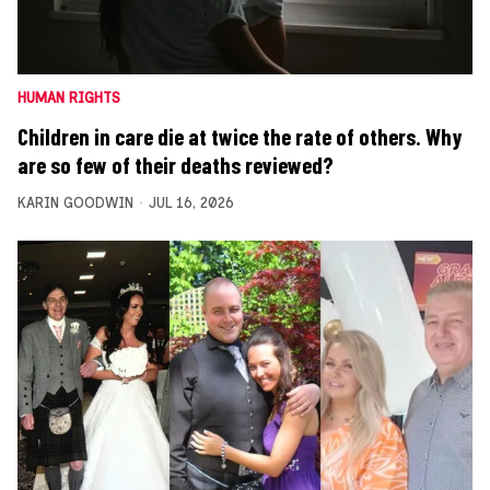
HUMAN RIGHTS
Children in care die at twice the rate of others. Why
are so few of their deaths reviewed?
KARIN GOODWIN
JUL 16, 2026