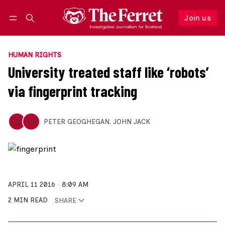
Join us
Follow
Log in
Join us
HUMAN RIGHTS
University treated staff like ‘robots’
via fingerprint tracking
PETER GEOGHEGAN
,
JOHN JACK
APRIL 11 2016
8:09 AM
2 MIN READ
SHARE