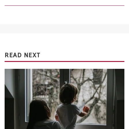
READ NEXT