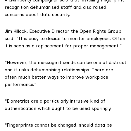
recognition dehumanised staff and also raised
concerns about data security.
Jim Killock
, Executive Director the Open Rights Group,
said: “It is easy to decide to monitor employees. Often
it is seen as a replacement for proper management.”
“However, the message it sends can be one of distrust
and it risks dehumanising relationships. There are
often much better ways to improve workplace
performance.”
“Biometrics are a particularly intrusive kind of
authentication which ought to be used sparingly.”
“Fingerprints cannot be changed, should data be