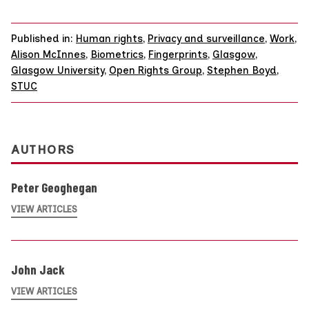
Published in:
Human rights
,
Privacy and surveillance
,
Work
,
Alison McInnes
,
Biometrics
,
Fingerprints
,
Glasgow
,
Glasgow University
,
Open Rights Group
,
Stephen Boyd
,
STUC
AUTHORS
Peter Geoghegan
VIEW ARTICLES
John Jack
VIEW ARTICLES