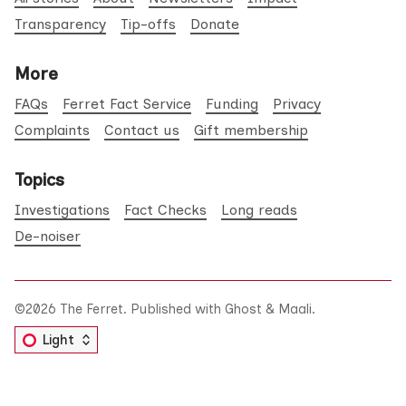
Transparency
Tip-offs
Donate
More
FAQs
Ferret Fact Service
Funding
Privacy
Complaints
Contact us
Gift membership
Topics
Investigations
Fact Checks
Long reads
De-noiser
©2026
The Ferret
.
Published with
Ghost
&
Maali
.