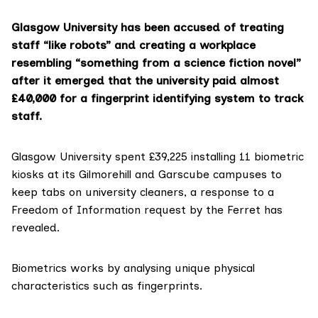
Glasgow University has been accused of treating
staff “like robots” and creating a workplace
resembling “something from a science fiction novel”
after it emerged that the university paid almost
£40,000 for a fingerprint identifying system to track
staff.
Glasgow University
spent £39,225 installing 11 biometric
kiosks at its Gilmorehill and Garscube campuses to
keep tabs on university cleaners, a response to a
Freedom of Information request by the Ferret has
revealed.
Biometrics works by analysing unique physical
characteristics such as fingerprints.