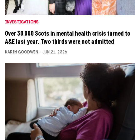
INVESTIGATIONS
Over 30,000 Scots in mental health crisis turned to
A&E last year. Two thirds were not admitted
KARIN GOODWIN
JUN 21, 2026