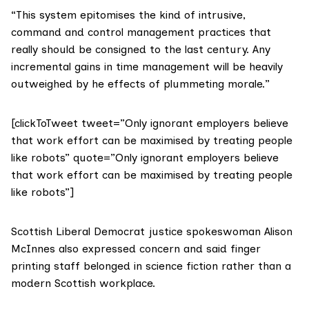
“This system epitomises the kind of intrusive,
command and control management practices that
really should be consigned to the last century. Any
incremental gains in time management will be heavily
outweighed by he effects of plummeting morale.”
[clickToTweet tweet=”Only ignorant employers believe
that work effort can be maximised by treating people
like robots” quote=”Only ignorant employers believe
that work effort can be maximised by treating people
like robots”]
Scottish Liberal Democrat justice spokeswoman
Alison
McInnes
also expressed concern and said finger
printing staff belonged in science fiction rather than a
modern Scottish workplace.