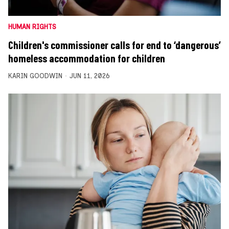
HUMAN RIGHTS
Children's commissioner calls for end to ‘dangerous’
homeless accommodation for children
KARIN GOODWIN
JUN 11, 2026