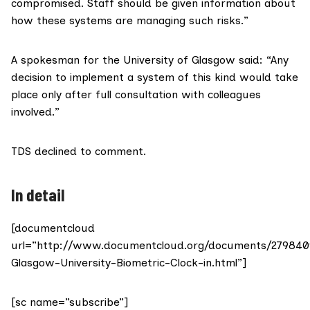
compromised. Staff should be given information about
how these systems are managing such risks.”
A spokesman for the University of Glasgow said: “Any
decision to implement a system of this kind would take
place only after full consultation with colleagues
involved.”
TDS declined to comment.
In detail
[documentcloud
url=”http://www.documentcloud.org/documents/279840
Glasgow-University-Biometric-Clock-in.html”]
[sc name=”subscribe”]