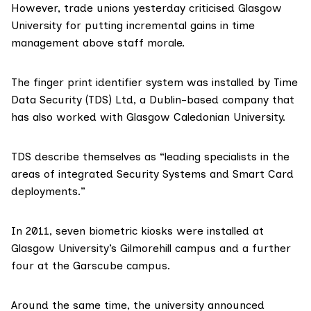
However, trade unions yesterday criticised Glasgow
University for putting incremental gains in time
management above staff morale.
The finger print identifier system was installed by
Time
Data Security (TDS)
Ltd, a Dublin-based company that
has also worked with Glasgow Caledonian University.
TDS describe themselves as “leading specialists in the
areas of integrated Security Systems and Smart Card
deployments.”
In 2011, seven biometric kiosks were installed at
Glasgow University’s Gilmorehill campus and a further
four at the Garscube campus.
Around the same time, the university announced