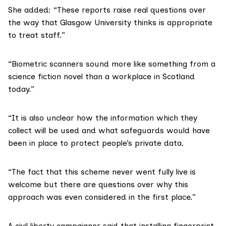
She added: “These reports raise real questions over
the way that Glasgow University thinks is appropriate
to treat staff.”
“Biometric scanners sound more like something from a
science fiction novel than a workplace in Scotland
today.”
“It is also unclear how the information which they
collect will be used and what safeguards would have
been in place to protect people’s private data.
“The fact that this scheme never went fully live is
welcome but there are questions over why this
approach was even considered in the first place.”
A civil liberty campaigner said that installing fingerprint