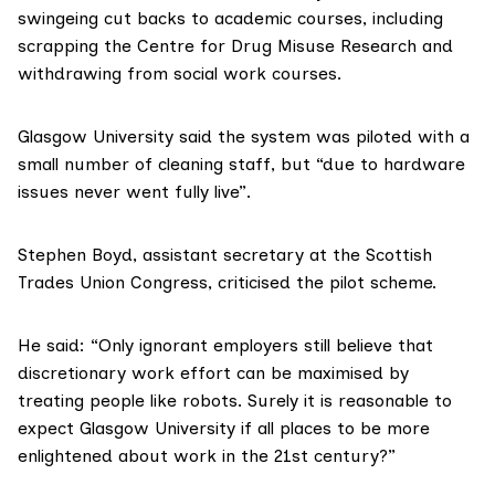
swingeing
cut backs
to academic courses, including
scrapping the Centre for Drug Misuse Research and
withdrawing from social work courses.
Glasgow University said the system was piloted with a
small number of cleaning staff, but “due to hardware
issues never went fully live”.
Stephen Boyd
, assistant secretary at the Scottish
Trades Union Congress, criticised the pilot scheme.
He said: “Only ignorant employers still believe that
discretionary work effort can be maximised by
treating people like robots. Surely it is reasonable to
expect Glasgow University if all places to be more
enlightened about work in the 21st century?”