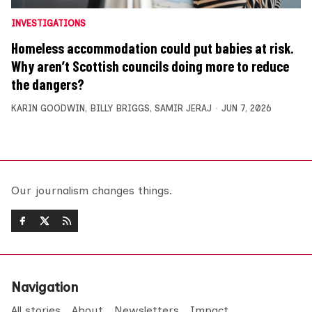
INVESTIGATIONS
Homeless accommodation could put babies at risk.
Why aren’t Scottish councils doing more to reduce
the dangers?
KARIN GOODWIN
,
BILLY BRIGGS
,
SAMIR JERAJ
JUN 7, 2026
Our journalism changes things.
Navigation
All stories
About
Newsletters
Impact