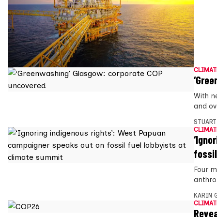
CLIMAT
‘Gree
With n
and ove
STUART
CLIMAT
‘Igno
fossi
Four m
anthro
KARIN
CLIMAT
Revea