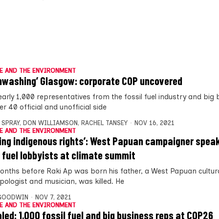
E AND THE ENVIRONMENT
nwashing’ Glasgow: corporate COP uncovered
early 1,000 representatives from the fossil fuel industry and big
r 40 official and unofficial side
 SPRAY
,
DON WILLIAMSON
,
RACHEL TANSEY
NOV 16, 2021
E AND THE ENVIRONMENT
ring indigenous rights’: West Papuan campaigner spea
l fuel lobbyists at climate summit
onths before Raki Ap was born his father, a West Papuan cultura
pologist and musician, was killed. He
 GOODWIN
NOV 7, 2021
E AND THE ENVIRONMENT
led: 1,000 fossil fuel and big business reps at COP26