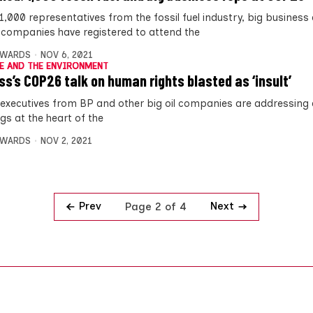
1,000 representatives from the fossil fuel industry, big business
companies have registered to attend the
DWARDS
NOV 6, 2021
E AND THE ENVIRONMENT
ss’s COP26 talk on human rights blasted as ‘insult’
 executives from BP and other big oil companies are addressing 
gs at the heart of the
DWARDS
NOV 2, 2021
Prev
Next
Page 2 of 4