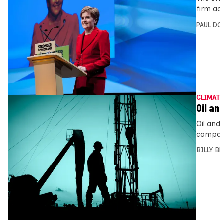
firm a
PAUL D
CLIMAT
Oil a
Oil an
campai
BILLY 