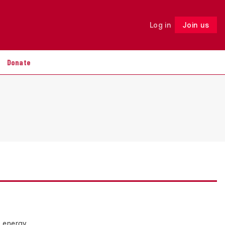
Log in
Join us
Follow
Donate
n energy