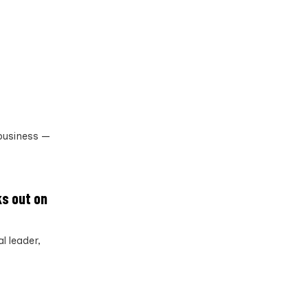
 business —
ks out on
l leader,