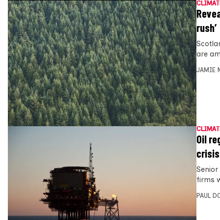
CLIMAT
Revea
rush’
Scotlan
are am
JAMIE 
CLIMAT
Oil re
crisis
Senior 
firms w
PAUL D