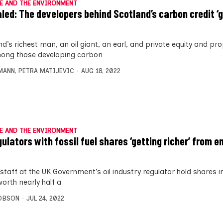
E AND THE ENVIRONMENT
led: The developers behind Scotland’s carbon credit ‘
d’s richest man, an oil giant, an earl, and private equity and pr
ong those developing carbon
MANN
,
PETRA MATIJEVIC
AUG 18, 2022
E AND THE ENVIRONMENT
gulators with fossil fuel shares ‘getting richer’ from e
staff at the UK Government’s oil industry regulator hold shares in 
orth nearly half a
OBSON
JUL 24, 2022