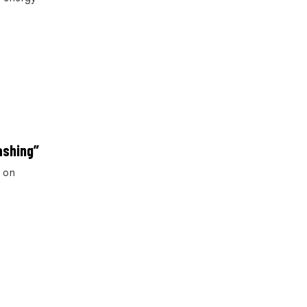
ashing”
r on