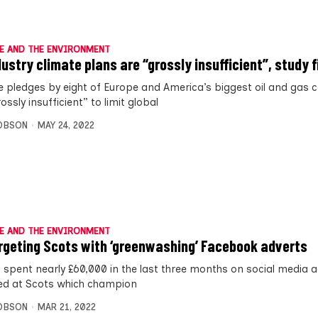
E AND THE ENVIRONMENT
ndustry climate plans are “grossly insufficient”, study 
e pledges by eight of Europe and America’s biggest oil and gas
ossly insufficient” to limit global
OBSON
MAY 24, 2022
E AND THE ENVIRONMENT
rgeting Scots with ‘greenwashing’ Facebook adverts
 spent nearly £60,000 in the last three months on social media 
ed at Scots which champion
OBSON
MAR 21, 2022