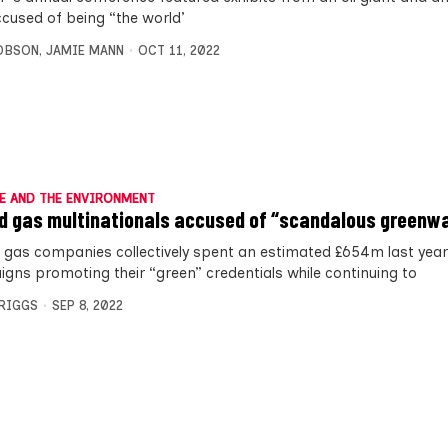
ccused of being “the world’
OBSON
,
JAMIE MANN
OCT 11, 2022
E AND THE ENVIRONMENT
nd gas multinationals accused of “scandalous greenw
d gas companies collectively spent an estimated £654m last yea
gns promoting their “green” credentials while continuing to
BRIGGS
SEP 8, 2022