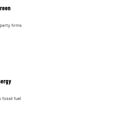
green
operty firms
nergy
fossil fuel