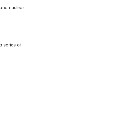
 and nuclear
a series of