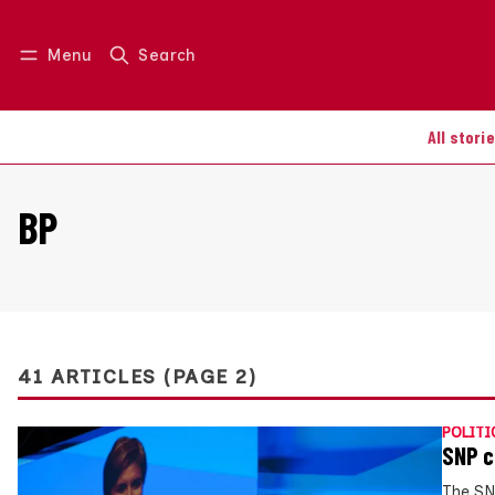
Menu
Search
Log in
Join us
All stori
BP
41 ARTICLES (PAGE 2)
POLITI
SNP c
The SN