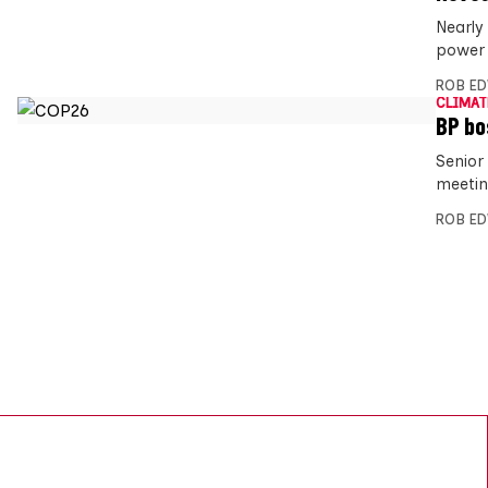
Nearly 
power 
ROB E
CLIMAT
BP bo
Senior
meetin
ROB E