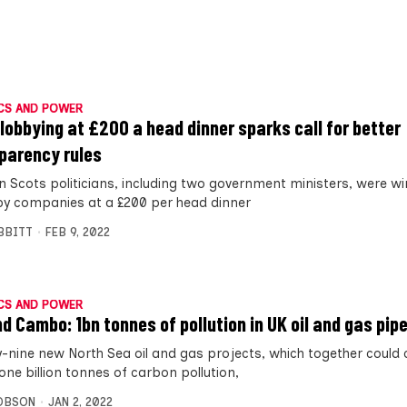
CS AND POWER
lobbying at £200 a head dinner sparks call for better
parency rules
n Scots politicians, including two government ministers, were w
by companies at a £200 per head dinner
IBBITT
FEB 9, 2022
CS AND POWER
d Cambo: 1bn tonnes of pollution in UK oil and gas pipe
-nine new North Sea oil and gas projects, which together could
one billion tonnes of carbon pollution,
OBSON
JAN 2, 2022