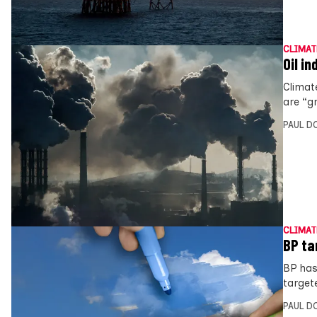
CLIMAT
Oil i
Climat
are “gr
PAUL D
CLIMAT
BP ta
BP has
target
PAUL D