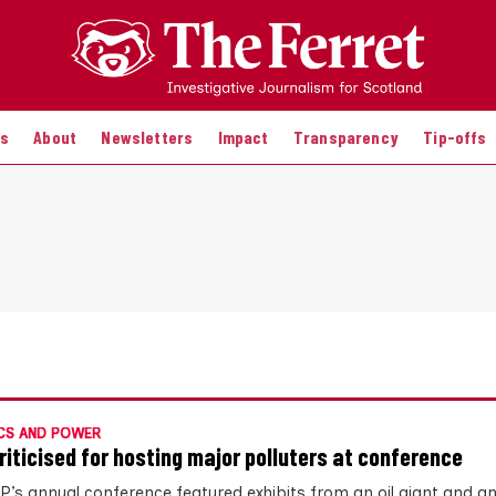
es
About
Newsletters
Impact
Transparency
Tip-offs
CS AND POWER
riticised for hosting major polluters at conference
P’s annual conference featured exhibits from an oil giant and a