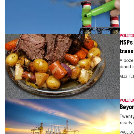
POLITI
MSPs 
trans
A doze
dined 
ALLY T
POLITI
Beyon
Twenty
nearly 
PAUL D