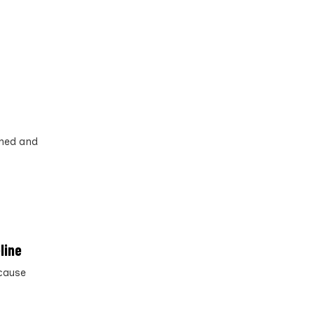
ined and
line
 cause