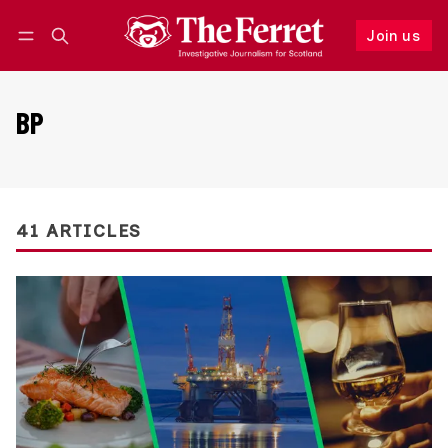
Join us
Follow
Log in
Join us
BP
41 ARTICLES