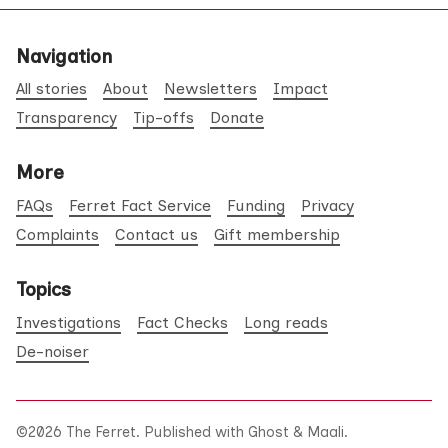
Navigation
All stories
About
Newsletters
Impact
Transparency
Tip-offs
Donate
More
FAQs
Ferret Fact Service
Funding
Privacy
Complaints
Contact us
Gift membership
Topics
Investigations
Fact Checks
Long reads
De-noiser
©2026
The Ferret
.
Published with
Ghost
&
Maali
.