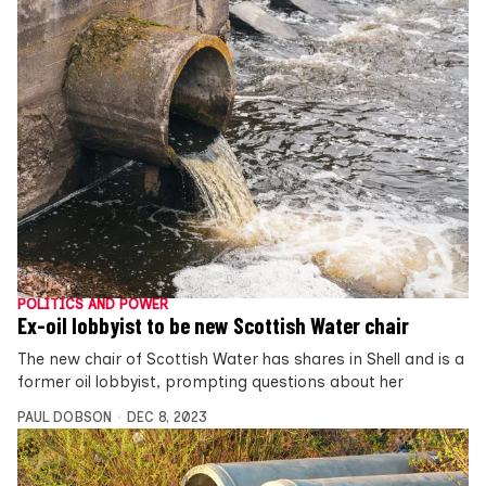
POLITICS AND POWER
Ex-oil lobbyist to be new Scottish Water chair
The new chair of Scottish Water has shares in Shell and is a
former oil lobbyist, prompting questions about her
PAUL DOBSON
DEC 8, 2023