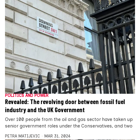
POLITICS AND POWER
Revealed: The revolving door between fossil fuel
industry and the UK Government
Over 100 people from the oil and gas sector have taken up
senior government roles under the Conservatives, and two
PETRA MATIJEVIC
MAR 31, 2024