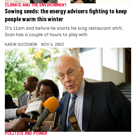
CLIMATE AND THE ENVIRONMENT
Sowing seeds: the energy advisers fighting to keep
people warm this winter
It’s 11am and before he starts his long restaurant shift,
Ioan has a couple of hours to play with
KARIN GOODWIN
NOV 6, 2022
POLITICS AND POWER