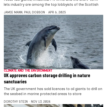
lets industry are among the top lobbyists of the Scottish
JAMIE MANN
,
PAUL DOBSON
APR 6, 2025
CLIMATE AND THE ENVIRONMENT
UK approves carbon storage drilling in nature
sanctuaries
The UK government has sold licences to oil giants to drill on
the seabed in marine protected areas to store
DOROTHY STEIN
NOV 13, 2024