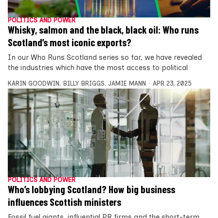
POLITICS AND POWER
Whisky, salmon and the black, black oil: Who runs
Scotland’s most iconic exports?
In our Who Runs Scotland series so far, we have revealed
the industries which have the most access to political
KARIN GOODWIN
,
BILLY BRIGGS
,
JAMIE MANN
APR 23, 2025
POLITICS AND POWER
Who’s lobbying Scotland? How big business
influences Scottish ministers
Fossil fuel giants, influential PR firms and the short-term