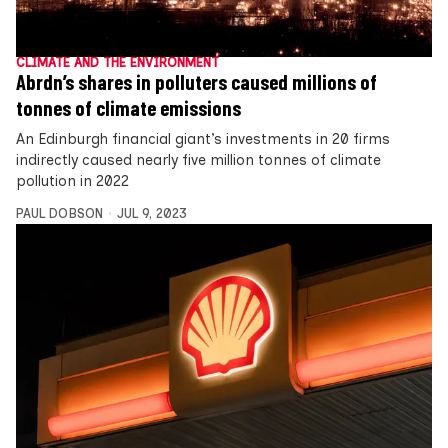
CLIMATE AND THE ENVIRONMENT
Abrdn’s shares in polluters caused millions of
tonnes of climate emissions
An Edinburgh financial giant’s investments in 20 firms
indirectly caused nearly five million tonnes of climate
pollution in 2022
PAUL DOBSON
JUL 9, 2023