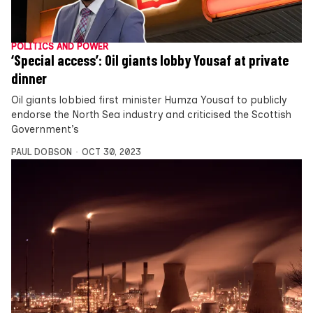
POLITICS AND POWER
‘Special access’: Oil giants lobby Yousaf at private
dinner
Oil giants lobbied first minister Humza Yousaf to publicly
endorse the North Sea industry and criticised the Scottish
Government’s
PAUL DOBSON
OCT 30, 2023