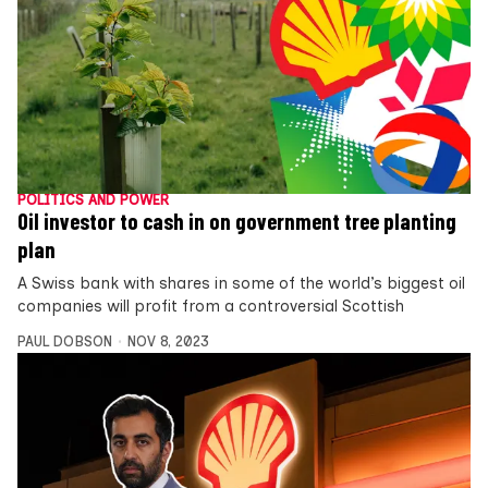
POLITICS AND POWER
Oil investor to cash in on government tree planting
plan
A Swiss bank with shares in some of the world’s biggest oil
companies will profit from a controversial Scottish
PAUL DOBSON
NOV 8, 2023