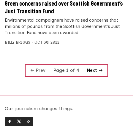
Green concerns raised over Scottish Government’s
Just Transition Fund
Environmental campaigners have raised concerns that
millions of pounds from the Scottish Government’s Just
Transition Fund have been awarded
BILLY BRIGGS
OCT 30, 2022
Prev
Next
Page 1 of 4
Our journalism changes things.