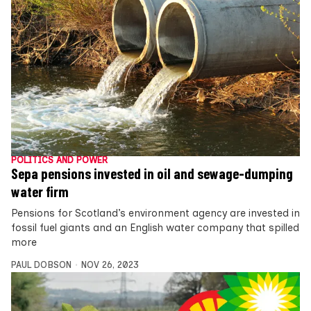
POLITICS AND POWER
Sepa pensions invested in oil and sewage-dumping
water firm
Pensions for Scotland’s environment agency are invested in
fossil fuel giants and an English water company that spilled
more
PAUL DOBSON
NOV 26, 2023