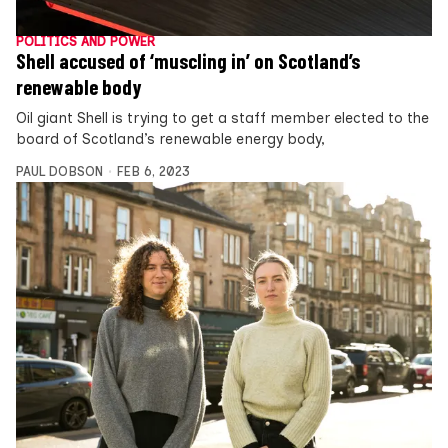
POLITICS AND POWER
Shell accused of ‘muscling in’ on Scotland’s
renewable body
Oil giant Shell is trying to get a staff member elected to the
board of Scotland’s renewable energy body,
PAUL DOBSON
FEB 6, 2023