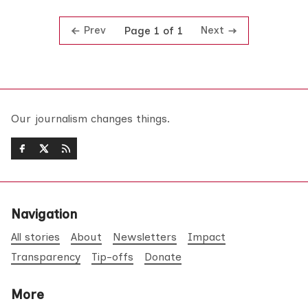
Prev
Next
Page 1 of 1
Our journalism changes things.
Navigation
All stories
About
Newsletters
Impact
Transparency
Tip-offs
Donate
More