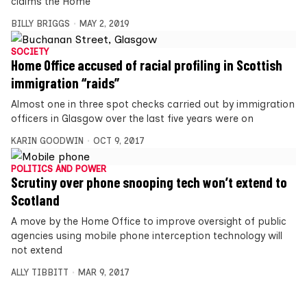
claims the Home
BILLY BRIGGS
MAY 2, 2019
SOCIETY
Home Office accused of racial profiling in Scottish
immigration “raids”
Almost one in three spot checks carried out by immigration
officers in Glasgow over the last five years were on
KARIN GOODWIN
OCT 9, 2017
POLITICS AND POWER
Scrutiny over phone snooping tech won’t extend to
Scotland
A move by the Home Office to improve oversight of public
agencies using mobile phone interception technology will
not extend
ALLY TIBBITT
MAR 9, 2017