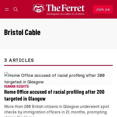
Join us
Follow
Log in
Join us
Bristol Cable
3 ARTICLES
HUMAN RIGHTS
Home Office accused of racial profiling after 200
targeted in Glasgow
More than 200 British citizens in Glasgow underwent spot
checks by immigration officers in 21 months, prompting