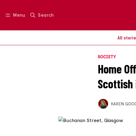
Menu
Search
Log in
Join us
All stori
SOCIETY
Home Offi
Scottish
KARIN GOO