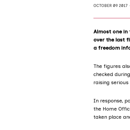
OCTOBER 09 2017
Almost one in 
over the last 
a freedom inf
The figures als
checked during 
raising serious
In response, p
the Home Office
taken place an