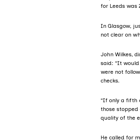
for Leeds was 
In Glasgow, jus
not clear on w
John Wilkes, di
said: “It would
were not follo
checks.
“If only a fift
those stopped 
quality of the 
He called for 