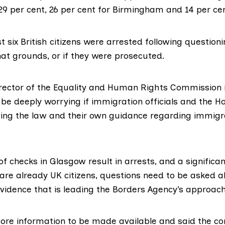
29 per cent, 26 per cent for Birmingham and 14 per cen
t six British citizens were arrested following questioni
hat grounds, or if they were prosecuted.
rector of the
Equality and Human Rights Commission i
 be deeply worrying if immigration officials and the H
wing the law and their own guidance regarding immigr
h of checks in Glasgow result in arrests, and a signific
are already UK citizens, questions need to be asked a
evidence that is leading the Borders Agency’s approach
more information to be made available and said the 