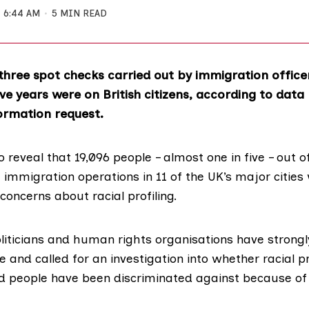
6:44 AM
5 MIN READ
three spot checks carried out by immigration office
five years were on British citizens, according to data
ormation request.
o reveal that 19,096 people – almost one in five – out o
immigration operations in 11 of the UK’s major cities 
 concerns about racial profiling.
oliticians and human rights organisations have stron
 and called for an investigation into whether racial pr
d people have been discriminated against because of 