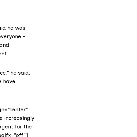
aid he was
everyone –
 and
eet.
e,” he said.
le have
gn=”center”
re increasingly
agent for the
alfx=”off”]