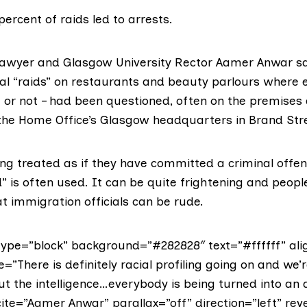
percent of raids led to arrests.
awyer and Glasgow University Rector Aamer Anwar s
al “raids” on restaurants and beauty parlours where 
h or not – had been questioned, often on the premises
he Home Office’s Glasgow headquarters in Brand Str
ng treated as if they have committed a criminal offenc
” is often used. It can be quite frightening and peop
t immigration officials can be rude.
ype=”block” background=”#282828″ text=”#ffffff” ali
e=”There is definitely racial profiling going on and we’
t the intelligence…everybody is being turned into an 
ite=”Aamer Anwar” parallax=”off” direction=”left” reve