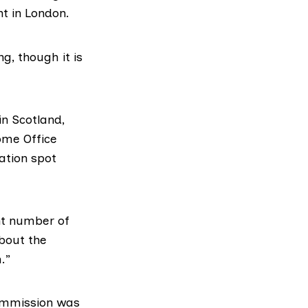
t in London.
ng, though it is
n Scotland
,
ome Office
ation spot
ant number of
bout the
.”
commission was