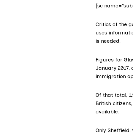
[sc name=”subs
Critics of the
uses informati
is needed.
Figures for Gl
January 2017, 
immigration op
Of that total, 
British citizen
available.
Only Sheffield,