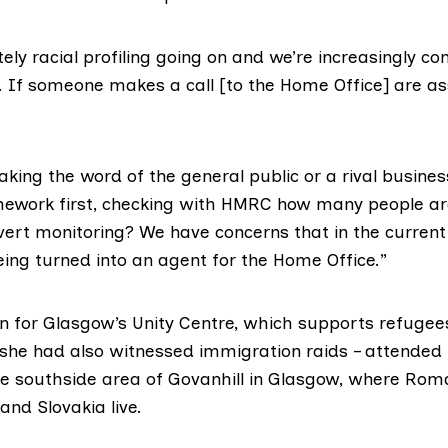
itely racial profiling going on and we’re increasingly 
ce. If someone makes a call [to the Home Office] are 
taking the word of the general public or a rival busines
mework first, checking with HMRC how many people ar
overt monitoring? We have concerns that in the current
eing turned into an agent for the Home Office.”
n for
Glasgow’s Unity Centre
, which supports refugee
 she had also witnessed immigration raids – attended 
the southside area of Govanhill in Glasgow, where Ro
nd Slovakia live.