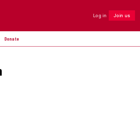
Log in
Join us
Follow
Donate
n