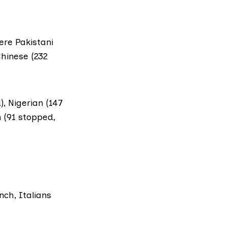
ere Pakistani
Chinese (232
, Nigerian (147
n (91 stopped,
nch, Italians