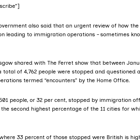
cribe”]
 government also said that an urgent review of how th
on leading to immigration operations – sometimes kno
asgow shared with The Ferret show that between Jan
a total of 4,762 people were stopped and questioned a
erations termed “encounters” by the Home Office.
1,501 people, or 32 per cent, stopped by immigration off
s, the second highest percentage of the 11 cities for wh
 where 33 percent of those stopped were British is hig