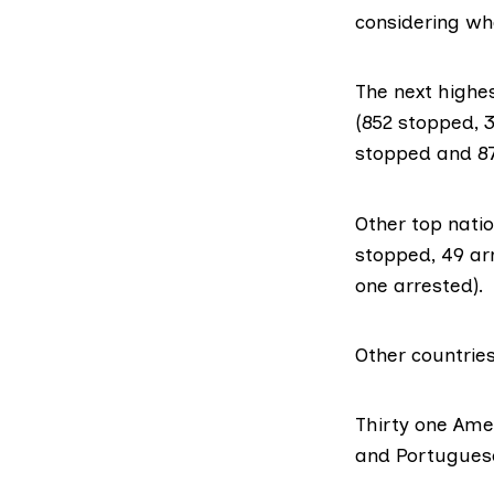
considering wha
The next highes
(852 stopped, 3
stopped and 87
Other top natio
stopped, 49 arr
one arrested).
Other countries
Thirty one Amer
and Portuguese