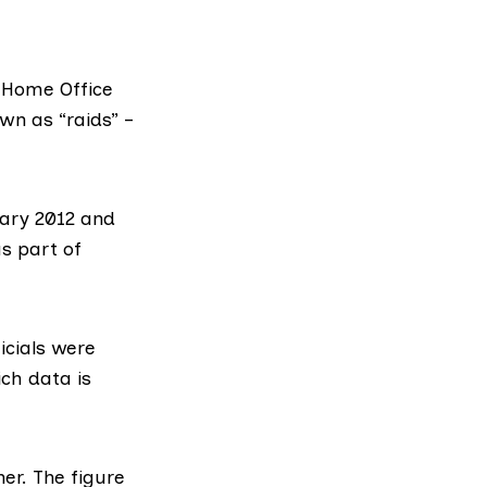
e Home Office
wn as “raids” –
uary 2012 and
s part of
icials were
ich data is
her. The figure