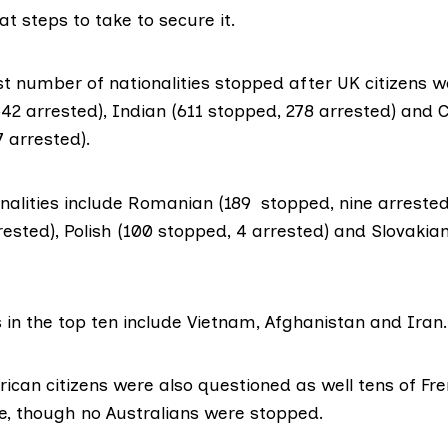
t steps to take to secure it.
t number of nationalities stopped after UK citizens w
42 arrested), Indian (611 stopped, 278 arrested) and 
 arrested).
nalities include Romanian (189 stopped, nine arrested)
ested), Polish (100 stopped, 4 arrested) and Slovakia
 in the top ten include Vietnam, Afghanistan and Iran.
ican citizens were also questioned as well tens of Fre
, though no Australians were stopped.