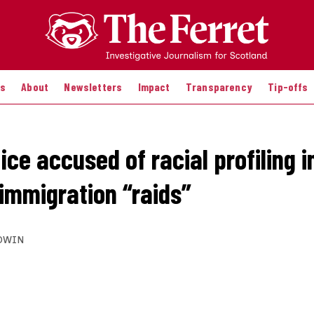
es
About
Newsletters
Impact
Transparency
Tip-offs
ce accused of racial profiling i
 immigration “raids”
DWIN