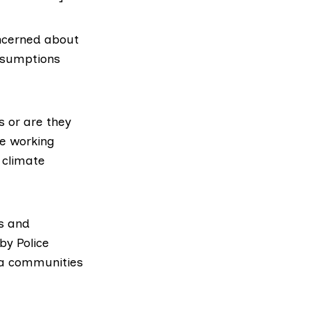
concerned about
assumptions
s or are they
e working
 climate
s and
by Police
ma communities