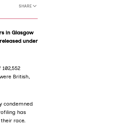
SHARE
rs in Glasgow
 released under
f 102,552
were British,
gly condemned
ofiling has
their race.