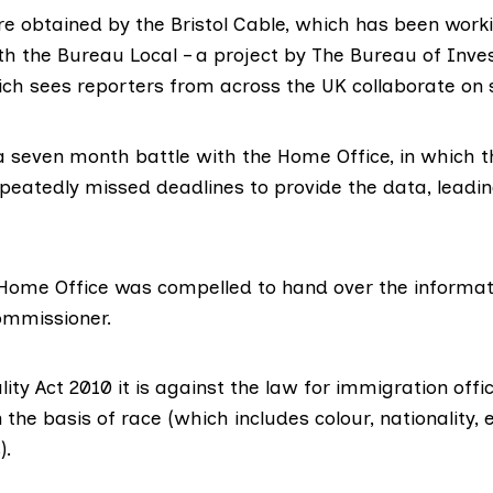
re obtained by the
Bristol Cable
, which has been worki
th the Bureau Local – a project by The
Bureau of Inves
ich sees reporters from across the UK collaborate on s
a seven month battle with the Home Office, in which 
eatedly missed deadlines to provide the data, leading
 Home Office was compelled to hand over the informat
ommissioner.
ity Act 2010 it is against the law for immigration offi
 the basis of race (which includes colour, nationality, 
).