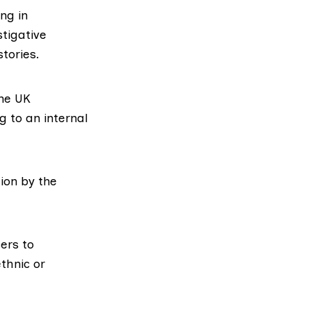
ng in
tigative
tories.
the UK
 to an internal
ion by the
cers to
ethnic or