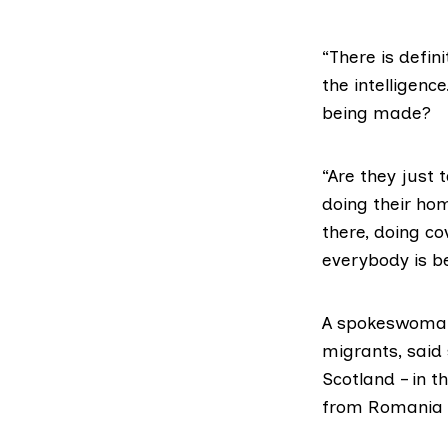
“There is defin
the intelligen
being made?
“Are they just 
doing their ho
there, doing c
everybody is b
A spokeswoma
migrants, said
Scotland – in 
from Romania a