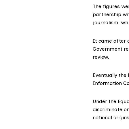
The figures we
partnership wi
journalism
, wh
It came after 
Government rep
review.
Eventually the
Information C
Under the Equal
discriminate on
national origins