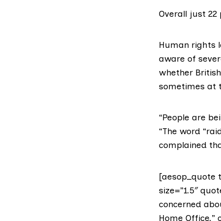
Overall just 22 
Human rights l
aware of sever
whether Britis
sometimes at t
“People are bei
“The word “raid
complained tha
[aesop_quote t
size=”1.5″ quot
concerned abou
Home Office.” c