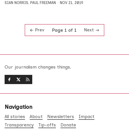
SIAN NORRIS
,
PAUL FREEMAN
NOV 21, 2019
Prev
Next
Page 1 of 1
Our journalism changes things.
Navigation
All stories
About
Newsletters
Impact
Transparency
Tip-offs
Donate