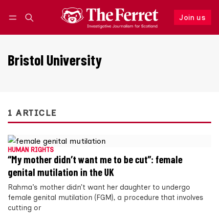
Join us
Follow
Log in
Join us
Bristol University
1 ARTICLE
HUMAN RIGHTS
“My mother didn’t want me to be cut”: female
genital mutilation in the UK
Rahma’s mother didn’t want her daughter to undergo
female genital mutilation (FGM), a procedure that involves
cutting or