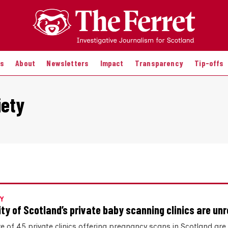
es
About
Newsletters
Impact
Transparency
Tip-offs
iety
Y
ity of Scotland’s private baby scanning clinics are un
ve of 45 private clinics offering pregnancy scans in Scotland are