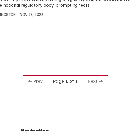
he national regulatory body, prompting fears
VINGSTON
NOV 18, 2022
Prev
Next
Page 1 of 1