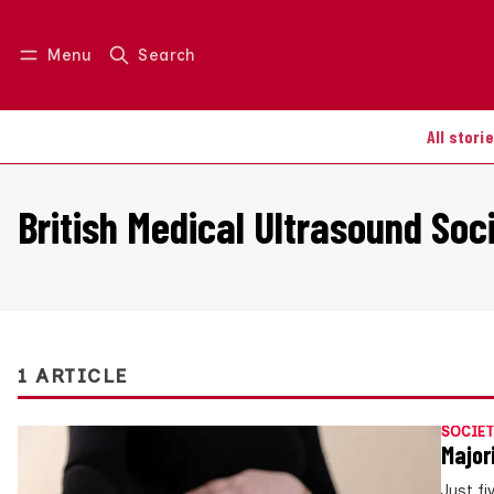
Menu
Search
Log in
Join us
All stori
British Medical Ultrasound Soc
1 ARTICLE
SOCIET
Major
Just fi