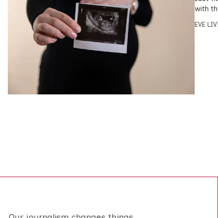
with t
EVE LI
Our journalism changes things.