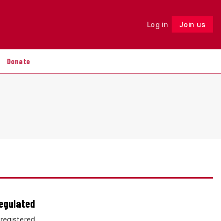
Log in
Join us
Follow
Donate
regulated
 registered