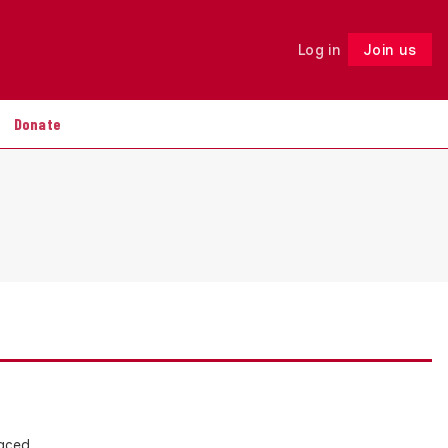
Log in
Join us
Follow
Donate
faced