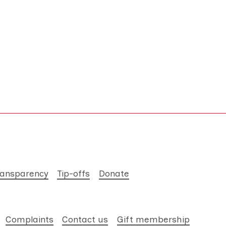
ransparency
Tip-offs
Donate
Complaints
Contact us
Gift membership