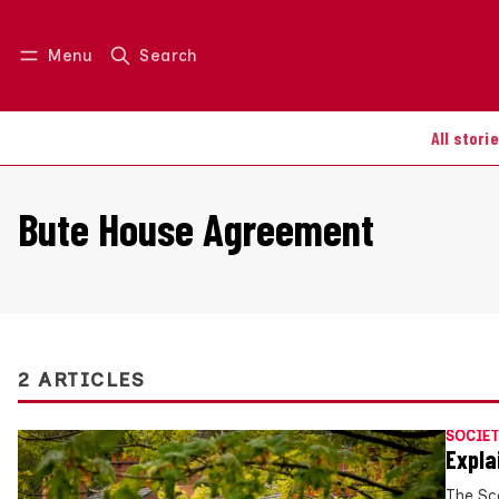
Menu
Search
Log in
Join us
All stori
Bute House Agreement
2 ARTICLES
SOCIET
Expla
The Sc