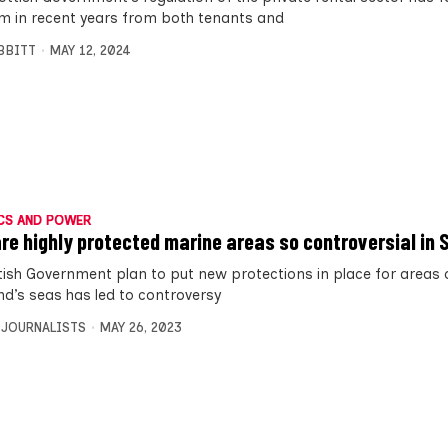
ism in recent years from both tenants and
IBBITT
MAY 12, 2024
CS AND POWER
re highly protected marine areas so controversial in
tish Government plan to put new protections in place for areas 
nd’s seas has led to controversy
 JOURNALISTS
MAY 26, 2023