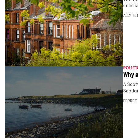
critic
ALLY T
POLITI
Why a
A Scot
Scotla
FERRET