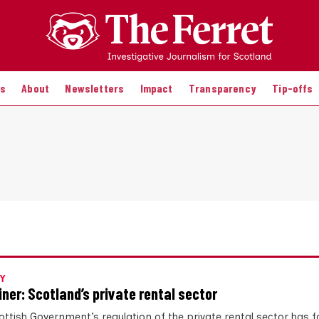
es
About
Newsletters
Impact
Transparency
Tip-offs
Y
iner: Scotland’s private rental sector
ottish Government’s regulation of the private rental sector has 