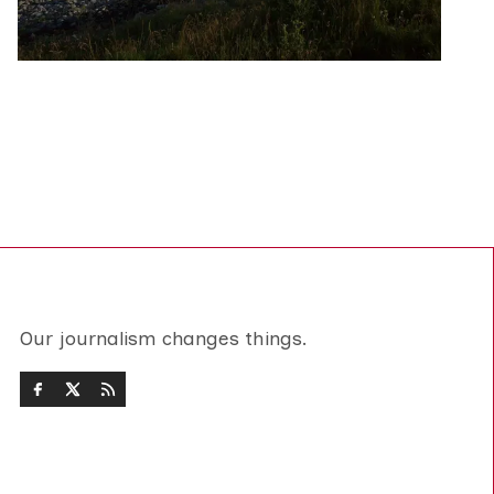
Our journalism changes things.