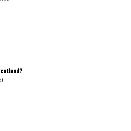
 Scotland?
of