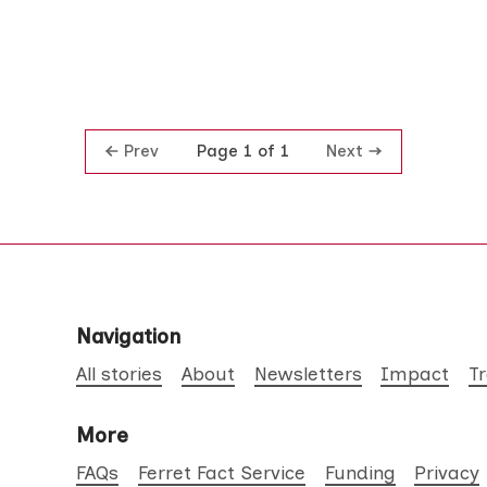
Prev
Next
Page 1 of 1
Navigation
All stories
About
Newsletters
Impact
T
More
FAQs
Ferret Fact Service
Funding
Privacy