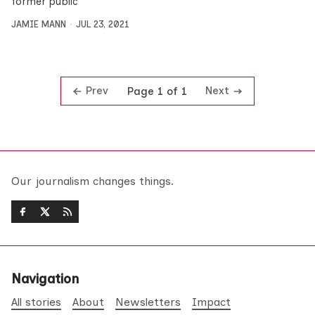
former public
JAMIE MANN
JUL 23, 2021
Prev
Next
Page 1 of 1
Our journalism changes things.
Navigation
All stories
About
Newsletters
Impact