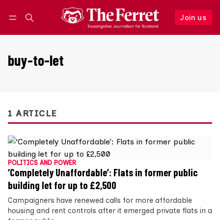
Join us
Follow
Log in
Join us
buy-to-let
1 ARTICLE
POLITICS AND POWER
‘Completely Unaffordable’: Flats in former public
building let for up to £2,500
Campaigners have renewed calls for more affordable
housing and rent controls after it emerged private flats in a