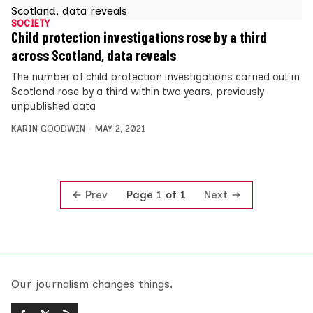
SOCIETY
Child protection investigations rose by a third
across Scotland, data reveals
The number of child protection investigations carried out in
Scotland rose by a third within two years, previously
unpublished data
KARIN GOODWIN
MAY 2, 2021
Prev
Next
Page 1 of 1
Our journalism changes things.