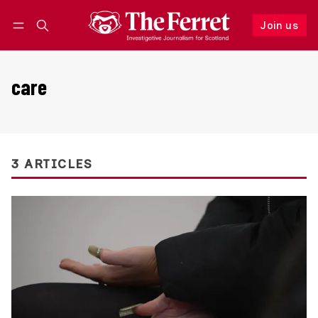
Join us
Follow
Log in
Join us
care
3 ARTICLES