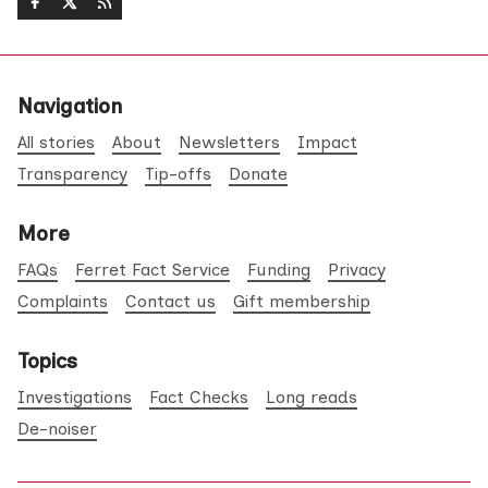
Navigation
All stories
About
Newsletters
Impact
Transparency
Tip-offs
Donate
More
FAQs
Ferret Fact Service
Funding
Privacy
Complaints
Contact us
Gift membership
Topics
Investigations
Fact Checks
Long reads
De-noiser