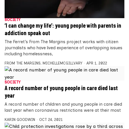
SOCIETY
‘I can change my life’: young people with parents in
addiction speak out
The Ferret’s From The Margins project works with citizen
journalists who have lived experience of overlapping issues
including homelessness,
FROM THE MARGINS
,
MICHELLEMCGILLVARY
APR 1, 2022
SOCIETY
A record number of young people in care died last
year
A record number of children and young people in care died
last year when coronavirus restrictions were at their most
KARIN GOODWIN
OCT 24, 2021