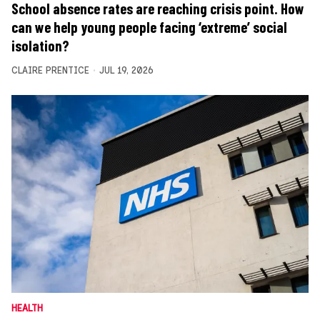
School absence rates are reaching crisis point. How
can we help young people facing ‘extreme’ social
isolation?
CLAIRE PRENTICE
JUL 19, 2026
HEALTH