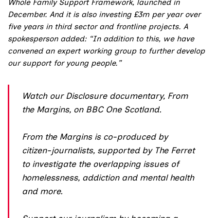
Whole Family Support Framework, launched in
December. And it is also investing £3m per year over
five years in third sector and frontline projects. A
spokesperson added: “In addition to this, we have
convened an expert working group to further develop
our support for young people.”
Watch our Disclosure documentary,
F
rom
the Margins
, on BBC One Scotland.
From the Margins is co-produced by
citizen-journalists, supported by The Ferret
to investigate the overlapping issues of
homelessness, addiction and mental health
and more.