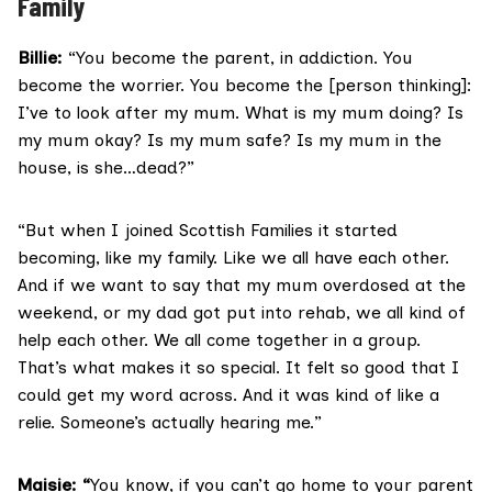
Family
Billie:
“You become the parent, in addiction. You
become the worrier. You become the [person thinking]:
I’ve to look after my mum. What is my mum doing? Is
my mum okay? Is my mum safe? Is my mum in the
house, is she…dead?”
“But when I joined Scottish Families it started
becoming, like my family. Like we all have each other.
And if we want to say that my mum overdosed at the
weekend, or my dad got put into rehab, we all kind of
help each other. We all come together in a group.
That’s what makes it so special. It felt so good that I
could get my word across. And it was kind of like a
relie. Someone’s actually hearing me.”
Maisie: “
You know, if you can’t go home to your parent