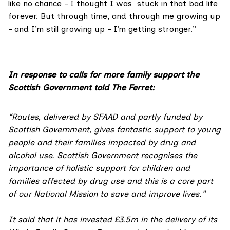
like no chance – I thought I was stuck in that bad life
forever. But through time, and through me growing up
– and I’m still growing up – I’m getting stronger.”
In response to calls for more family support the
Scottish Government told The Ferret:
“Routes, delivered by SFAAD and partly funded by
Scottish Government, gives fantastic support to young
people and their families impacted by drug and
alcohol use. Scottish Government recognises the
importance of holistic support for children and
families affected by drug use and this is a core part
of our National Mission to save and improve lives.”
It said that it has invested £3.5m in the delivery of its