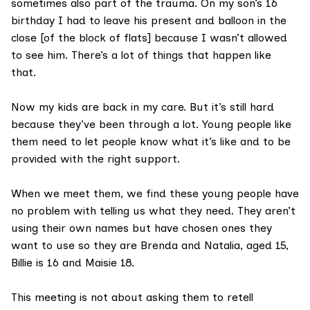
sometimes also part of the trauma. On my son’s 16
birthday I had to leave his present and balloon in the
close [of the block of flats] because I wasn’t allowed
to see him. There’s a lot of things that happen like
that.
Now my kids are back in my care. But it’s still hard
because they’ve been through a lot. Young people like
them need to let people know what it’s like and to be
provided with the right support.
When we meet them, we find these young people have
no problem with telling us what they need. They aren’t
using their own names but have chosen ones they
want to use so they are Brenda and Natalia, aged 15,
Billie is 16 and Maisie 18.
This meeting is not about asking them to retell