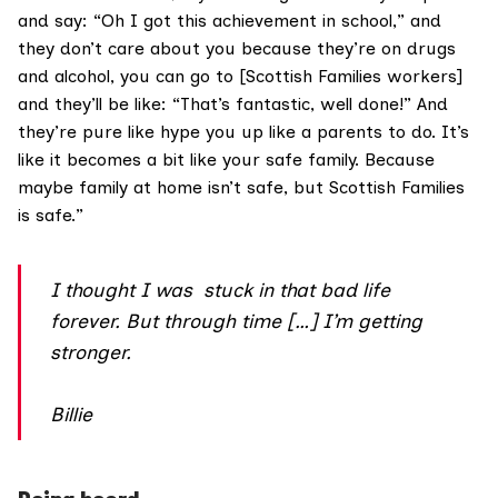
and say: “Oh I got this achievement in school,” and
they don’t care about you because they’re on drugs
and alcohol, you can go to [Scottish Families workers]
and they’ll be like: “That’s fantastic, well done!” And
they’re pure like hype you up like a parents to do. It’s
like it becomes a bit like your safe family. Because
maybe family at home isn’t safe, but Scottish Families
is safe.”
I thought I was stuck in that bad life
forever. But through time […] I’m getting
stronger.
Billie