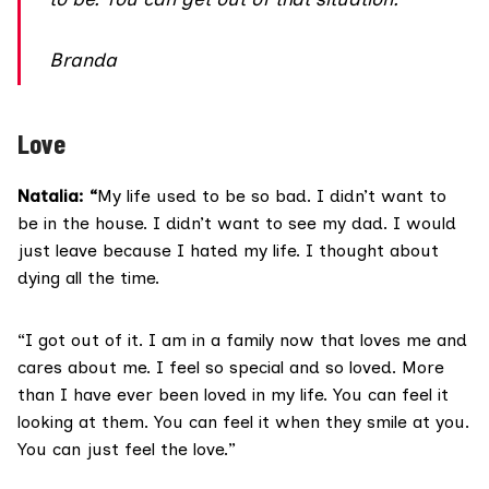
Branda
Love
Natalia: “
My life used to be so bad. I didn’t want to
be in the house. I didn’t want to see my dad. I would
just leave because I hated my life. I thought about
dying all the time.
“I got out of it. I am in a family now that loves me and
cares about me. I feel so special and so loved. More
than I have ever been loved in my life. You can feel it
looking at them. You can feel it when they smile at you.
You can just feel the love.”