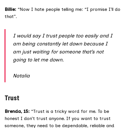
Billie:
“Now I hate people telling me: “I promise I’ll do
that”.
I would say I trust people too easily and I
am being constantly let down because I
am just waiting for someone that’s not
going to let me down.
Natalia
Trust
Brenda, 15:
“Trust is a tricky word for me. To be
honest I don’t trust anyone. If you want to trust
someone, they need to be dependable, reliable and