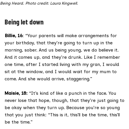
Being Heard. Photo credit: Laura Kingwell.
Being let down
Billie, 16
: “Your parents will make arrangements for
your birthday, that they’re going to turn up in the
morning, sober. And us being young, we do believe it.
And it comes up, and they’re drunk. Like I remember
one time, after I started living with my gran, I would
sit at the window, and I would wait for my mum to
come. And she would arrive, staggering.”
Maisie, 18:
“It’s kind of like a punch in the face. You
never lose that hope, though, that they’re just going to
be okay when they turn up. Because you’re so young
that you just think: “This is it, this’ll be the time, this’ll
be the time.”