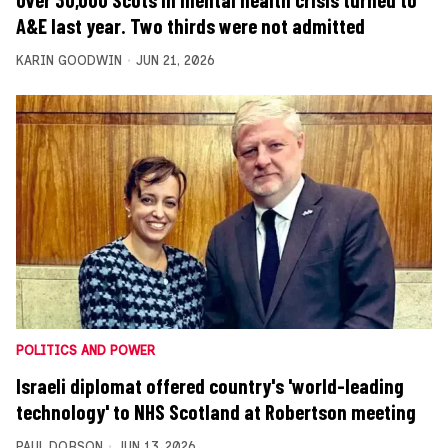
Over 30,000 Scots in mental health crisis turned to
A&E last year. Two thirds were not admitted
KARIN GOODWIN
JUN 21, 2026
POLITICS AND POWER
Israeli diplomat offered country's 'world-leading
technology' to NHS Scotland at Robertson meeting
PAUL DOBSON
JUN 13, 2026