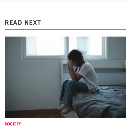
READ NEXT
SOCIETY