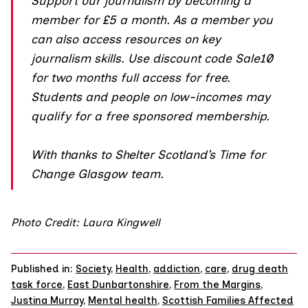
Support our journalism by
becoming a
member
for £5 a month. As a member you
can also access resources on key
journalism skills. Use discount code Sale10
for two months full access for free.
Students and people on low-incomes may
qualify for a free sponsored membership.
With thanks to Shelter Scotland’s
Time for
Change
Glasgow team.
Photo Credit: Laura Kingwell
Published in:
Society
,
Health
,
addiction
,
care
,
drug death
task force
,
East Dunbartonshire
,
From the Margins
,
Justina Murray
,
Mental health
,
Scottish Families Affected