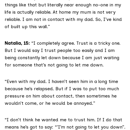
things like that but literally near enough no-one in my
life is actually reliable. At home my mum is not very
reliable. I am not in contact with my dad. So, I’ve kind
of built up this wall.”
Natalia, 15:
“I completely agree. Trust is a tricky one.
But I would say I trust people too easily and I am
being constantly let down because I am just waiting
for someone that’s not going to let me down.
“Even with my dad. I haven’t seen him in a long time
because he’s relapsed. But if I was to put too much
pressure on him about contact, then sometimes he
wouldn’t come, or he would be annoyed.”
“I don’t think he wanted me to trust him. If I do that
means he’s got to say: “’I’m not going to let you down”.