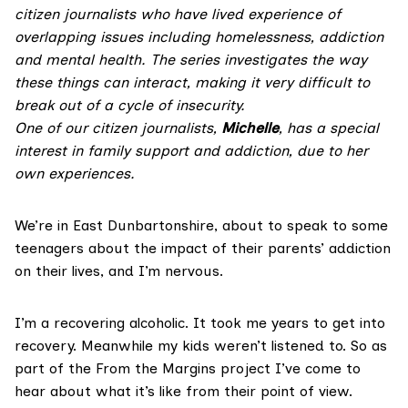
citizen journalists who have lived experience of
overlapping issues including homelessness, addiction
and mental health. The series investigates the way
these things can interact, making it very difficult to
break out of a cycle of insecurity.
One of our citizen journalists,
Michelle
, has a special
interest in
family support and addiction, due to her
own experiences.
We’re in East Dunbartonshire, about to speak to some
teenagers about the impact of their parents’ addiction
on their lives, and I’m nervous.
I’m a recovering alcoholic. It took me years to get into
recovery. Meanwhile my kids weren’t listened to. So as
part of the From the Margins project I’ve come to
hear about what it’s like from their point of view.