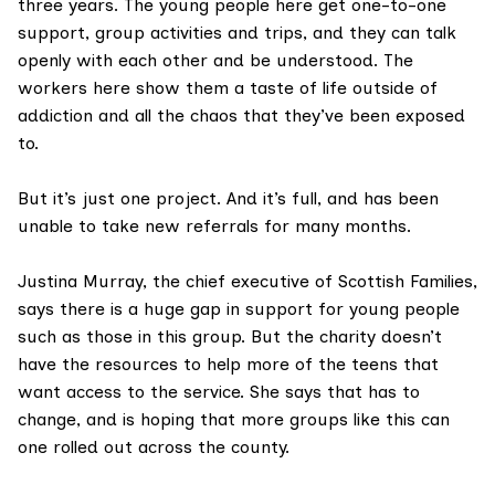
three years. The young people here get one-to-one
support, group activities and trips, and they can talk
openly with each other and be understood. The
workers here show them a taste of life outside of
addiction and all the chaos that they’ve been exposed
to.
But it’s just one project. And it’s full, and has been
unable to take new referrals for many months.
Justina Murray, the chief executive of Scottish Families,
says there is a huge gap in support for young people
such as those in this group. But the charity doesn’t
have the resources to help more of the teens that
want access to the service. She says that has to
change, and is hoping that more groups like this can
one rolled out across the county.