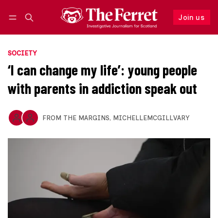
Join us
Follow
Log in
Join us
SOCIETY
‘I can change my life’: young people
with parents in addiction speak out
FROM THE MARGINS
,
MICHELLEMCGILLVARY