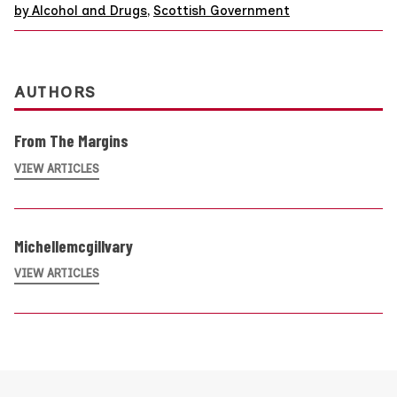
by Alcohol and Drugs
,
Scottish Government
AUTHORS
From The Margins
VIEW ARTICLES
Michellemcgillvary
VIEW ARTICLES