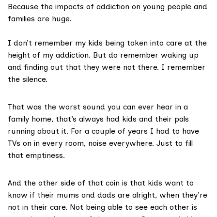
Because the impacts of addiction on young people and
families are huge.
I don’t remember my kids being taken into care at the
height of my addiction. But do remember waking up
and finding out that they were not there. I remember
the silence.
That was the worst sound you can ever hear in a
family home, that’s always had kids and their pals
running about it. For a couple of years I had to have
TVs on in every room, noise everywhere. Just to fill
that emptiness.
And the other side of that coin is that kids want to
know if their mums and dads are alright, when they’re
not in their care. Not being able to see each other is