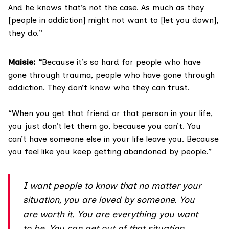
And he knows that’s not the case. As much as they
[people in addiction] might not want to [let you down],
they do.”
Maisie: “
Because it’s so hard for people who have
gone through trauma, people who have gone through
addiction. They don’t know who they can trust.
“When you get that friend or that person in your life,
you just don’t let them go, because you can’t. You
can’t have someone else in your life leave you. Because
you feel like you keep getting abandoned by people.”
I want people to know that no matter your
situation, you are loved by someone. You
are worth it. You are everything you want
to be. You can get out of that situation.