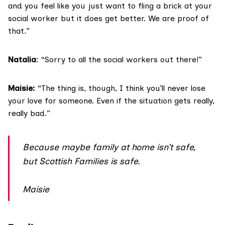
and you feel like you just want to fling a brick at your
social worker but it does get better. We are proof of
that.”
Natalia
: “Sorry to all the social workers out there!”
Maisie:
“The thing is, though, I think you’ll never lose
your love for someone. Even if the situation gets really,
really bad.”
Because maybe family at home isn’t safe,
but Scottish Families is safe.
Maisie