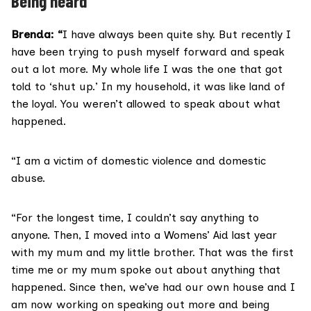
Being heard
Brenda: “
I have always been quite shy. But recently I
have been trying to push myself forward and speak
out a lot more. My whole life I was the one that got
told to ‘shut up.’ In my household, it was like land of
the loyal. You weren’t allowed to speak about what
happened.
“I am a victim of domestic violence and domestic
abuse.
“For the longest time, I couldn’t say anything to
anyone. Then, I moved into a Womens’ Aid last year
with my mum and my little brother. That was the first
time me or my mum spoke out about anything that
happened. Since then, we’ve had our own house and I
am now working on speaking out more and being