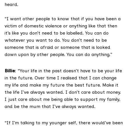
heard.
“I want other people to know that if you have been a
victim of domestic violence or anything like that then
it’s like you don’t need to be labelled. You can do
whatever you want to do. You don’t need to be
someone that is afraid or someone that is looked
down upon by other people. You can do anything.”
Billie
: “Your life in the past doesn’t have to be your life
in the future. Over time I realised that I can change
my life and make my future the best future. Make it
the life I’ve always wanted. I don’t care about money.
I just care about me being able to support my family,
and be the mum that I’ve always wanted.
“If I’m talking to my younger self, there would’ve been