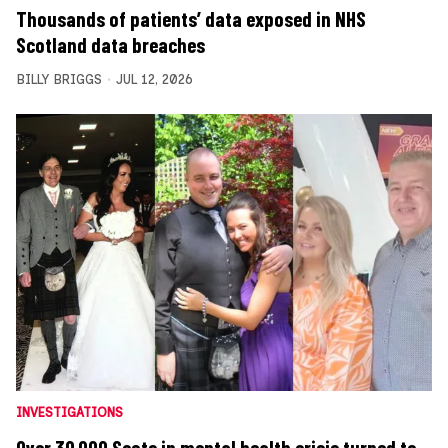
Thousands of patients’ data exposed in NHS
Scotland data breaches
BILLY BRIGGS
JUL 12, 2026
INVESTIGATIONS