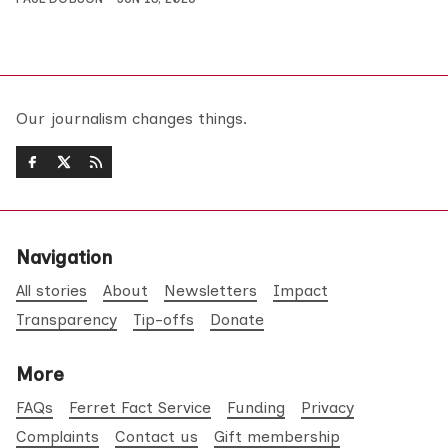
Our journalism changes things.
Navigation
All stories
About
Newsletters
Impact
Transparency
Tip-offs
Donate
More
FAQs
Ferret Fact Service
Funding
Privacy
Complaints
Contact us
Gift membership