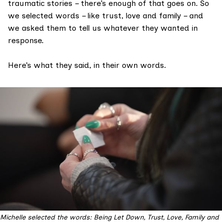
traumatic stories – there’s enough of that goes on. So
we selected words – like trust, love and family – and
we asked them to tell us whatever they wanted in
response.
Here’s what they said, in their own words.
Michelle selected the words: Being Let Down, Trust, Love, Family and