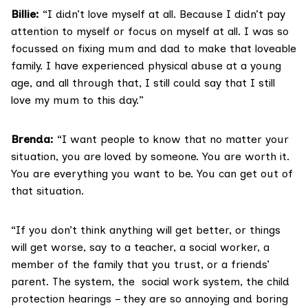
Billie:
“I didn’t love myself at all. Because I didn’t pay
attention to myself or focus on myself at all. I was so
focussed on fixing mum and dad to make that loveable
family. I have experienced physical abuse at a young
age, and all through that, I still could say that I still
love my mum to this day.”
Brenda:
“I want people to know that no matter your
situation, you are loved by someone. You are worth it.
You are everything you want to be. You can get out of
that situation.
“If you don’t think anything will get better, or things
will get worse, say to a teacher, a social worker, a
member of the family that you trust, or a friends’
parent. The system, the social work system, the child
protection hearings – they are so annoying and boring