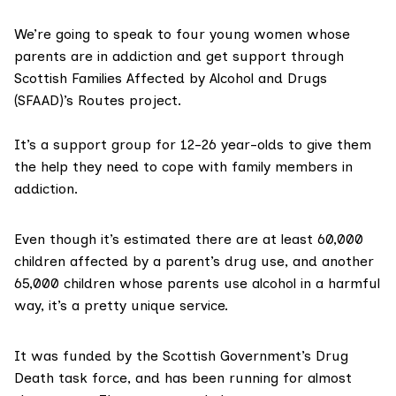
We’re going to speak to four young women whose
parents are in addiction and get support through
Scottish Families Affected by Alcohol and Drugs
(SFAAD)’s Routes project.
It’s a support group for 12-26 year-olds to give them
the help they need to cope with family members in
addiction.
Even though it’s estimated there are at least
60,000
children affected by a parent’s drug use, and another
65,000
children whose parents use alcohol in a harmful
way, it’s a pretty unique service.
It was funded by the Scottish Government’s
Drug
Death task force
, and has been running for almost