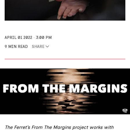
APRIL 01 2022
3:00 PM
9 MIN READ
SHARE
The Ferret’s
From The Margins
project works with