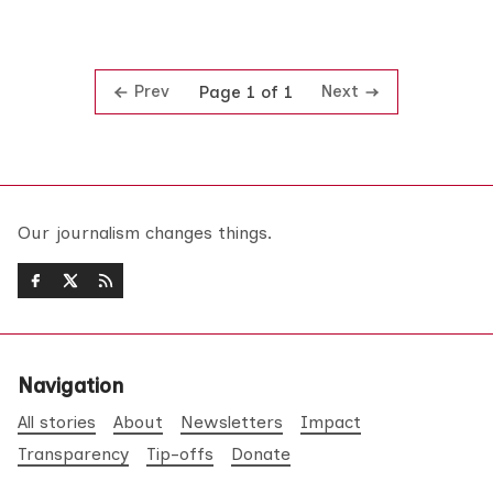
Prev
Next
Page 1 of 1
Our journalism changes things.
Navigation
All stories
About
Newsletters
Impact
Transparency
Tip-offs
Donate