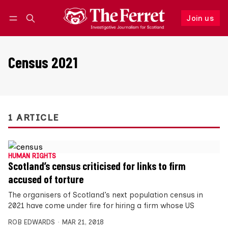
Join us
Follow
Log in
Join us
Census 2021
1 ARTICLE
HUMAN RIGHTS
Scotland’s census criticised for links to firm
accused of torture
The organisers of Scotland’s next population census in
2021 have come under fire for hiring a firm whose US
ROB EDWARDS
MAR 21, 2018