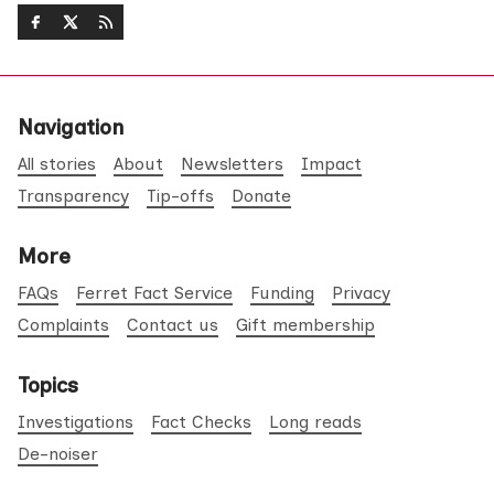
Navigation
All stories
About
Newsletters
Impact
Transparency
Tip-offs
Donate
More
FAQs
Ferret Fact Service
Funding
Privacy
Complaints
Contact us
Gift membership
Topics
Investigations
Fact Checks
Long reads
De-noiser