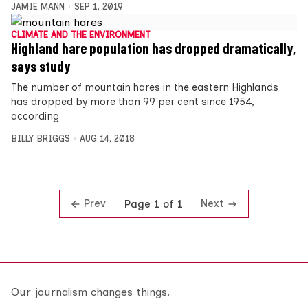
JAMIE MANN
SEP 1, 2019
CLIMATE AND THE ENVIRONMENT
Highland hare population has dropped dramatically,
says study
The number of mountain hares in the eastern Highlands
has dropped by more than 99 per cent since 1954,
according
BILLY BRIGGS
AUG 14, 2018
Prev
Next
Page 1 of 1
Our journalism changes things.