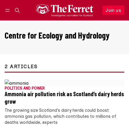
Join us
Follow
Log in
Join us
Centre for Ecology and Hydrology
2 ARTICLES
POLITICS AND POWER
Ammonia air pollution risk as Scotland’s dairy herds
grow
The growing size Scotland’s dairy herds could boost
ammonia gas pollution, which contributes to millions of
deaths worldwide, experts