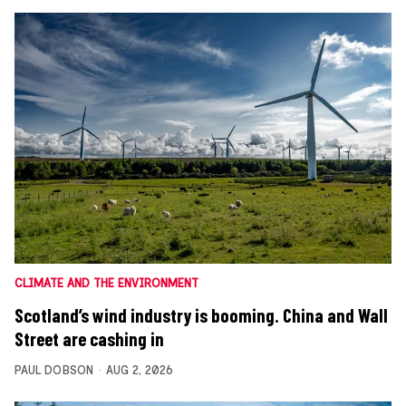
CLIMATE AND THE ENVIRONMENT
Scotland’s wind industry is booming. China and Wall
Street are cashing in
PAUL DOBSON
AUG 2, 2026