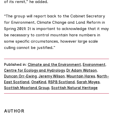
of its remit,” he added.
“The group will report back to the
Cabinet Secretary
for Environment, Climate Change and Land Reform
in
Spring 2019. It is important to acknowledge that it may
be necessary to control mountain hare numbers in
some specific circumstances, however large scale
culling cannot be justified.”
Published in:
Climate and the Environment
,
Environment
,
Centre for Ecology and Hydrology
,
Dr Adam Watson
,
Duncan Orr-Ewing
,
Jeremy Wilson
,
Mountain Hares
,
North-
East Scotland
,
OneKind
,
RSPB Scotland
,
Sarah Moyes
,
Scottish Moorland Group
,
Scottish Natural Heritage
AUTHOR