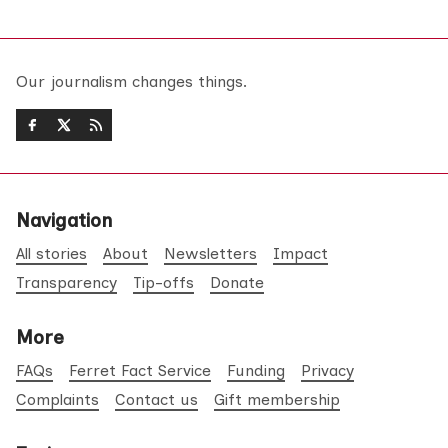
Our journalism changes things.
Navigation
All stories
About
Newsletters
Impact
Transparency
Tip-offs
Donate
More
FAQs
Ferret Fact Service
Funding
Privacy
Complaints
Contact us
Gift membership