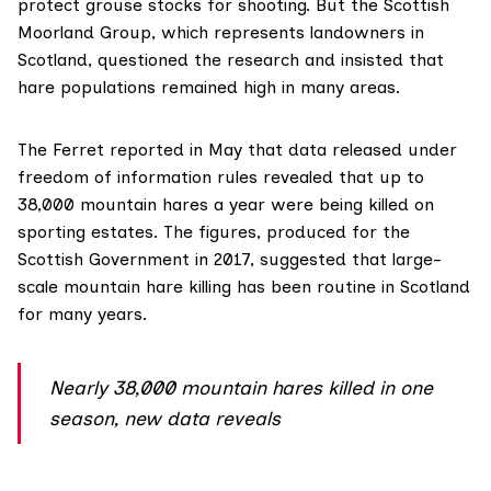
protect grouse stocks for shooting. But the
Scottish
Moorland Group
, which represents landowners in
Scotland, questioned the research and insisted that
hare populations remained high in many areas.
The Ferret
reported in May
that data released under
freedom of information rules revealed that up to
38,000 mountain hares a year were being killed on
sporting estates. The figures, produced for the
Scottish Government in 2017, suggested that large-
scale mountain hare killing has been routine in Scotland
for many years.
Nearly 38,000 mountain hares killed in one
season, new data reveals