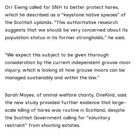
Orr Ewing called for SNH to better protect hares,
which he described as a “keystone native species” of
the Scottish uplands. “This authoritative research
suggests that we should be very concerned about its
population status in its former strongholds,” he said.
“We expect this subject to be given thorough
consideration by the
current independent grouse moor
inquiry
, which is looking at how grouse moors can be
managed sustainably and within the law.”
Sarah Moyes, of animal welfare charity,
OneKind
, said
the new study provided further evidence that large-
scale killing of hares was routine in Scotland, despite
the Scottish Government calling for
“voluntary
restraint”
from shooting estates.