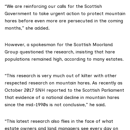
“We are reinforcing our calls for the Scottish
Government to take urgent action to protect mountain
hares before even more are persecuted in the coming
months,” she added.
However, a spokesman for the
Scottish Moorland
Group
questioned the research, insisting that hare
populations remained high, according to many estates.
“This research is very much out of kilter with other
respected research on mountain hares. As recently as
October 2017
SNH reported to the Scottish Parliament
that evidence of a national decline in mountain hares
since the mid-1990s is not conclusive,” he said.
“This latest research also flies in the face of what
estate owners and land managers see every day on