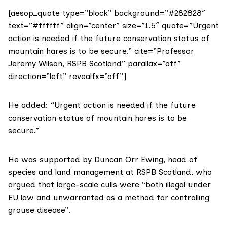
[aesop_quote type=”block” background=”#282828″
text=”#ffffff” align=”center” size=”1.5″ quote=”Urgent
action is needed if the future conservation status of
mountain hares is to be secure.” cite=”Professor
Jeremy Wilson, RSPB Scotland” parallax=”off”
direction=”left” revealfx=”off”]
He added: “Urgent action is needed if the future
conservation status of mountain hares is to be
secure.”
He was supported by Duncan Orr Ewing, head of
species and land management at RSPB Scotland, who
argued that large-scale culls were “both illegal under
EU law and unwarranted as a method for controlling
grouse disease”.