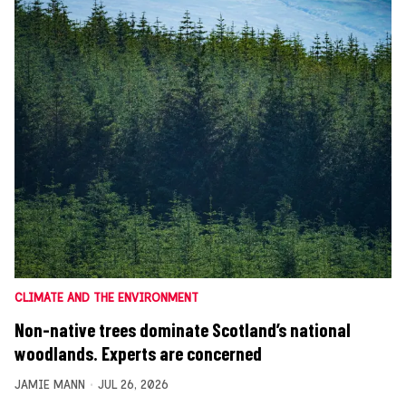
CLIMATE AND THE ENVIRONMENT
Non-native trees dominate Scotland’s national
woodlands. Experts are concerned
JAMIE MANN
JUL 26, 2026