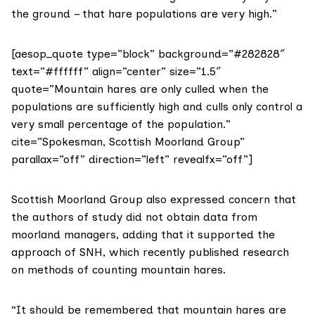
the ground – that hare populations are very high.”
[aesop_quote type=”block” background=”#282828″
text=”#ffffff” align=”center” size=”1.5″
quote=”Mountain hares are only culled when the
populations are sufficiently high and culls only control a
very small percentage of the population.”
cite=”Spokesman, Scottish Moorland Group”
parallax=”off” direction=”left” revealfx=”off”]
Scottish Moorland Group also expressed concern that
the authors of study did not obtain data from
moorland managers, adding that it supported the
approach of SNH, which
recently published research
on methods of counting mountain hares.
“It should be remembered that mountain hares are