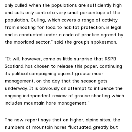
only culled when the populations are sufficiently high
and culls only control a very small percentage of the
population. Culling, which covers a range of activity
from shooting for food to habitat protection, is legal
and is conducted under a code of practice agreed by
the moorland sector,” said the group’s spokesman.
“It will, however, come as little surprise that RSPB
Scotland has chosen to release this paper, continuing
its political campaigning against grouse moor
management, on the day that the season gets
underway. It is obviously an attempt to influence the
ongoing independent review of grouse shooting which
includes mountain hare management.”
The new report says that on higher, alpine sites, the
numbers of mountain hares fluctuated greatly but