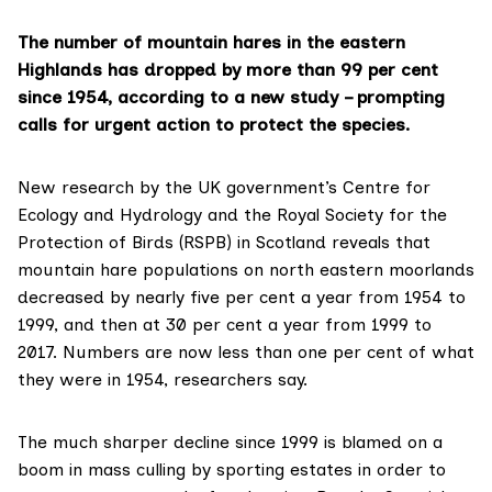
The number of mountain hares in the eastern
Highlands has dropped by more than 99 per cent
since 1954, according to a new study – prompting
calls for urgent action to protect the species.
New research by the UK government’s
Centre for
Ecology and Hydrology
and the
Royal Society for the
Protection of Birds (RSPB) in Scotland
reveals that
mountain hare populations on north eastern moorlands
decreased by nearly five per cent a year from 1954 to
1999, and then at 30 per cent a year from 1999 to
2017. Numbers are now less than one per cent of what
they were in 1954, researchers say.
The much sharper decline since 1999 is blamed on a
boom in mass culling by sporting estates in order to