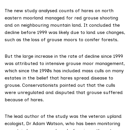
The new study
analysed counts of hares on north
eastern moorland managed for red grouse shooting
and on neighbouring mountain land. It concluded the
decline before 1999 was likely due to land use changes,
such as the loss of grouse moors to conifer forests.
But the large increase in the rate of decline since 1999
was attributed to intensive grouse moor management,
which since the 1990s has included mass culls on many
estates in the belief that hares spread disease to
grouse. Conservationists pointed out that the culls
were unregulated and disputed that grouse suffered
because of hares.
The lead author of the study was the veteran upland
ecologist,
Dr Adam Watson
, who has been monitoring