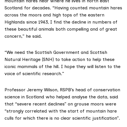
mountain hares near where he lives in north east
Scotland for decades. “Having counted mountain hares
across the moors and high tops of the eastern
Highlands since 1943, I find the decline in numbers of
these beautiful animals both compelling and of great
concern,” he said.
“We need the Scottish Government and
Scottish
Natural Heritage (SNH)
to take action to help these
iconic mammals of the hill. I hope they will listen to the
voice of scientific research.”
Professor Jeremy Wilson, RSPB’s head of conservation
science in Scotland who helped analyse the data, said
that “severe recent declines” on grouse moors were
“strongly correlated with the start of mountain hare
culls for which there is no clear scientific justification”.