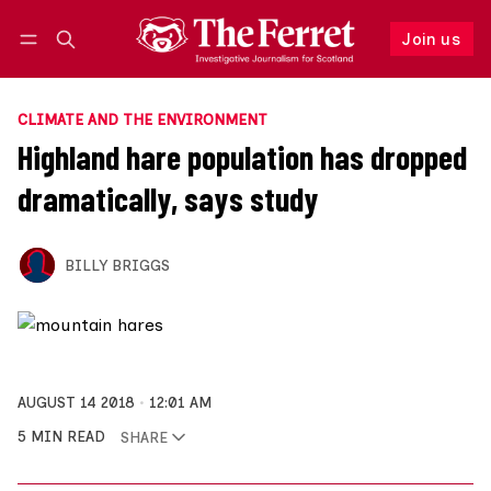
Join us
Follow
Log in
Join us
CLIMATE AND THE ENVIRONMENT
Highland hare population has dropped
dramatically, says study
BILLY BRIGGS
AUGUST 14 2018
12:01 AM
5 MIN READ
SHARE