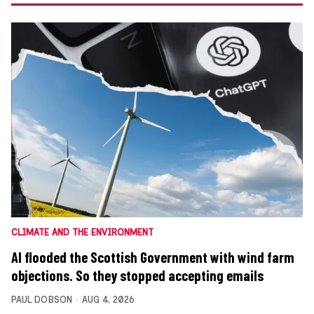
CLIMATE AND THE ENVIRONMENT
AI flooded the Scottish Government with wind farm
objections. So they stopped accepting emails
PAUL DOBSON
AUG 4, 2026