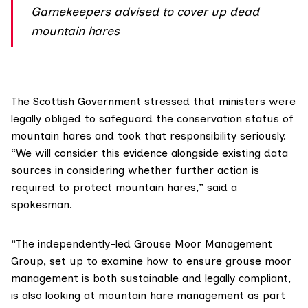
Gamekeepers advised to cover up dead
mountain hares
The Scottish Government stressed that ministers were
legally obliged to safeguard the conservation status of
mountain hares and took that responsibility seriously.
“We will consider this evidence alongside existing data
sources in considering whether further action is
required to protect mountain hares,” said a
spokesman.
“The independently-led
Grouse Moor Management
Group
, set up to examine how to ensure grouse moor
management is both sustainable and legally compliant,
is also looking at mountain hare management as part