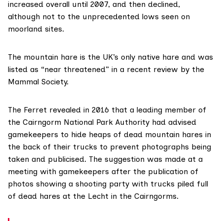
increased overall until 2007, and then declined,
although not to the unprecedented lows seen on
moorland sites.
The
mountain hare
is the UK’s only native hare and was
listed as “near threatened” in
a recent review by the
Mammal Society
.
The Ferret
revealed in 2016
that a leading member of
the
Cairngorm National Park Authority
had advised
gamekeepers to hide heaps of dead mountain hares in
the back of their trucks to prevent photographs being
taken and publicised. The suggestion was made at a
meeting with gamekeepers after
the publication of
photos
showing a shooting party with trucks piled full
of dead hares at the Lecht in the Cairngorms.