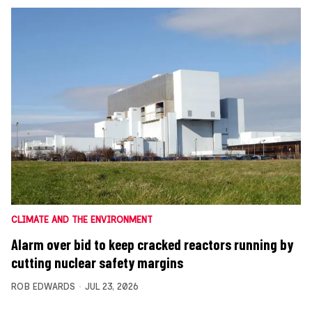
CLIMATE AND THE ENVIRONMENT
Alarm over bid to keep cracked reactors running by
cutting nuclear safety margins
ROB EDWARDS
JUL 23, 2026