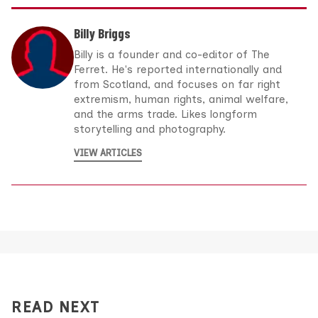
Billy Briggs
Billy is a founder and co-editor of The
Ferret. He's reported internationally and
from Scotland, and focuses on far right
extremism, human rights, animal welfare,
and the arms trade. Likes longform
storytelling and photography.
VIEW ARTICLES
READ NEXT