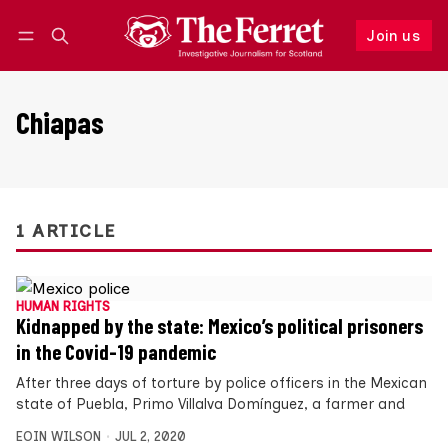
Join us
Follow
Log in
Join us
Chiapas
1 ARTICLE
HUMAN RIGHTS
Kidnapped by the state: Mexico’s political prisoners
in the Covid-19 pandemic
After three days of torture by police officers in the Mexican
state of Puebla, Primo Villalva Domínguez, a farmer and
EOIN WILSON
JUL 2, 2020