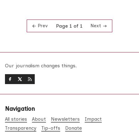
Prev
Next
Page 1 of 1
Our journalism changes things.
Navigation
All stories
About
Newsletters
Impact
Transparency
Tip-offs
Donate