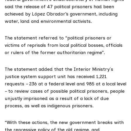
said the release of 47 political prisoners had been
achieved by López Obrador’s government, including
water, land and environmental activists.
The statement referred to “political prisoners or
victims of reprisals from local political bosses, officials
or rulers of the former authoritarian regime”.
The statement added that the Interior Ministry´s
justice system support unit has received 1,221
requests – 236 at a federal level and 985 at a local level
– to review cases of possible political prisoners, people
unjustly imprisoned as a result of a lack of due
process, as well as indigenous prisoners.
“With these actions, the new government breaks with
the repressive policy of the old regime, and