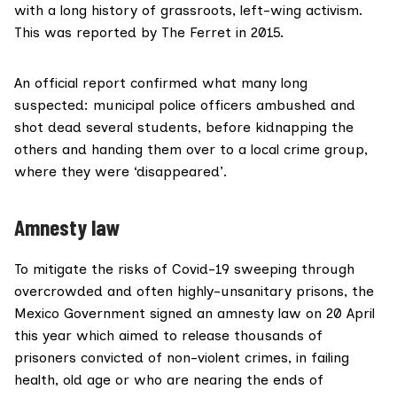
with a long history of grassroots, left-wing activism.
This was
reported
by The Ferret in 2015.
An official report confirmed what many long
suspected: municipal police officers ambushed and
shot dead several students, before kidnapping the
others and handing them over to a local crime group,
where they were ‘disappeared’.
Amnesty law
To mitigate the risks of Covid-19 sweeping through
overcrowded and often highly-unsanitary prisons, the
Mexico Government signed an amnesty law on 20 April
this year which aimed to release thousands of
prisoners convicted of non-violent crimes, in failing
health, old age or who are nearing the ends of