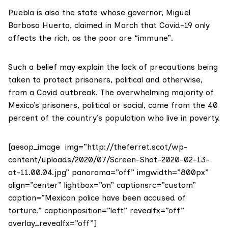
Puebla is also the state whose governor, Miguel
Barbosa Huerta, claimed in March that Covid-19 only
affects the rich
, as the poor are “immune”.
Such a belief may explain the lack of precautions being
taken to protect prisoners, political and otherwise,
from a Covid outbreak. The overwhelming majority of
Mexico’s prisoners, political or social, come from the 40
percent of the country’s population who live in poverty.
[aesop_image img=”http://theferret.scot/wp-
content/uploads/2020/07/Screen-Shot-2020-02-13-
at-11.00.04.jpg” panorama=”off” imgwidth=”800px”
align=”center” lightbox=”on” captionsrc=”custom”
caption=”Mexican police have been accused of
torture.” captionposition=”left” revealfx=”off”
overlay_revealfx=”off”]