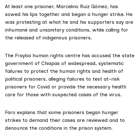
At least one prisoner, Marcelino Ruiz Gómez, has
sowed his lips together and began a hunger strike. He
was protesting at what he and his supporters say are
inhumane and unsanitary conditions, while calling for
the released of
indigenous prisoners
.
The Frayba human rights centre has accused the state
government of Chiapas of widespread, systematic
failures to protect the human rights and health of
political prisoners,
alleging failures
to test at-risk
prisoners for Covid or provide the necessary health
care for those with suspected cases of the virus.
Faro explains that some prisoners began hunger
strikes to demand their cases are reviewed and to
denounce the conditions in the prison system.