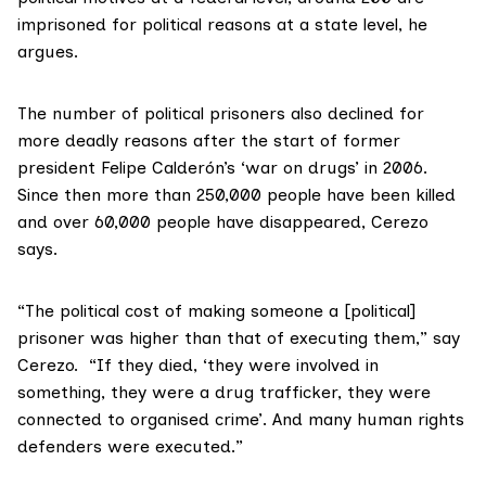
imprisoned for political reasons at a state level, he
argues.
The number of political prisoners also declined for
more deadly reasons after the start of former
president Felipe Calderón’s ‘war on drugs’ in 2006.
Since then more than 250,000 people have been killed
and over 60,000 people have disappeared, Cerezo
says.
“The political cost of making someone a [political]
prisoner was higher than that of executing them,” say
Cerezo. “If they died, ‘they were involved in
something, they were a drug trafficker, they were
connected to organised crime’. And many human rights
defenders were executed.”