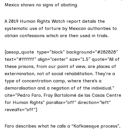
Mexico shows no signs of abating.
A 2019
Human Rights Watch report
details the
systematic use of torture by Mexican authorities to
obtain confessions which are then used in trials.
[aesop_quote type=”block” background=”#282828″
text=”#ffffff” align=”center” size=”1.5″ quote=”All of
these prisons, from our point of view, are places of
extermination, not of social rehabilitation. They’re a
type of concentration camp, where there’s a
demoralisation and a negation of of the individual.”
cite=”Pedro Faro, Fray Bartolomé de las Casas Centre
for Human Rights” parallax=”off” direction=”left”
revealfx=”off”]
Faro describes what he calls a “Kafkaesque process”,