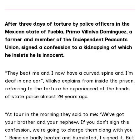
After three days of torture by police officers in the
Mexican state of Puebla, Primo Villalva Domínguez, a
farmer and member of the Independent Peasants
Union, signed a confession to a kidnapping of which
he insists he is innocent.
“They beat me and I now have a curved spine and I’m
deaf in one ear”, Villalva explains from inside the prison,
referring to the torture he experienced at the hands
of state police almost 20 years ago.
“At four in the morning they said to me: ‘We’ve got
your brother and your nephew. If you don’t sign this
confession, we’re going to charge them along with you
´. Being so badly beaten and humiliated, I signed it. But