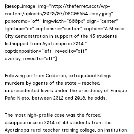
[aesop_image img=”http://theferret.scot/wp-
content/uploads/2020/07/DSC05654-copy.jpeg”
panorama=”off” imgwidth=”800px” align=”center”
lightbox=”on” captionsrc=”custom” caption=”A Mexico
City demonstration in support of the 43 students
kidnapped from Ayotzinapa in 2014.”
captionposition=”left” revealfx=”off”
overlay_revealfx=”off”]
Following on from Calderón, extrajudicial killings –
murders by agents of the state – reached
unprecedented levels under the presidency of Enrique
Peña Nieto, between 2012 and 2018, he adds.
The most high-profile case was the forced
disappearance in 2014 of 43 students from the
Ayotzinapa rural teacher training college, an institution