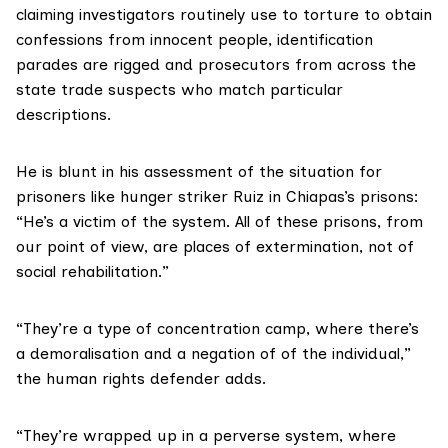
claiming investigators routinely use to torture to obtain
confessions from innocent people, identification
parades are rigged and prosecutors from across the
state trade suspects who match particular
descriptions.
He is blunt in his assessment of the situation for
prisoners like hunger striker Ruiz in Chiapas’s prisons:
“He’s a victim of the system. All of these prisons, from
our point of view, are places of extermination, not of
social rehabilitation.”
“They’re a type of concentration camp, where there’s
a demoralisation and a negation of of the individual,”
the human rights defender adds.
“They’re wrapped up in a perverse system, where