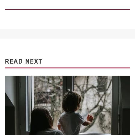
READ NEXT