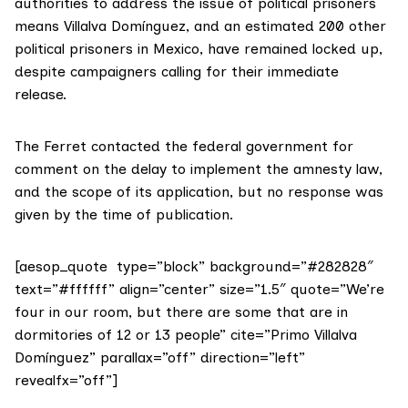
authorities to address the issue of political prisoners
means Villalva Domínguez, and an estimated 200 other
political prisoners in Mexico, have remained locked up,
despite campaigners calling for their immediate
release.
The Ferret contacted the federal government for
comment on the delay to implement the amnesty law,
and the scope of its application, but no response was
given by the time of publication.
[aesop_quote type=”block” background=”#282828″
text=”#ffffff” align=”center” size=”1.5″ quote=”We’re
four in our room, but there are some that are in
dormitories of 12 or 13 people” cite=”Primo Villalva
Domínguez” parallax=”off” direction=”left”
revealfx=”off”]