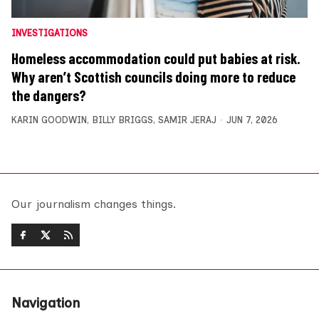
INVESTIGATIONS
Homeless accommodation could put babies at risk.
Why aren’t Scottish councils doing more to reduce
the dangers?
KARIN GOODWIN
,
BILLY BRIGGS
,
SAMIR JERAJ
JUN 7, 2026
Our journalism changes things.
Navigation