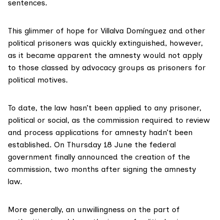
sentences.
This glimmer of hope for Villalva Domínguez and other
political prisoners was quickly extinguished, however,
as it became apparent the amnesty would not apply
to those classed by advocacy groups as prisoners for
political motives.
To date, the law hasn’t been applied to any prisoner,
political or social, as the commission required to review
and process applications for amnesty hadn’t been
established. On Thursday 18 June the federal
government finally announced the creation of the
commission, two months after signing the
amnesty
law
.
More generally, an unwillingness on the part of