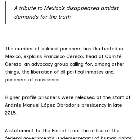
A tribute to Mexico’s disappeared amidst
demands for the truth
The number of political prisoners has fluctuated in
Mexico, explains Francisco Cerezo, head of
Comité
Cerezo
, an advocacy group calling for, among other
things, the liberation of all political inmates and
prisoners of conscience.
Higher profile prisoners were released at the start of
Andrés Manuel López Obrador’s presidency in late
2018.
A statement to The Ferret from the office of the
federal government’s undersecretary of human rights