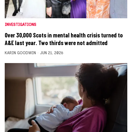
INVESTIGATIONS
Over 30,000 Scots in mental health crisis turned to
A&E last year. Two thirds were not admitted
KARIN GOODWIN
JUN 21, 2026