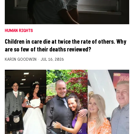
HUMAN RIGHTS
Children in care die at twice the rate of others. Why
are so few of their deaths reviewed?
KARIN GOODWIN
JUL 16, 2026