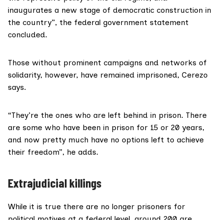
inaugurates a new stage of democratic construction in
the country”, the federal government statement
concluded.
Those without prominent campaigns and networks of
solidarity, however, have remained imprisoned, Cerezo
says.
“They’re the ones who are left behind in prison. There
are some who have been in prison for 15 or 20 years,
and now pretty much have no options left to achieve
their freedom”, he adds.
Extrajudicial killings
While it is true there are no longer prisoners for
political motives at a federal level, around 200 are