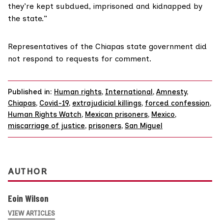
they’re kept subdued, imprisoned and kidnapped by
the state.”
Representatives of the Chiapas state government did
not respond to requests for comment.
Published in:
Human rights
,
International
,
Amnesty
,
Chiapas
,
Covid-19
,
extrajudicial killings
,
forced confession
,
Human Rights Watch
,
Mexican prisoners
,
Mexico
,
miscarriage of justice
,
prisoners
,
San Miguel
AUTHOR
Eoin Wilson
VIEW ARTICLES