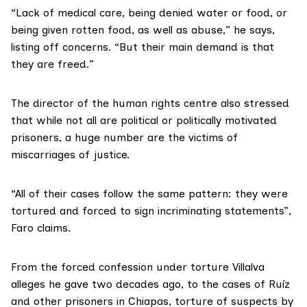
“Lack of medical care, being denied water or food, or
being given rotten food, as well as abuse,” he says,
listing off concerns. “But their main demand is that
they are freed.”
The director of the human rights centre also stressed
that while not all are political or politically motivated
prisoners, a huge number are the victims of
miscarriages of justice.
“All of their cases follow the same pattern: they were
tortured and forced to sign incriminating statements”,
Faro claims.
From the forced confession under torture Villalva
alleges he gave two decades ago, to the cases of Ruíz
and other prisoners in Chiapas, torture of suspects by