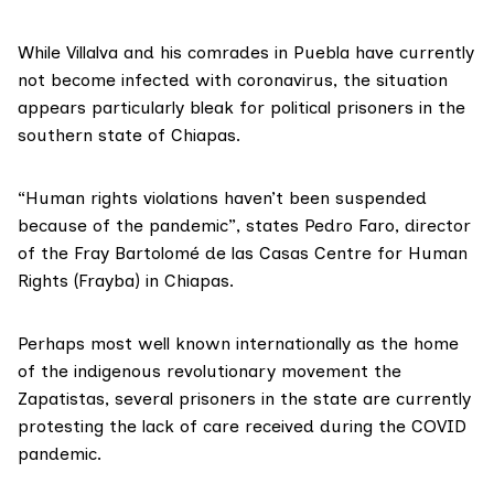
While Villalva and his comrades in Puebla have currently
not become infected with coronavirus, the situation
appears particularly bleak for political prisoners in the
southern state of Chiapas.
“Human rights violations haven’t been suspended
because of the pandemic”, states Pedro Faro, director
of the
Fray Bartolomé de las Casas
Centre for Human
Rights (Frayba) in Chiapas.
Perhaps most well known internationally as the home
of the indigenous revolutionary movement the
Zapatistas, several prisoners in the state are currently
protesting the lack of care received during the COVID
pandemic.