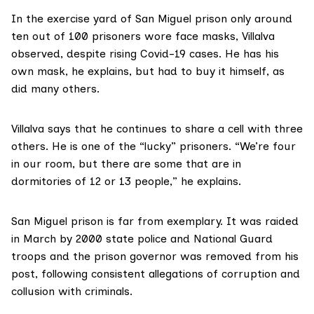
In the exercise yard of San Miguel prison only around
ten out of 100 prisoners wore face masks, Villalva
observed, despite
rising Covid-19 cases
. He has his
own mask, he explains, but had to buy it himself, as
did many others.
Villalva says that he continues to share a cell with three
others. He is one of the “lucky” prisoners. “We’re four
in our room, but there are some that are in
dormitories of 12 or 13 people,” he explains.
San Miguel prison is far from exemplary. It was raided
in March by 2000 state police and National Guard
troops and the prison governor was removed from his
post, following consistent allegations of
corruption and
collusion
with criminals.