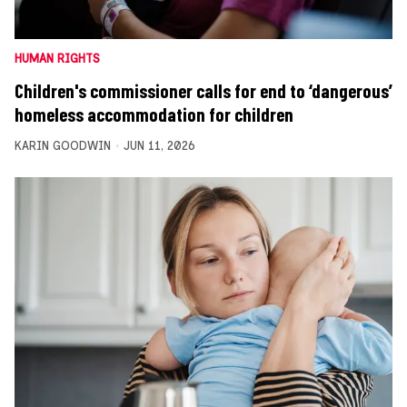
HUMAN RIGHTS
Children's commissioner calls for end to ‘dangerous’
homeless accommodation for children
KARIN GOODWIN
JUN 11, 2026