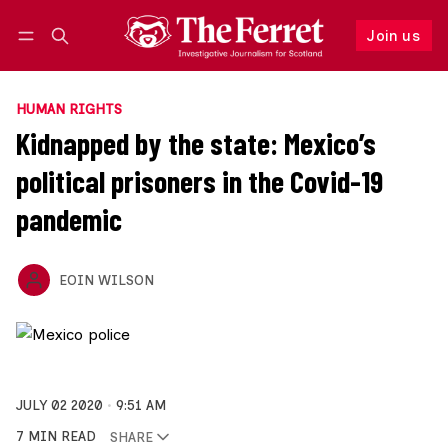
Join us
Follow
Log in
Join us
HUMAN RIGHTS
Kidnapped by the state: Mexico’s
political prisoners in the Covid-19
pandemic
EOIN WILSON
JULY 02 2020
9:51 AM
7 MIN READ
SHARE