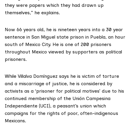
they were papers which they had drawn up
themselves,” he explains.
Now 66 years old, he is nineteen years into a 30 year
sentence in San Miguel state prison in Puebla, an hour
south of Mexico City. He is one of 200 prisoners
throughout Mexico viewed by supporters as
political
prisoners.
While Villalva Domínguez says he is victim of torture
and a miscarriage of justice, he is considered by
activists as a ‘prisoner for political motives’ due to his
continued membership of the
Unión Campesina
Independiente
(UCI), a peasant’s union which
campaigns for the rights of poor, often-indigenous
Mexicans.