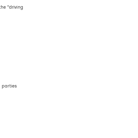
he “driving
 parties