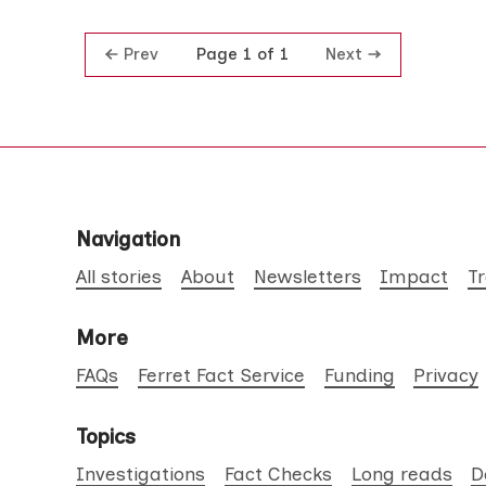
Prev
Next
Page 1 of 1
Navigation
All stories
About
Newsletters
Impact
T
More
FAQs
Ferret Fact Service
Funding
Privacy
Topics
Investigations
Fact Checks
Long reads
D