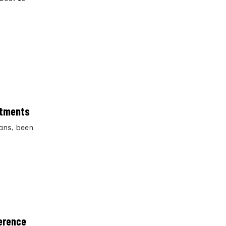
ntments
ians, been
ference