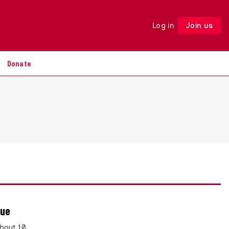
Log in
Join us
Follow
Donate
rue
bout 10