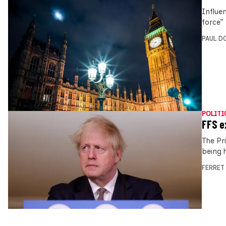
Influe
force”
PAUL D
POLITI
FFS e
The Pr
being 
FERRET