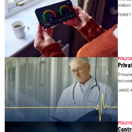
millio
FERRET
POLITI
Priva
Private
accuse
JAMIE 
POLITI
Contr