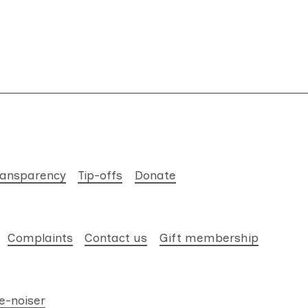
ransparency
Tip-offs
Donate
Complaints
Contact us
Gift membership
e-noiser