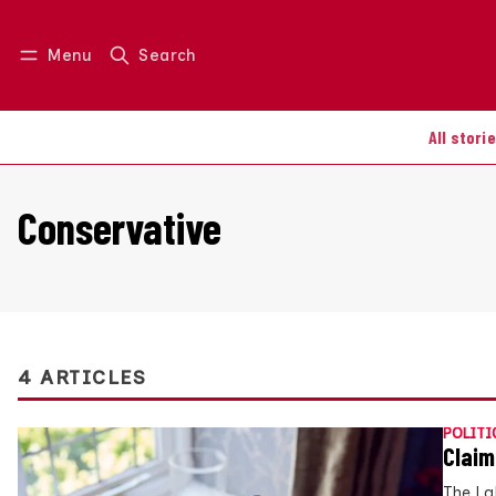
Menu
Search
Log in
Join us
All stori
Conservative
4 ARTICLES
POLITI
Claim
The La