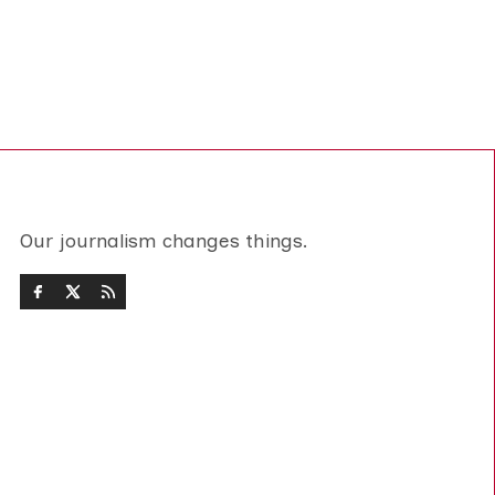
Our journalism changes things.