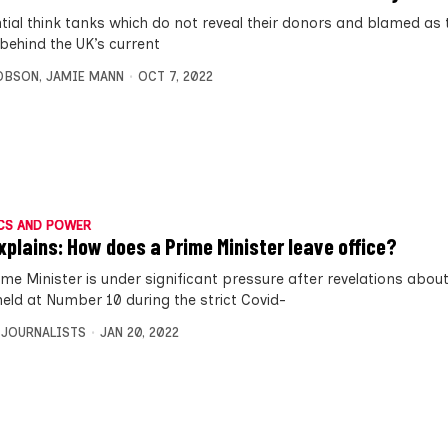
ntial think tanks which do not reveal their donors and blamed as t
 behind the UK’s current
OBSON
,
JAMIE MANN
OCT 7, 2022
CS AND POWER
xplains: How does a Prime Minister leave office?
ime Minister is under significant pressure after revelations about
held at Number 10 during the strict Covid-
 JOURNALISTS
JAN 20, 2022