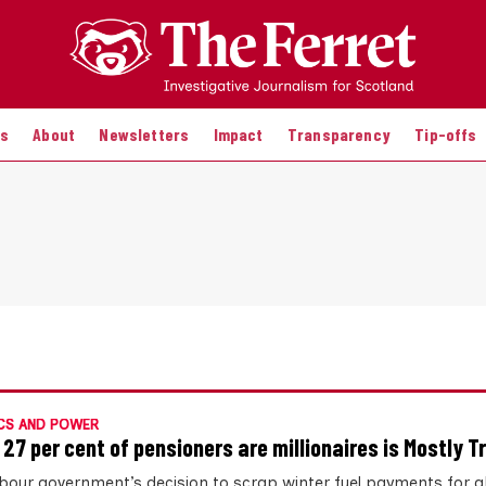
es
About
Newsletters
Impact
Transparency
Tip-offs
CS AND POWER
 27 per cent of pensioners are millionaires is Mostly T
bour government’s decision to scrap winter fuel payments for a