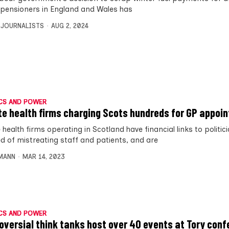
n pensioners in England and Wales has
 JOURNALISTS
AUG 2, 2024
CS AND POWER
te health firms charging Scots hundreds for GP appoi
 health firms operating in Scotland have financial links to politic
d of mistreating staff and patients, and are
MANN
MAR 14, 2023
CS AND POWER
oversial think tanks host over 40 events at Tory con