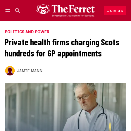
Join us
Follow
Log in
Join us
POLITICS AND POWER
Private health firms charging Scots
hundreds for GP appointments
JAMIE MANN