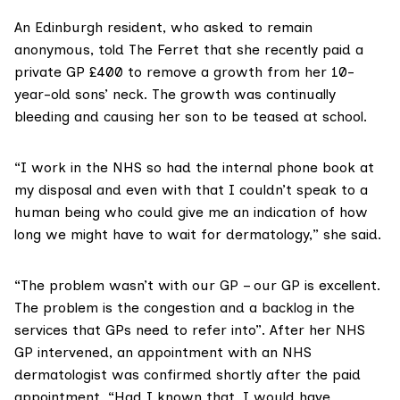
An Edinburgh resident, who asked to remain
anonymous, told The Ferret that she recently paid a
private GP £400 to remove a growth from her 10-
year-old sons’ neck. The growth was continually
bleeding and causing her son to be teased at school.
“I work in the NHS so had the internal phone book at
my disposal and even with that I couldn’t speak to a
human being who could give me an indication of how
long we might have to wait for dermatology,” she said.
“The problem wasn’t with our GP – our GP is excellent.
The problem is the congestion and a backlog in the
services that GPs need to refer into”. After her NHS
GP intervened, an appointment with an NHS
dermatologist was confirmed shortly after the paid
appointment. “Had I known that, I would have