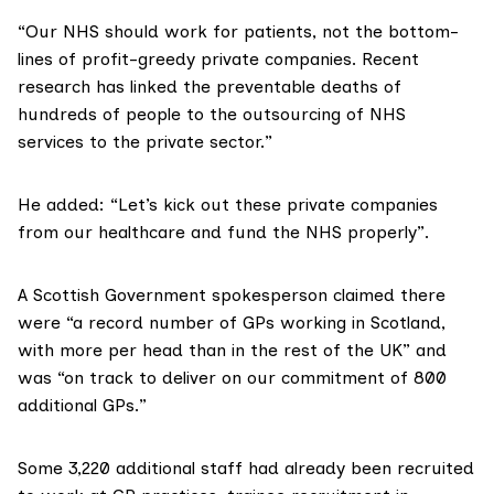
“Our NHS should work for patients, not the bottom-
lines of profit-greedy private companies.
Recent
research
has linked the preventable deaths of
hundreds of people to the outsourcing of NHS
services to the private sector.”
He added: “Let’s kick out these private companies
from our healthcare and fund the NHS properly”.
A Scottish Government spokesperson claimed there
were “a record number of GPs working in Scotland,
with more per head than in the rest of the UK” and
was “on track to deliver on our commitment of 800
additional GPs.”
Some 3,220 additional staff had already been recruited