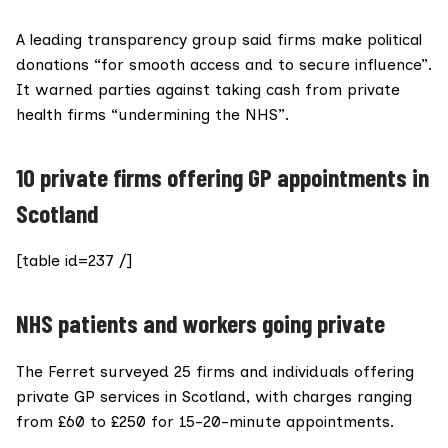
A leading transparency group said firms make political
donations “for smooth access and to secure influence”.
It warned parties against taking cash from private
health firms “undermining the NHS”.
10 private firms offering GP appointments in
Scotland
[table id=237 /]
NHS patients and workers going private
The Ferret surveyed 25 firms and individuals offering
private GP services in Scotland, with charges ranging
from £60 to £250 for 15-20-minute appointments.