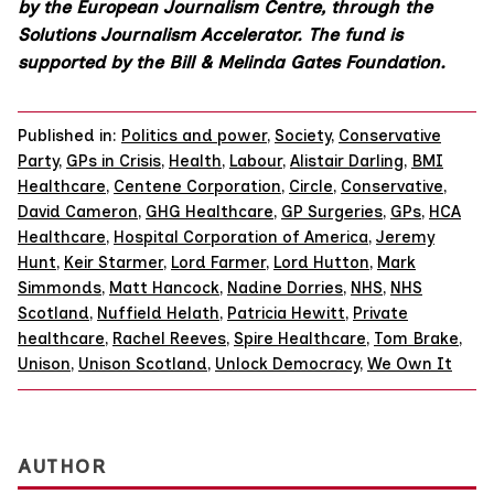
by the European Journalism Centre, through the
Solutions Journalism Accelerator. The fund is
supported by the Bill & Melinda Gates Foundation.
Published in:
Politics and power
,
Society
,
Conservative
Party
,
GPs in Crisis
,
Health
,
Labour
,
Alistair Darling
,
BMI
Healthcare
,
Centene Corporation
,
Circle
,
Conservative
,
David Cameron
,
GHG Healthcare
,
GP Surgeries
,
GPs
,
HCA
Healthcare
,
Hospital Corporation of America
,
Jeremy
Hunt
,
Keir Starmer
,
Lord Farmer
,
Lord Hutton
,
Mark
Simmonds
,
Matt Hancock
,
Nadine Dorries
,
NHS
,
NHS
Scotland
,
Nuffield Helath
,
Patricia Hewitt
,
Private
healthcare
,
Rachel Reeves
,
Spire Healthcare
,
Tom Brake
,
Unison
,
Unison Scotland
,
Unlock Democracy
,
We Own It
AUTHOR