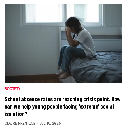
SOCIETY
School absence rates are reaching crisis point. How
can we help young people facing ‘extreme’ social
isolation?
CLAIRE PRENTICE
JUL 19, 2026