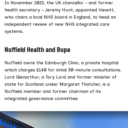
In November 2022, the UK chancellor – and former
health secretary –
Jeremy Hunt
,
appointed Hewitt
,
who chairs a local NHS board in England, to head an
independent review of new NHS integrated care
systems.
Nuffield Health and Bupa
Nuffield owns the
Edinburgh Clinic
, a private hospital
which charges £140 for initial 30-minute consultations.
Lord Glenarthur
, a Tory Lord and former minister of
state for Scotland under Margaret Thatcher, is a
Nuffield
member
and former
chairman
of its
integrated governance committee.