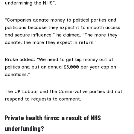
undermining the NHS”.
“Companies donate money to political parties and
politicians because they expect it to smooth access
and secure influence,” he claimed. “The more they
donate, the more they expect in return.”
Brake added: “We need to get big money out of
politics and put an annual £5,000 per year cap on
donations.”
The UK Labour and the Conservative parties did not
respond to requests to comment.
Private health firms: a result of NHS
underfunding?