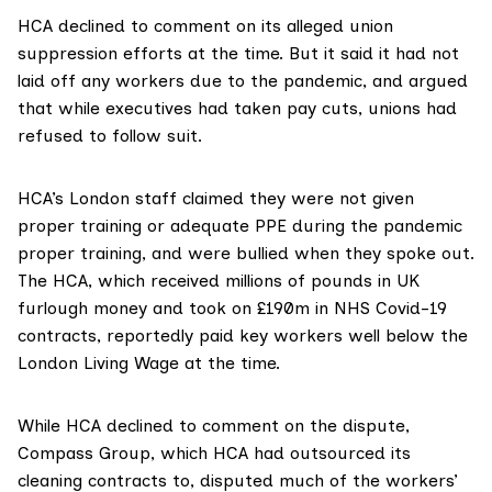
HCA declined to comment on its alleged union
suppression efforts at the time. But it said it had not
laid off any workers due to the pandemic, and argued
that while executives had taken pay cuts, unions had
refused to follow suit.
HCA’s London staff
claimed
they were not given
proper training or adequate PPE during the pandemic
proper training, and were bullied when they spoke out.
The HCA, which received millions of pounds in UK
furlough money and took on £190m in NHS Covid-19
contracts, reportedly paid key workers well below the
London Living Wage
at the time.
While HCA declined to comment on the dispute,
Compass Group, which HCA had outsourced its
cleaning contracts to, disputed much of the workers’