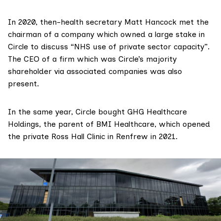
In 2020, then-health secretary
Matt Hancock
met the
chairman of a company which owned a large stake in
Circle
to discuss
“NHS use of private sector capacity”.
The CEO of a firm which was Circle’s majority
shareholder via associated companies was also
present.
In the same year, Circle bought
GHG Healthcare
Holdings
, the parent of
BMI Healthcare
, which
opened
the private Ross Hall Clinic in Renfrew in 2021.