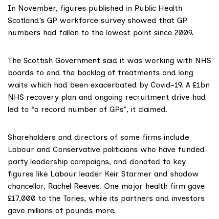
In November, figures published in Public Health
Scotland’s GP workforce survey showed that GP
numbers
had fallen
to the lowest point since 2009.
The Scottish Government said it was working with NHS
boards to end the backlog of treatments and long
waits which had been exacerbated by Covid-19. A £1bn
NHS recovery plan and ongoing recruitment drive had
led to “a record number of GPs”, it claimed.
Shareholders and directors of some firms include
Labour and Conservative politicians who have funded
party leadership campaigns, and donated to key
figures like Labour leader
Keir Starmer
and shadow
chancellor,
Rachel Reeves
. One major health firm gave
£17,000 to the Tories, while its partners and investors
gave millions of pounds more.