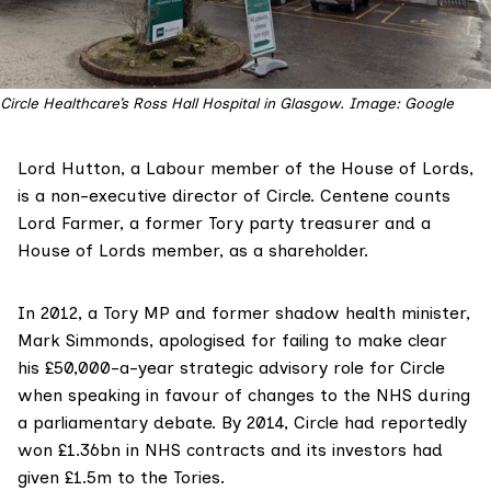
Circle Healthcare’s Ross Hall Hospital in Glasgow. Image: Google
Lord Hutton
, a Labour member of the House of Lords,
is a
non-executive director
of Circle. Centene counts
Lord Farmer
, a former Tory party treasurer and a
House of Lords member,
as a shareholder
.
In 2012, a Tory MP and former shadow health minister,
Mark Simmonds
,
apologised
for failing to make clear
his £50,000-a-year strategic advisory role for Circle
when speaking in favour of changes to the NHS during
a parliamentary debate. By 2014, Circle had reportedly
won £1.36bn in NHS contracts and its investors had
given
£1.5m
to the Tories.