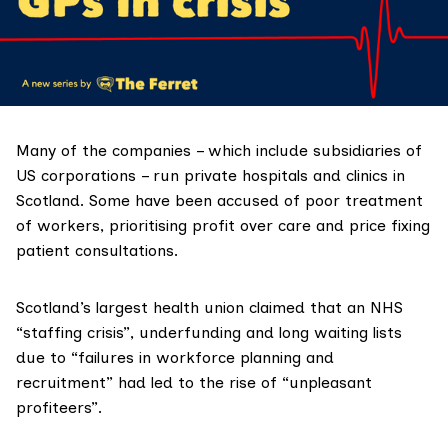
Many of the companies – which include subsidiaries of
US corporations – run private hospitals and clinics in
Scotland. Some have been accused of poor treatment
of workers, prioritising profit over care and price fixing
patient consultations.
Scotland’s largest health union claimed that an
NHS
“staffing crisis”, underfunding and long waiting lists
due to “failures in workforce planning and
recruitment” had led to the rise of “unpleasant
profiteers”.