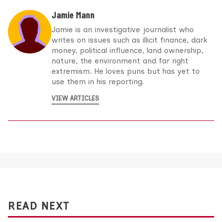
Jamie Mann
Jamie is an investigative journalist who
writes on issues such as illicit finance, dark
money, political influence, land ownership,
nature, the environment and far right
extremism. He loves puns but has yet to
use them in his reporting.
VIEW ARTICLES
READ NEXT