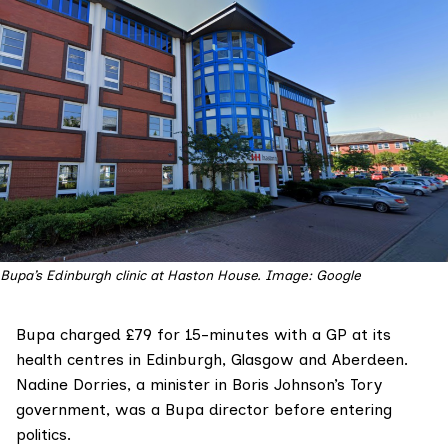
Bupa’s Edinburgh clinic at Haston House. Image: Google
Bupa
charged £79 for 15-minutes with a GP at its
health centres in Edinburgh, Glasgow and Aberdeen.
Nadine Dorries
, a minister in Boris Johnson’s Tory
government, was
a Bupa director
before entering
politics.