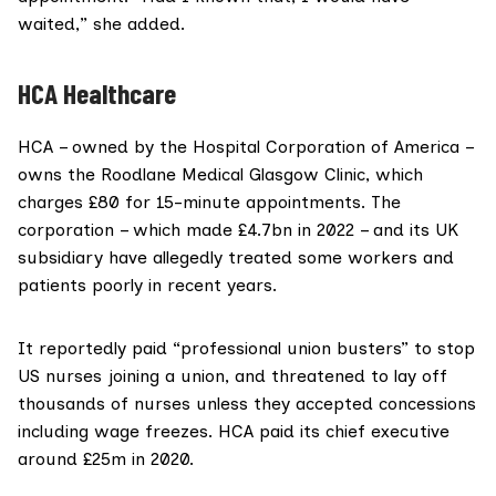
waited,” she added.
HCA Healthcare
HCA
– owned by the
Hospital Corporation of America
–
owns the
Roodlane Medical
Glasgow Clinic, which
charges £80 for 15-minute appointments. The
corporation – which made £4.7bn
in 2022
– and its UK
subsidiary have allegedly treated some workers and
patients poorly in recent years.
It
reportedly
paid “professional union busters” to stop
US nurses joining a union, and
threatened
to lay off
thousands of nurses unless they accepted concessions
including wage freezes. HCA
paid
its chief executive
around £25m in 2020.