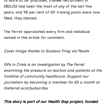
to work at GP practices, trainee recruitment in
2021/22 had been the most of any of the last five
years, and 98 per cent of GP training posts were now
filled, they claimed.
The Ferret approached every firm and individual
named in this article for comment.
Cover image thanks to
Gustavo Fring
via Pexels
GPs in Crisis is an investigation by The Ferret
examining the pressure on doctors and patients at the
frontline of community healthcare. Support our
journalism by becoming a member for £5 a month at
theferret.scot/subscribe
.
This story is part of our Health Gap project, funded