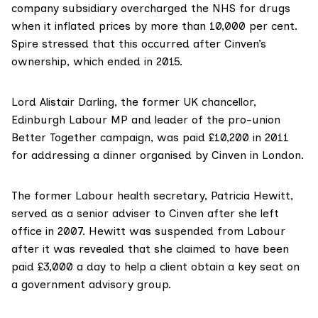
company subsidiary overcharged the NHS for drugs
when it inflated prices by more than 10,000 per cent.
Spire stressed that this occurred after Cinven’s
ownership, which
ended in 2015
.
Lord Alistair Darling
, the former UK chancellor,
Edinburgh Labour MP and leader of the pro-union
Better Together campaign, was
paid £10,200
in 2011
for addressing a dinner organised by Cinven in London.
The former Labour health secretary,
Patricia Hewitt
,
served as
a senior adviser
to Cinven after she left
office in 2007. Hewitt was
suspended
from Labour
after it was revealed that she claimed to have been
paid £3,000 a day to help a client obtain a key seat on
a government advisory group.