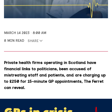
MARCH 14 2023
8:00 AM
8 MIN READ
SHARE
Private health firms operating in Scotland have
financial links to politicians, been accused of
mistreating staff and patients, and are charging up
to £250 for 15-minute GP appointments, The Ferret
can reveal.