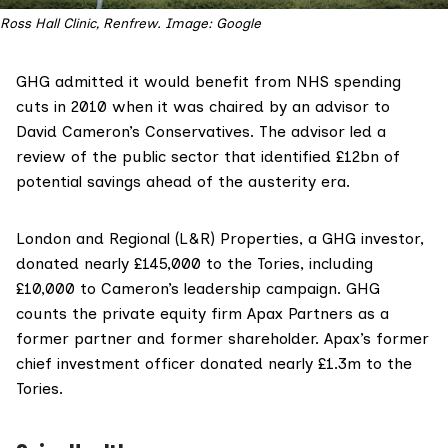
Ross Hall Clinic, Renfrew. Image: Google
GHG
admitted
it would benefit from NHS spending
cuts in 2010 when it was chaired by an advisor to
David Cameron’s Conservatives. The advisor led a
review of the public sector that identified £12bn of
potential savings ahead of the austerity era.
London and Regional
(L&R) Properties,
a GHG investor
,
donated
nearly £145,000
to the Tories, including
£10,000 to Cameron’s leadership campaign. GHG
counts the private equity firm Apax Partners as a
former
partner
and former
shareholder
. Apax’s
former
chief investment officer
donated
nearly £1.3m
to the
Tories.