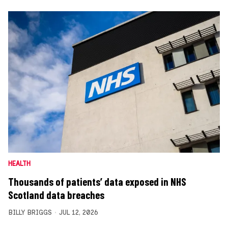
HEALTH
Thousands of patients’ data exposed in NHS
Scotland data breaches
BILLY BRIGGS
JUL 12, 2026