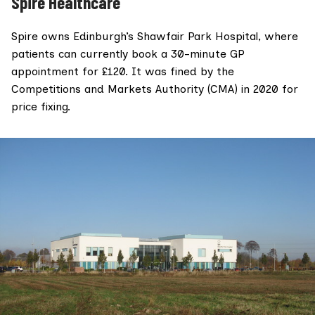
Spire Healthcare
Spire owns Edinburgh’s
Shawfair Park Hospital
, where
patients can currently book a 30-minute GP
appointment for £120. It was fined by the
Competitions and Markets Authority
(CMA) in 2020 for
price fixing.