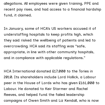
allegations. All employees were given training, PPE and
recent pay rises, and had access to a financial hardship
fund, it claimed.
In January, some of HCA’s US workers
accused it
of
understaffing hospitals to keep profits high, which
they said risked the wellbeing of patients and led to
overcrowding. HCA said its staffing was “safe,
appropriate, in line with other community hospitals,
and in compliance with applicable regulations.”
HCA International
donated £17,000
to the Tories in
2010. Its shareholders
include Lord Hollick
, a Labour
peer in the House of Lords who has
given £161,000
to
Labour. He donated to Keir Starmer and Rachel
Reeves, and helped fund the failed leadership
campaigns of
Owen Smith
and
Liz Kendall
, who is now