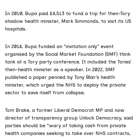
In 2010, Bupa paid £4,513 to fund a trip for then-Tory
shadow health minister, Mark Simmonds,
to visit
its US
hospitals.
In 2014, Bupa funded an
“invitation only” event
organised by the
Social Market Foundation
(SMF) think
tank at a Tory party conference. It included the Tories’
then-health minister as a speaker. In 2022, SMF
published a paper
penned by Tony Blair’s health
minister, which urged the NHS to deploy the private
sector to save itself from collapse.
Tom Brake
, a former Liberal Democrat MP and now
director of transparency group
Unlock Democracy
, said
parties should be “wary of taking cash from private
health companies seeking to take over NHS contracts,