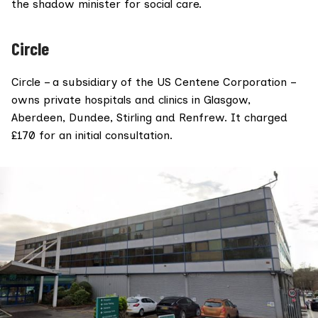
the shadow minister for social care.
Circle
Circle
– a subsidiary of the US
Centene Corporation
–
owns private hospitals and clinics in Glasgow,
Aberdeen, Dundee, Stirling and Renfrew. It charged
£170 for an initial consultation.