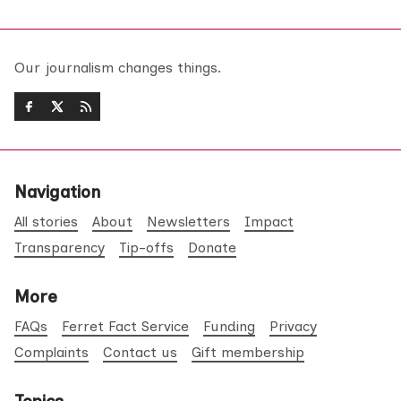
Our journalism changes things.
Navigation
All stories
About
Newsletters
Impact
Transparency
Tip-offs
Donate
More
FAQs
Ferret Fact Service
Funding
Privacy
Complaints
Contact us
Gift membership