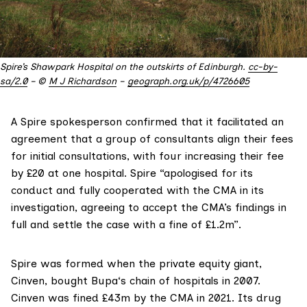
Spire’s Shawpark Hospital on the outskirts of Edinburgh.
cc-by-
sa/2.0
– ©
M J Richardson
–
geograph.org.uk/p/4726605
A Spire spokesperson confirmed that it facilitated an
agreement that a group of consultants align their fees
for initial consultations, with four increasing their fee
by £20 at one hospital. Spire “apologised for its
conduct and fully cooperated with the CMA in its
investigation, agreeing to accept the CMA’s findings in
full and settle the case with a fine of £1.2m”.
Spire was formed when the private equity giant,
Cinven
, bought
Bupa
‘s chain of hospitals in 2007.
Cinven was
fined £43m
by the CMA in 2021. Its drug