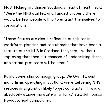
Matt Mclaughlin,
Unison Scotland
’s head of health, said:
“Were the NHS staffed and funded properly there
would be few people willing to entrust themselves to
corporations.
“These figures are also a reflection of failures in
workforce planning and recruitment that have been a
feature of the NHS in Scotland for years – without
improving that then our chances of undermining these
unpleasant profiteers will be small.”
Public ownership campaign group,
We Own It
, said
many firms operating in Scotland were delivering NHS
services in England or likely to get contracts. “This is an
absolutely staggering state of affairs,” said Johnbosco
Nwogbo, lead campaigner.