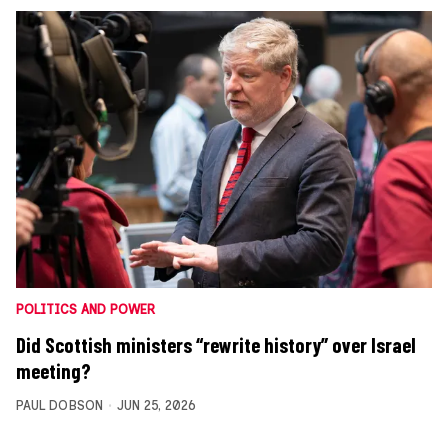
POLITICS AND POWER
Did Scottish ministers “rewrite history” over Israel
meeting?
PAUL DOBSON
JUN 25, 2026