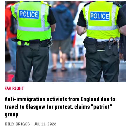
FAR RIGHT
Anti-immigration activists from England due to
travel to Glasgow for protest, claims "patriot"
group
BILLY BRIGGS
JUL 11, 2026