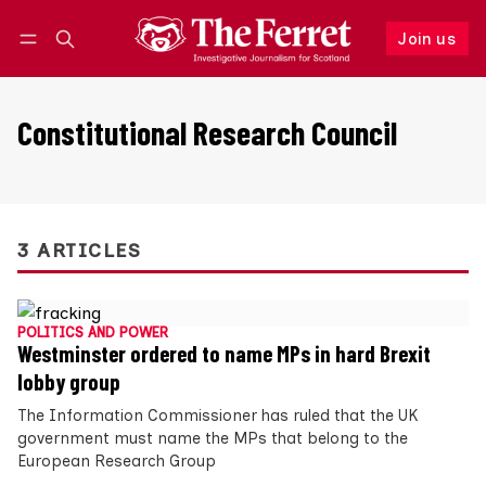
Join us
Follow
Log in
Join us
Constitutional Research Council
3 ARTICLES
POLITICS AND POWER
Westminster ordered to name MPs in hard Brexit
lobby group
The Information Commissioner has ruled that the UK
government must name the MPs that belong to the
European Research Group