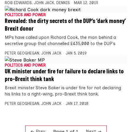
ROB EDWARDS
,
JOHN JACK
,
DENNIS
MAR 12, 2019
POLITICS AND POWER
Revealed: the dirty secrets of the DUP’s ‘dark money’
Brexit donor
MPs have called upon Richard Cook, the man behind a
secretive group that channelled £435,000 to the DUP’s
PETER GEOGHEGAN
,
JOHN JACK
JAN 5, 2019
POLITICS AND POWER
UK minister under fire for failure to declare links to
pro-Brexit think tank
Brexit minister Steve Baker is under fire for not declaring
his links to a right-wing, pro-Brexit think tank.
PETER GEOGHEGAN
,
JOHN JACK
JAN 17, 2018
Prev
Next
Page 1 of 1