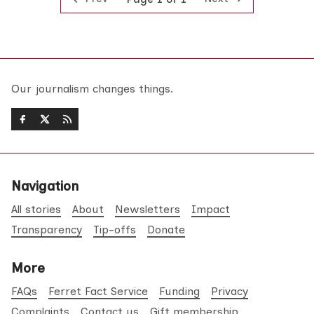
Our journalism changes things.
Navigation
All stories
About
Newsletters
Impact
Transparency
Tip-offs
Donate
More
FAQs
Ferret Fact Service
Funding
Privacy
Complaints
Contact us
Gift membership