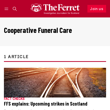
Join us
Follow
Log in
Join us
Cooperative Funeral Care
1 ARTICLE
FACT CHECKS
FFS explains: Upcoming strikes in Scotland