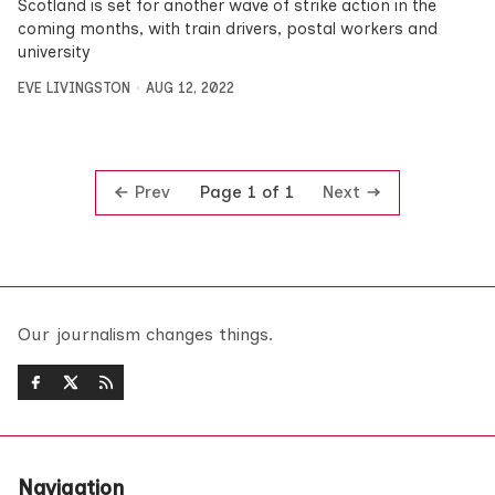
Scotland is set for another wave of strike action in the
coming months, with train drivers, postal workers and
university
EVE LIVINGSTON
AUG 12, 2022
Prev
Next
Page 1 of 1
Our journalism changes things.
Navigation