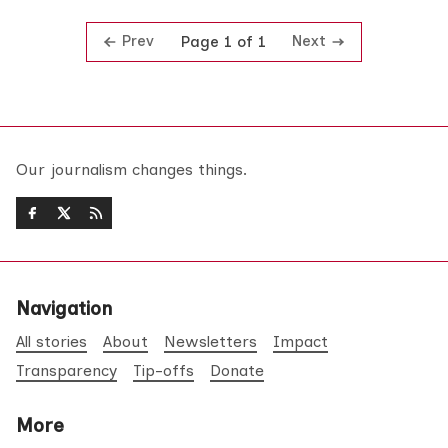
Prev
Next
Page 1 of 1
Our journalism changes things.
Navigation
All stories
About
Newsletters
Impact
Transparency
Tip-offs
Donate
More