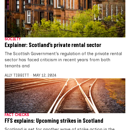
SOCIETY
Explainer: Scotland’s private rental sector
The Scottish Government’s regulation of the private rental
sector has faced criticism in recent years from both
tenants and
ALLY TIBBITT
MAY 12, 2024
FACT CHECKS
FFS explains: Upcoming strikes in Scotland
Scotland is set for another wave of strike action in the