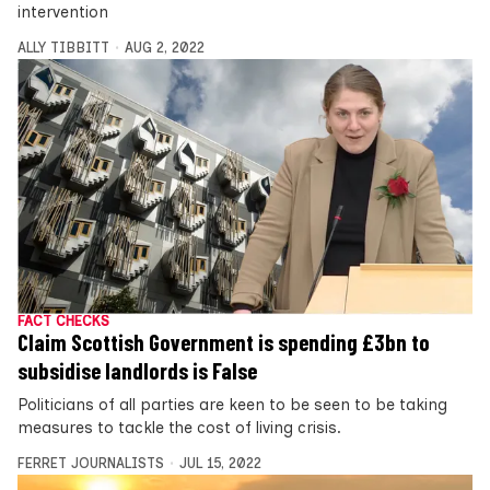
intervention
ALLY TIBBITT
AUG 2, 2022
FACT CHECKS
Claim Scottish Government is spending £3bn to
subsidise landlords is False
Politicians of all parties are keen to be seen to be taking
measures to tackle the cost of living crisis.
FERRET JOURNALISTS
JUL 15, 2022