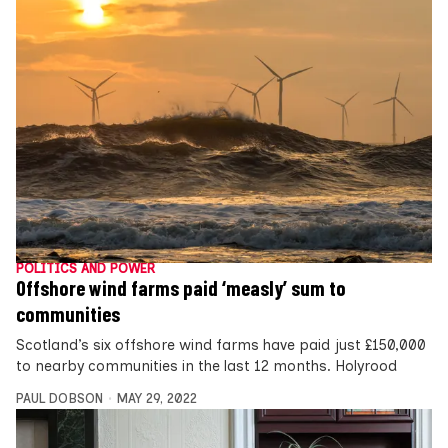
POLITICS AND POWER
Offshore wind farms paid ‘measly’ sum to
communities
Scotland’s six offshore wind farms have paid just £150,000
to nearby communities in the last 12 months. Holyrood
PAUL DOBSON
MAY 29, 2022