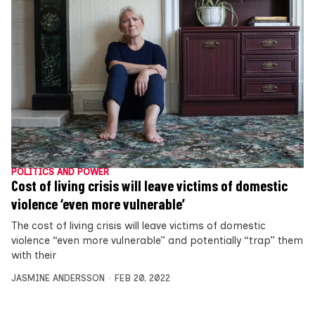
POLITICS AND POWER
Cost of living crisis will leave victims of domestic
violence ‘even more vulnerable’
The cost of living crisis will leave victims of domestic
violence “even more vulnerable” and potentially “trap” them
with their
JASMINE ANDERSSON
FEB 20, 2022