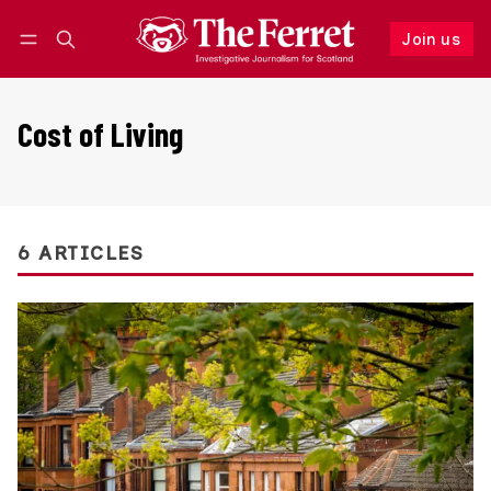
Join us
Follow
Log in
Join us
Cost of Living
6 ARTICLES