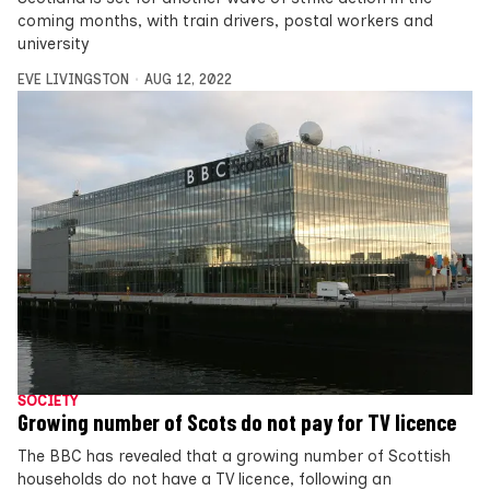
coming months, with train drivers, postal workers and
university
EVE LIVINGSTON
AUG 12, 2022
SOCIETY
Growing number of Scots do not pay for TV licence
The BBC has revealed that a growing number of Scottish
households do not have a TV licence, following an