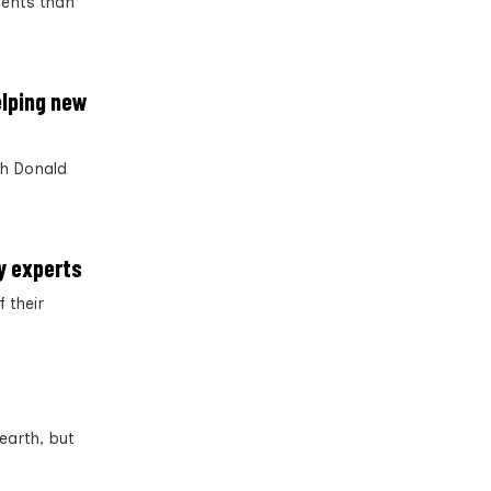
ments than
elping new
th Donald
ay experts
 their
earth, but