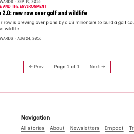
DWARDS
SEP 19, 2016
E AND THE ENVIRONMENT
 2.0: new row over golf and wildlife
r row is brewing over plans by a US millionaire to build a golf co
s wildlife
DWARDS
AUG 24, 2016
Prev
Next
Page 1 of 1
Navigation
All stories
About
Newsletters
Impact
T