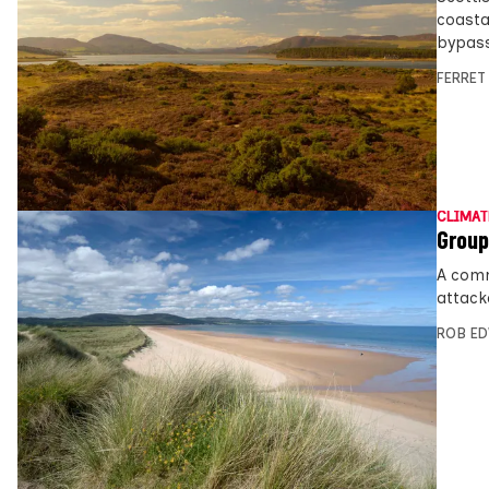
coasta
bypass
FERRET
CLIMAT
Group
A comm
attack
ROB E