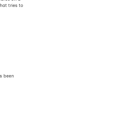
hat tries to
as been