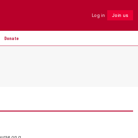
Log in
Join us
Follow
Donate
ourse on a