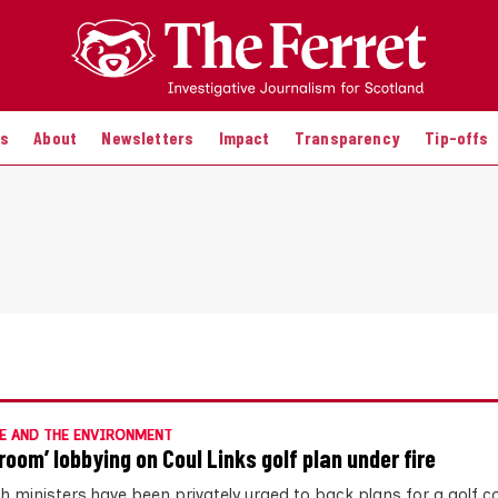
es
About
Newsletters
Impact
Transparency
Tip-offs
E AND THE ENVIRONMENT
room’ lobbying on Coul Links golf plan under fire
sh ministers have been privately urged to back plans for a golf c