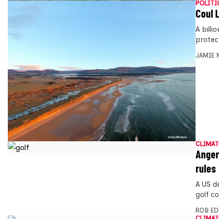
POLITI
Coul 
A billi
protec
JAMIE 
CLIMAT
Anger
rules
A US d
golf co
ROB E
CLIMAT