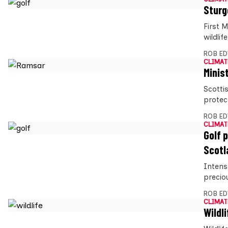
Sturg
First 
wildlif
ROB E
CLIMAT
Minis
Scotti
protect
ROB E
CLIMAT
Golf 
Scotl
Intens
preciou
ROB E
CLIMAT
Wildl