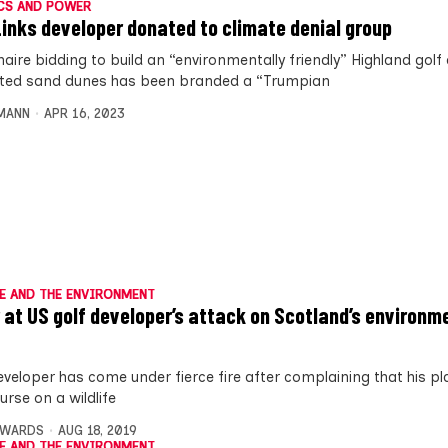
CS AND POWER
Links developer donated to climate denial group
onaire bidding to build an “environmentally friendly” Highland golf
ted sand dunes has been branded a “Trumpian
MANN
APR 16, 2023
E AND THE ENVIRONMENT
 at US golf developer’s attack on Scotland’s environm
eveloper has come under fierce fire after complaining that his pl
urse on a wildlife
DWARDS
AUG 18, 2019
E AND THE ENVIRONMENT