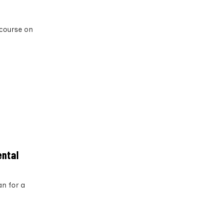
 course on
ental
an for a