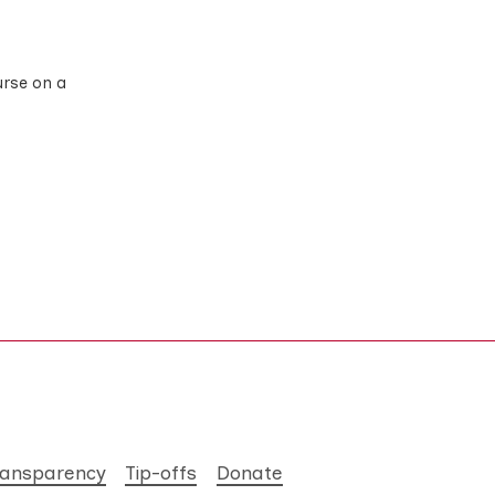
urse on a
ransparency
Tip-offs
Donate