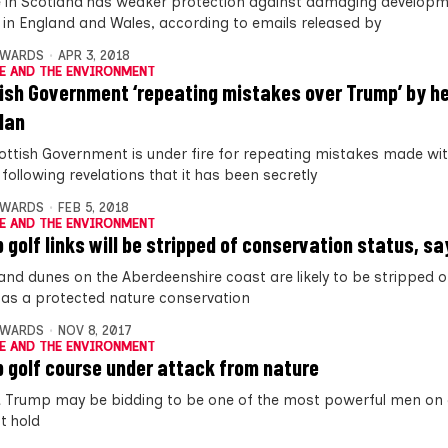
fe in Scotland has weaker protection against damaging develop
fe in England and Wales, according to emails released by
DWARDS
APR 3, 2018
E AND THE ENVIRONMENT
ish Government ‘repeating mistakes over Trump’ by h
plan
ottish Government is under fire for repeating mistakes made wi
following revelations that it has been secretly
DWARDS
FEB 5, 2018
E AND THE ENVIRONMENT
 golf links will be stripped of conservation status, s
and dunes on the Aberdeenshire coast are likely to be stripped of
 as a protected nature conservation
DWARDS
NOV 8, 2017
E AND THE ENVIRONMENT
 golf course under attack from nature
 Trump may be bidding to be one of the most powerful men on 
t hold