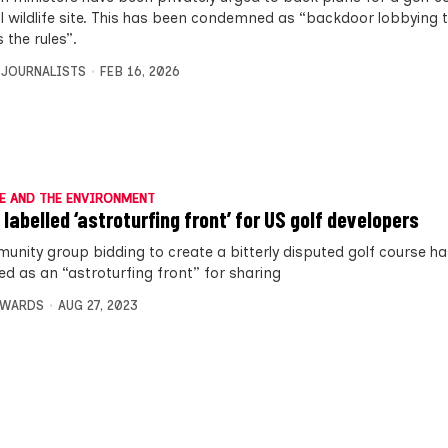
l wildlife site. This has been condemned as “backdoor lobbying t
 the rules”.
 JOURNALISTS
FEB 16, 2026
E AND THE ENVIRONMENT
 labelled ‘astroturfing front’ for US golf developers
unity group bidding to create a bitterly disputed golf course h
ed as an “astroturfing front” for sharing
DWARDS
AUG 27, 2023