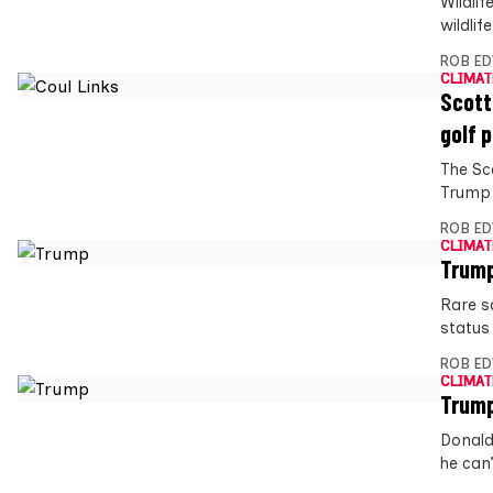
Wildli
wildli
ROB E
CLIMAT
Scott
golf 
The Sc
Trump 
ROB E
CLIMAT
Trump
Rare s
status
ROB E
CLIMAT
Trump
Donald
he can’