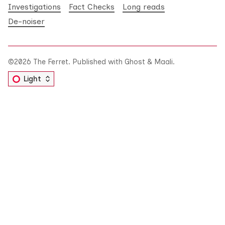
Investigations
Fact Checks
Long reads
De-noiser
©2026
The Ferret
.
Published with
Ghost
&
Maali
.