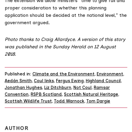
The extension will allow ministers “time to give full and
proper consideration to whether this planning
application should be decided at the national level,” the
government argued.
Photo thanks to
Craig Allardyce
.
A version of this story
was published in the
Sunday Herald on 12 August
2018
.
Published in:
Climate and the Environment
,
Environment
,
Aedán Smith
,
Coul links
,
Fergus Ewing
,
Highland Council
,
Jonathan Hughes
,
Liz Ditchburn
,
Not Coul
,
Ramsar
Convention
,
RSPB Scotland
,
Scottish Natural Heritage
,
Scottish Wildlife Trust
,
Todd Warnock
,
Tom Dargie
AUTHOR