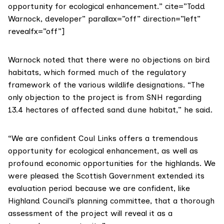
opportunity for ecological enhancement.” cite=”Todd
Warnock, developer” parallax=”off” direction=”left”
revealfx=”off”]
Warnock noted that there were no objections on bird
habitats, which formed much of the regulatory
framework of the various wildlife designations. “The
only objection to the project is from SNH regarding
13.4 hectares of affected sand dune habitat,” he said.
“We are confident Coul Links offers a tremendous
opportunity for ecological enhancement, as well as
profound economic opportunities for the highlands. We
were pleased the Scottish Government extended its
evaluation period because we are confident, like
Highland Council’s planning committee, that a thorough
assessment of the project will reveal it as a