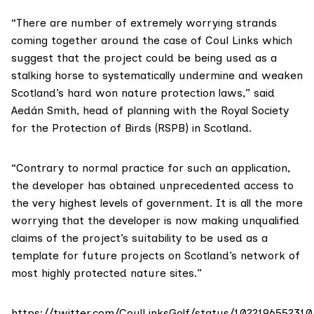
“There are number of extremely worrying strands
coming together around the case of Coul Links which
suggest that the project could be being used as a
stalking horse to systematically undermine and weaken
Scotland’s hard won nature protection laws,” said
Aedán Smith, head of planning with the
Royal Society
for the Protection of Birds (RSPB) in Scotland
.
“Contrary to normal practice for such an application,
the developer has obtained unprecedented access to
the very highest levels of government. It is all the more
worrying that the developer is now making unqualified
claims of the project’s suitability to be used as a
template for future projects on Scotland’s network of
most highly protected nature sites.”
https://twitter.com/CoulLinksGolf/status/102219655231