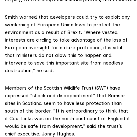
Smith warned that developers could try to exploit any
weakening of European Union laws to protect the
environment as a result of
Brexit
. “Where vested
interests are circling to take advantage of the loss of
European oversight for nature protection, it is vital
that ministers do not allow this to happen and
intervene to save this important site from needless
destruction,” he said.
Members of the
Scottish Wildlife Trust (SWT)
have
expressed “shock and disappointment” that Ramsar
sites in Scotland seem to have less protection than
south of the border. “It is extraordinary to think that
if Coul Links was on the north east coast of England it
would be safe from development,” said the trust’s
chief executive, Jonny Hughes.