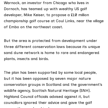
Warnock, an investor from Chicago who lives in
Dornoch, has teamed up with wealthy US golf
developer, Mike Keiser, to propose a £10 million
championship golf course at Coul Links, near the village
of Embo on the northeast coast.
But the area is protected from development under
three different conservation laws because its unique
sand dune network is home to rare and endangered
plants, insects and birds.
The plan has been supported by some local people,
but it has been
opposed by seven major nature
conservation groups
in Scotland and the government’s
wildlife agency,
Scottish Natural Heritage (SNH)
.
Highland Council
officials advised against it, but
councillors ignored their advice and
gave the golf