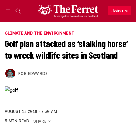
Join us
Follow
Log in
Join us
CLIMATE AND THE ENVIRONMENT
Golf plan attacked as ‘stalking horse’
to wreck wildlife sites in Scotland
ROB EDWARDS
AUGUST 13 2018
7:30 AM
5 MIN READ
SHARE