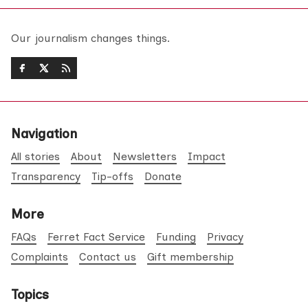
Our journalism changes things.
Navigation
All stories
About
Newsletters
Impact
Transparency
Tip-offs
Donate
More
FAQs
Ferret Fact Service
Funding
Privacy
Complaints
Contact us
Gift membership
Topics