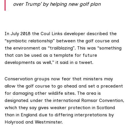
over Trump’ by helping new golf plan
In July 2018 the Coul Links developer described the
“symbiotic relationship” between the golf course and
the environment as “trailblazing”. This was “something
that can be used as a template for future
developments as well,” it said
in a tweet
.
Conservation groups now fear that ministers may
allow the golf course to go ahead and set a precedent
for damaging other wildlife sites. The area is
designated under the international
Ramsar Convention
,
which they say gives
weaker protection in Scotland
than in England due to differing interpretations by
Holyrood and Westminster.