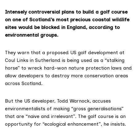
Intensely controversial plans to build a golf course
on one of Scotland’s most precious coastal wildlife
sites would be blocked in England, according to
environmental groups.
They warn that
a proposed US golf development at
Coul Links
in Sutherland is being used as a “stalking
horse” to wreck hard-won nature protection laws and
allow developers to destroy more conservation areas
across Scotland.
But the US developer,
Todd Warnock
, accuses
environmentalists of making “gross generalisations”
that are “naive and irrelevant”. The golf course is an
opportunity for “ecological enhancement”, he insists.