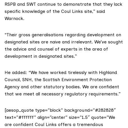
RSPB and SWT continue to demonstrate that they lack
specific knowledge of the
Coul Links
site,” said
Warnock.
“Their gross generalisations regarding development on
designated sites are naive and irrelevant. We’ve sought
the advice and counsel of experts in the area of
development in designated sites.”
He added: “We have worked tirelessly with
Highland
Council
,
SNH
, the
Scottish Environment Protection
Agency
and other statutory bodies. We are confident
that we meet all necessary regulatory requirements.”
[aesop_quote type=”block” background=”#282828″
text=”#ffffff” align=”center” size=”1.5″ quote=”We
are confident Coul Links offers a tremendous