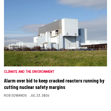
CLIMATE AND THE ENVIRONMENT
Alarm over bid to keep cracked reactors running by
cutting nuclear safety margins
ROB EDWARDS
JUL 23, 2026