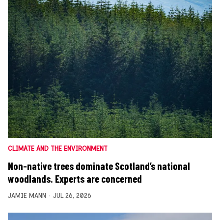
CLIMATE AND THE ENVIRONMENT
Non-native trees dominate Scotland’s national
woodlands. Experts are concerned
JAMIE MANN
JUL 26, 2026