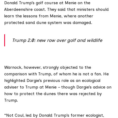
Donald Trump’s golf course at Menie on the
Aberdeenshire coast. They said that ministers should
learn the lessons from Menie, where another
protected sand dune system
was damaged
.
Trump 2.0: new row over golf and wildlife
Warnock
, however, strongly objected to the
comparison with Trump, of whom he is not a fan. He
highlighted Dargie’s previous role as an ecological
adviser to Trump at Menie – though Dargie’s advice on
how to protect the dunes there
was rejected by
Trump
.
“Not Coul, led by Donald Trump’s former ecologist,