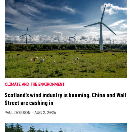
CLIMATE AND THE ENVIRONMENT
Scotland’s wind industry is booming. China and Wall
Street are cashing in
PAUL DOBSON
AUG 2, 2026