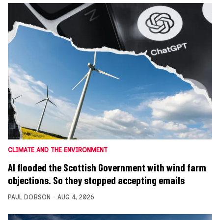
CLIMATE AND THE ENVIRONMENT
AI flooded the Scottish Government with wind farm
objections. So they stopped accepting emails
PAUL DOBSON
AUG 4, 2026