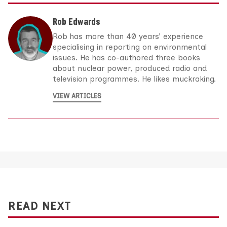
Rob Edwards
Rob has more than 40 years’ experience
specialising in reporting on environmental
issues. He has co-authored three books
about nuclear power, produced radio and
television programmes. He likes muckraking.
VIEW ARTICLES
READ NEXT