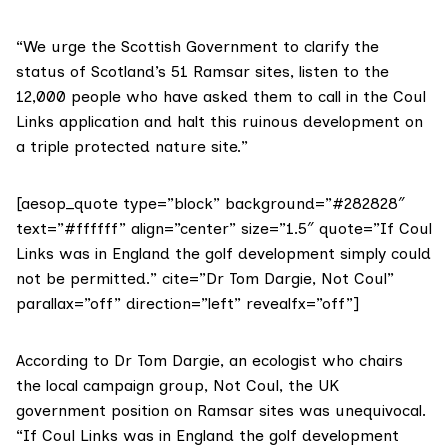
“We urge the Scottish Government to clarify the
status of
Scotland’s 51 Ramsar sites
, listen to the
12,000 people who have asked them to call in the Coul
Links application and halt this ruinous development on
a triple protected nature site.”
[aesop_quote type=”block” background=”#282828″
text=”#ffffff” align=”center” size=”1.5″ quote=”If Coul
Links was in England the golf development simply could
not be permitted.” cite=”Dr Tom Dargie, Not Coul”
parallax=”off” direction=”left” revealfx=”off”]
According to Dr Tom Dargie, an ecologist who chairs
the local campaign group,
Not Coul
, the UK
government position on Ramsar sites was unequivocal.
“If Coul Links was in England the golf development