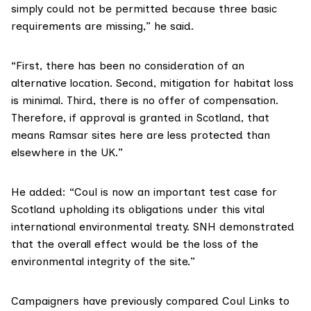
simply could not be permitted because three basic
requirements are missing,” he said.
“First, there has been no consideration of an
alternative location. Second, mitigation for habitat loss
is minimal. Third, there is no offer of compensation.
Therefore, if approval is granted in Scotland, that
means Ramsar sites here are less protected than
elsewhere in the UK.”
He added: “Coul is now an important test case for
Scotland upholding its obligations under this vital
international environmental treaty. SNH demonstrated
that the overall effect would be the loss of the
environmental integrity of the site.”
Campaigners have
previously compared
Coul Links to