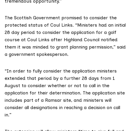
tremendous opportunity.”
The Scottish Government promised to consider the
protected status of Coul Links. “Ministers had an initial
28 day period to consider the application for a golf
course at Coul Links after Highland Council notified
them it was minded to grant planning permission,” said
a government spokesperson.
“In order to fully consider the application ministers
extended that period by a further 28 days from 1
August to consider whether or not to call in the
application for their determination. The application site
includes part of a Ramsar site, and ministers will
consider all designations in reaching a decision on call
in.”