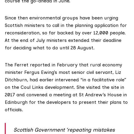
course the go-ahead in June
.
Since then environmental groups have been urging
Scottish ministers to call in the planning application for
reconsideration, so far
backed by over 12,000 people
.
At the end of July ministers extended their deadline
for deciding what to do until 28 August.
The Ferret
reported in February
that rural economy
minister
Fergus Ewing’s
most senior civil servant,
Liz
Ditchburn
, had earlier intervened “in a facilitative role”
on the Coul Links development. She visited the site in
2017 and convened a meeting at St Andrew’s House in
Edinburgh for the developers to present their plans to
officials.
Scottish Government ‘repeating mistakes