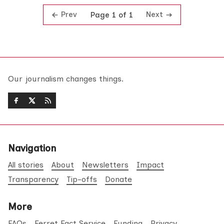
Prev
Next
Page 1 of 1
Our journalism changes things.
Navigation
All stories
About
Newsletters
Impact
Transparency
Tip-offs
Donate
More
FAQs
Ferret Fact Service
Funding
Privacy