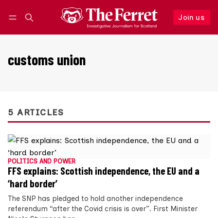
Join us
Follow
Log in
Join us
customs union
5 ARTICLES
POLITICS AND POWER
FFS explains: Scottish independence, the EU and a
‘hard border’
The SNP has pledged to hold another independence
referendum “after the Covid crisis is over”. First Minister