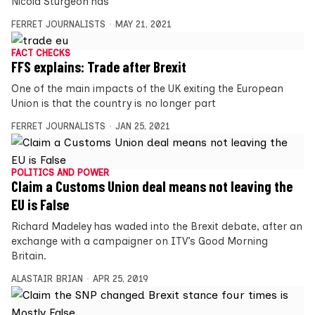
Nicola Sturgeon has
FERRET JOURNALISTS
MAY 21, 2021
FACT CHECKS
FFS explains: Trade after Brexit
One of the main impacts of the UK exiting the European
Union is that the country is no longer part
FERRET JOURNALISTS
JAN 25, 2021
POLITICS AND POWER
Claim a Customs Union deal means not leaving the
EU is False
Richard Madeley has waded into the Brexit debate, after an
exchange with a campaigner on ITV’s Good Morning
Britain.
ALASTAIR BRIAN
APR 25, 2019