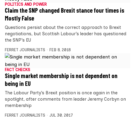
POLITICS AND POWER
Claim the SNP changed Brexit stance four times is
Mostly False
Questions persist about the correct approach to Brexit
negotiations, but Scottish Labour’s leader has questioned
the SNP’s EU
FERRET JOURNALISTS
FEB 8, 2018
FACT CHECKS
Single market membership is not dependent on
being in EU
The Labour Party’s Brexit position is once again in the
spotlight, after comments from leader Jeremy Corbyn on
membership
FERRET JOURNALISTS
JUL 30, 2017