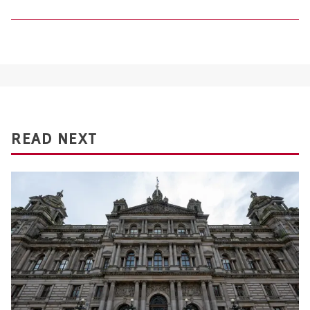
READ NEXT