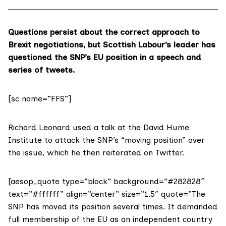
Questions persist about the correct approach to
Brexit negotiations, but Scottish Labour’s leader has
questioned the SNP’s EU position in a speech and
series of tweets.
[sc name=”FFS”]
Richard Leonard used a talk at the David Hume
Institute to attack the SNP’s “moving position” over
the issue, which he then reiterated
on Twitter
.
[aesop_quote type=”block” background=”#282828″
text=”#ffffff” align=”center” size=”1.5″ quote=”The
SNP has moved its position several times. It demanded
full membership of the EU as an independent country