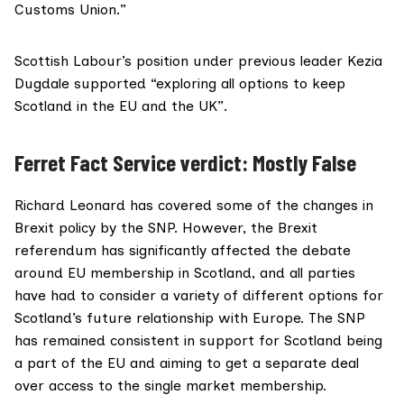
Customs Union.”
Scottish Labour’s
position under previous leader Kezia
Dugdale
supported “exploring all options to keep
Scotland in the EU and the UK”.
Ferret Fact Service verdict: Mostly False
Richard Leonard has covered some of the changes in
Brexit policy by the SNP. However, the Brexit
referendum has significantly affected the debate
around EU membership in Scotland, and all parties
have had to consider a variety of different options for
Scotland’s future relationship with Europe. The SNP
has remained consistent in support for Scotland being
a part of the EU and aiming to get a separate deal
over access to the single market membership.