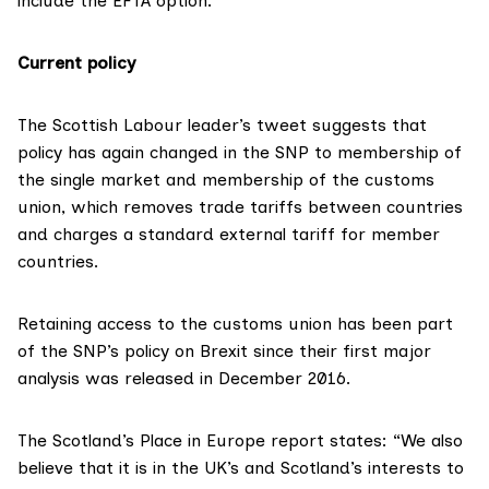
include the EFTA option.
Current policy
The Scottish Labour leader’s tweet suggests that
policy has again changed in the SNP to membership of
the single market and membership of the customs
union, which removes trade tariffs between countries
and charges a standard external tariff for member
countries.
Retaining access to the customs union has been part
of the SNP’s policy on Brexit since their first major
analysis was released
in December 2016
.
The Scotland’s Place in Europe report states: “We also
believe that it is in the UK’s and Scotland’s interests to