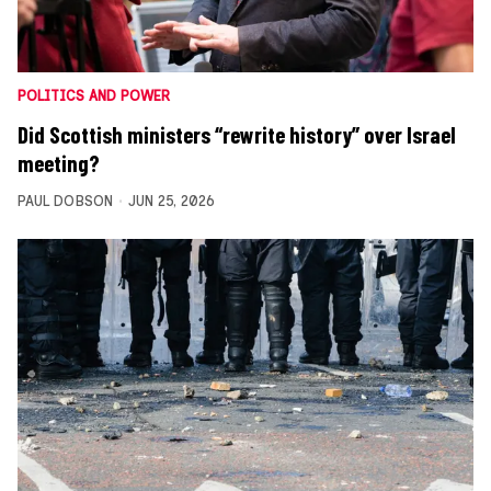
POLITICS AND POWER
Did Scottish ministers “rewrite history” over Israel
meeting?
PAUL DOBSON
JUN 25, 2026