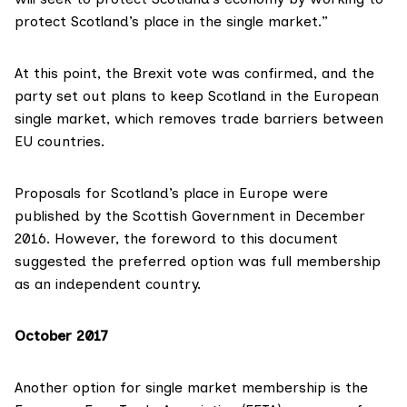
protect Scotland’s place in the single market.”
At this point, the Brexit vote was confirmed, and the
party set out plans to keep Scotland in the European
single market, which removes trade barriers between
EU countries.
Proposals for
Scotland’s place in Europe
were
published by the Scottish Government in December
2016. However, the foreword to this document
suggested the
preferred option
was full membership
as an independent country.
October 2017
Another option for single market membership is the