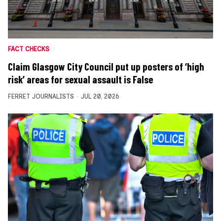
FACT CHECKS
Claim Glasgow City Council put up posters of ‘high
risk’ areas for sexual assault is False
FERRET JOURNALISTS
JUL 20, 2026