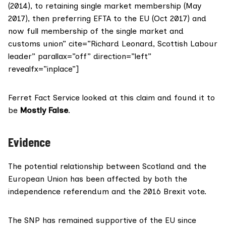
(2014), to retaining single market membership (May
2017), then preferring EFTA to the EU (Oct 2017) and
now full membership of the single market and
customs union” cite=”Richard Leonard, Scottish Labour
leader” parallax=”off” direction=”left”
revealfx=”inplace”]
Ferret Fact Service looked at this claim and found it to
be
Mostly False
.
Evidence
The potential relationship between Scotland and the
European Union has been affected by both the
independence referendum and the 2016 Brexit vote.
The SNP has remained supportive of the EU since