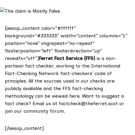
[aesop_content color=”#ffffff”
background=”#333333″ width=”content” columns=”1″
position=”none” imgrepeat=”no-repeat”
floaterposition=”left” floaterdirection=”up”
revealfx=”off”]
Ferret Fact Service (FFS)
is a non-
partisan fact checker, working to the International
Fact-Checking Network fact-checkers’ code of
principles. All the sources used in our checks are
publicly available and the FFS fact-checking
methodology
can be viewed here
. Want to suggest a
fact check? Email us at
factcheck@theferret.scot
or
join our
community forum
.
[/aesop_content]