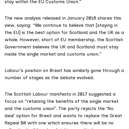
stay within the EU Customs Union.”
The new analysis
released in January 2018
shares this
view, saying: “We continue to believe that [staying in
the EU] is the best option for Scotland and the UK as a
whole. However, short of EU membership, the Scottish
Government believes the UK and Scotland must stay
inside the single market and customs union.”
Labour’s position on Brexit has similarly gone through a
number of stages as the debate evolved.
The Scottish Labour
manifesto in 2017
suggested a
focus on “retaining the benefits of the single market
and the customs union”. The party rejects the ‘No
deal’ option for Brexit and wants to replace the Great
Repeal Bill with one which ensures there will be no