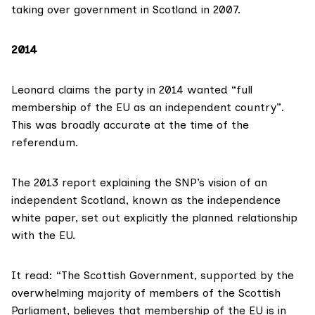
taking over government in Scotland in 2007.
2014
Leonard claims the
party in 2014 wanted
“full
membership of the EU as an independent country”.
This was broadly accurate at the time of the
referendum.
The
2013 report
explaining the SNP’s vision of an
independent Scotland, known as the independence
white paper, set out explicitly the planned relationship
with the EU.
It read: “The Scottish Government, supported by the
overwhelming majority of members of the Scottish
Parliament, believes that membership of the EU is in