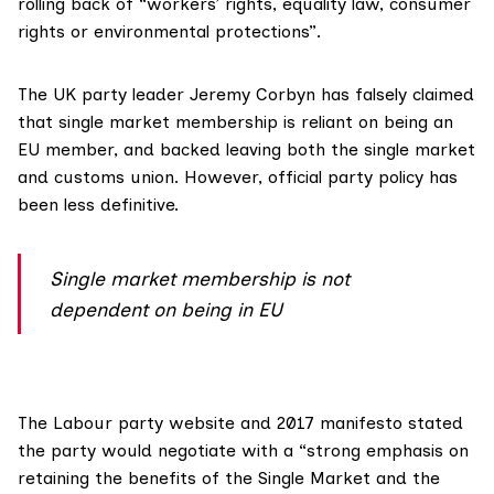
rolling back of “workers’ rights, equality law, consumer
rights or environmental protections”.
The UK party leader Jeremy Corbyn has
falsely claimed
that single market membership is reliant on being an
EU member, and backed leaving both the single market
and customs union. However, official party policy has
been less definitive.
Single market membership is not
dependent on being in EU
The Labour party website and
2017 manifesto
stated
the party would negotiate with a “strong emphasis on
retaining the benefits of the Single Market and the