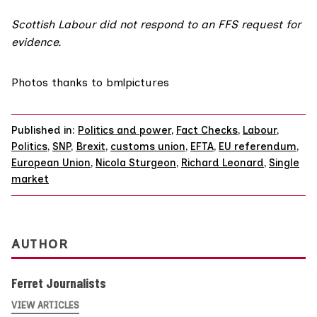
Scottish Labour did not respond to an FFS request for
evidence.
Photos thanks to
bmlpictures
Published in:
Politics and power
,
Fact Checks
,
Labour
,
Politics
,
SNP
,
Brexit
,
customs union
,
EFTA
,
EU referendum
,
European Union
,
Nicola Sturgeon
,
Richard Leonard
,
Single
market
AUTHOR
Ferret Journalists
VIEW ARTICLES