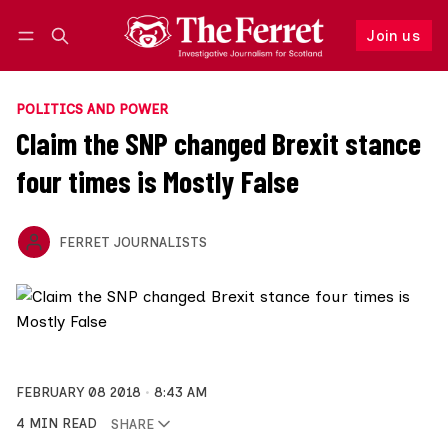
Join us
Follow
Log in
Join us
POLITICS AND POWER
Claim the SNP changed Brexit stance
four times is Mostly False
FERRET JOURNALISTS
FEBRUARY 08 2018
8:43 AM
4 MIN READ
SHARE