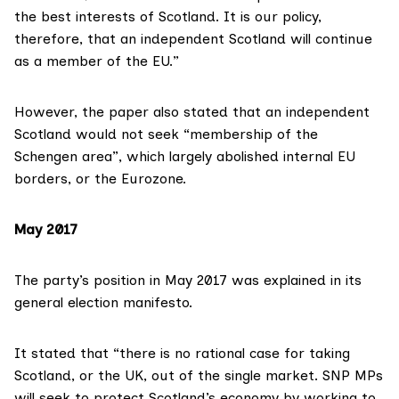
the best interests of Scotland. It is our policy,
therefore, that an independent Scotland will continue
as a member of the EU.”
However, the
paper also stated
that an independent
Scotland would not seek “membership of the
Schengen area”, which largely abolished internal EU
borders, or the Eurozone.
May 2017
The party’s position in May 2017 was explained in its
general election manifesto
.
It stated that “there is no rational case for taking
Scotland, or the UK, out of the single market. SNP MPs
will seek to protect Scotland’s economy by working to