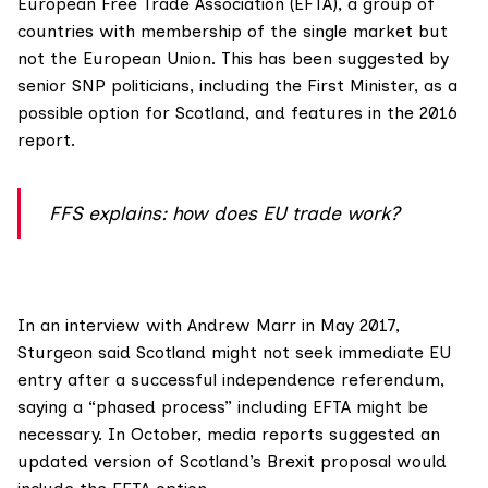
European Free Trade Association (EFTA)
, a group of
countries with membership of the single market but
not the European Union. This has been suggested by
senior SNP politicians,
including the First Minister, as a
possible option for Scotland, and features in the
2016
report
.
FFS explains: how does EU trade work?
In an interview with
Andrew Marr in May 2017
,
Sturgeon said Scotland might not seek immediate EU
entry after a successful independence referendum,
saying a “phased process” including EFTA might be
necessary. In October,
media reports
suggested an
updated version of Scotland’s Brexit proposal would