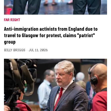
FAR RIGHT
Anti-immigration activists from England due to
travel to Glasgow for protest, claims "patriot"
group
BILLY BRIGGS
JUL 11, 2026