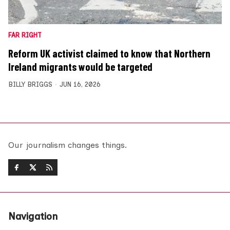
FAR RIGHT
Reform UK activist claimed to know that Northern
Ireland migrants would be targeted
BILLY BRIGGS
JUN 16, 2026
Our journalism changes things.
Navigation