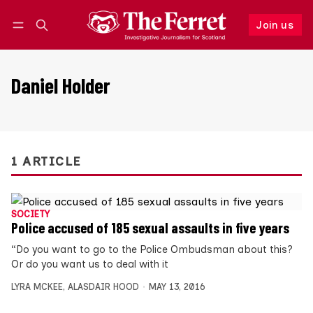
Join us
Follow
Log in
Join us
Daniel Holder
1 ARTICLE
SOCIETY
Police accused of 185 sexual assaults in five years
“Do you want to go to the Police Ombudsman about this?
Or do you want us to deal with it
LYRA MCKEE
,
ALASDAIR HOOD
MAY 13, 2016