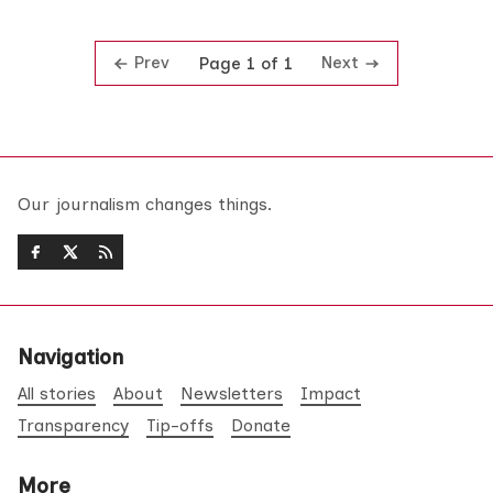
Prev
Next
Page 1 of 1
Our journalism changes things.
Navigation
All stories
About
Newsletters
Impact
Transparency
Tip-offs
Donate
More