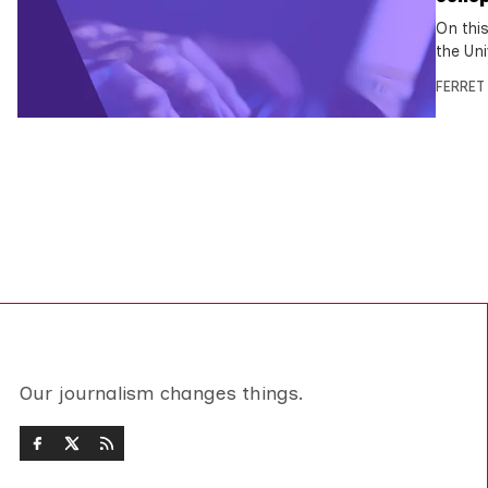
On this
the Uni
FERRET
Our journalism changes things.