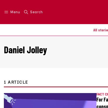
Menu
Search
Log in
Join us
All stori
Daniel Jolley
1 ARTICLE
FACT C
For F
consp