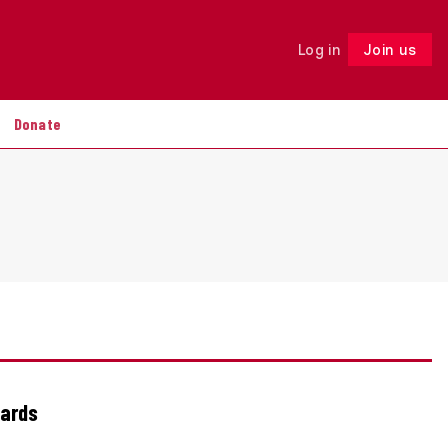
Log in
Join us
Follow
Donate
wards