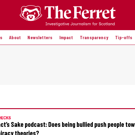
es
About
Newsletters
Impact
Transparency
Tip-offs
HECKS
act’s Sake podcast: Does being bullied push people to
iracy theories?