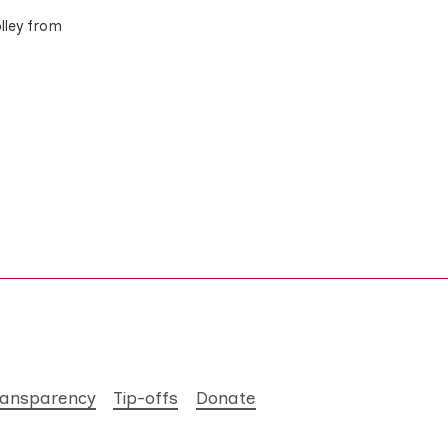
olley from
ransparency
Tip-offs
Donate