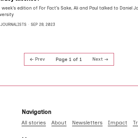
 week’s edition of For Fact’s Sake, Ali and Paul talked to Daniel J
versity
 JOURNALISTS
SEP 28, 2023
Prev
Next
Page 1 of 1
Navigation
All stories
About
Newsletters
Impact
T