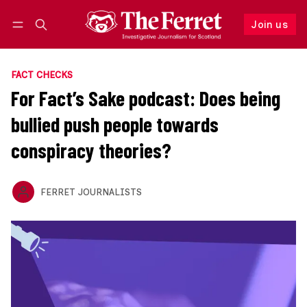
Join us
Follow
Log in
Join us
FACT CHECKS
For Fact’s Sake podcast: Does being
bullied push people towards
conspiracy theories?
FERRET JOURNALISTS