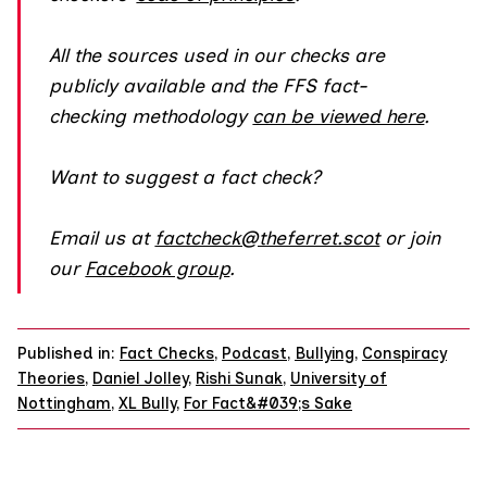
All the sources used in our checks are
publicly available and the FFS fact-
checking methodology
can be viewed here
.
Want to suggest a fact check?
Email us at
factcheck@theferret.scot
or join
our
Facebook group
.
Published in:
Fact Checks
,
Podcast
,
Bullying
,
Conspiracy
Theories
,
Daniel Jolley
,
Rishi Sunak
,
University of
Nottingham
,
XL Bully
,
For Fact&#039;s Sake