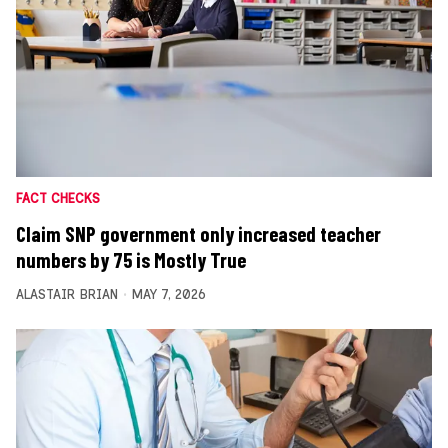
FACT CHECKS
Claim SNP government only increased teacher
numbers by 75 is Mostly True
ALASTAIR BRIAN
MAY 7, 2026