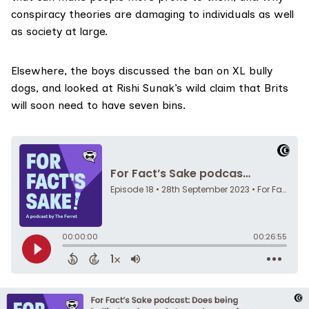
conspiracy theories are damaging to individuals as well
as society at large.
Elsewhere, the boys discussed the ban on XL bully
dogs, and looked at Rishi Sunak’s wild claim that Brits
will soon need to have seven bins.