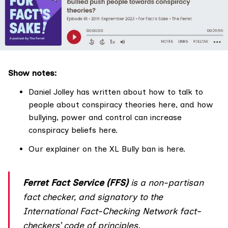
Show notes:
Daniel Jolley has written about how to talk to
people about conspiracy theories
here
, and how
bullying, power and control can increase
conspiracy beliefs
here
.
Our explainer on the XL Bully ban is
here
.
Ferret Fact Service (FFS)
is a non-partisan
fact checker, and
signatory
to the
International Fact-Checking Network fact-
checkers’
code of principles
.