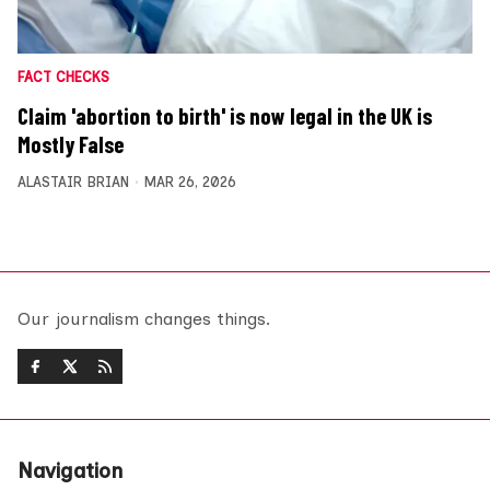
FACT CHECKS
Claim 'abortion to birth' is now legal in the UK is
Mostly False
ALASTAIR BRIAN
MAR 26, 2026
Our journalism changes things.
Navigation