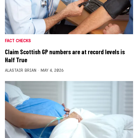
FACT CHECKS
Claim Scottish GP numbers are at record levels is
Half True
ALASTAIR BRIAN
MAY 4, 2026