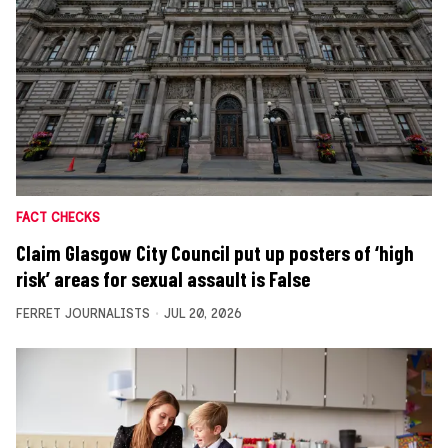
FACT CHECKS
Claim Glasgow City Council put up posters of ‘high
risk’ areas for sexual assault is False
FERRET JOURNALISTS
JUL 20, 2026