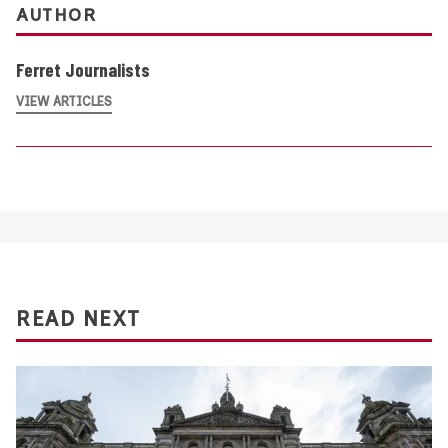
AUTHOR
Ferret Journalists
VIEW ARTICLES
READ NEXT