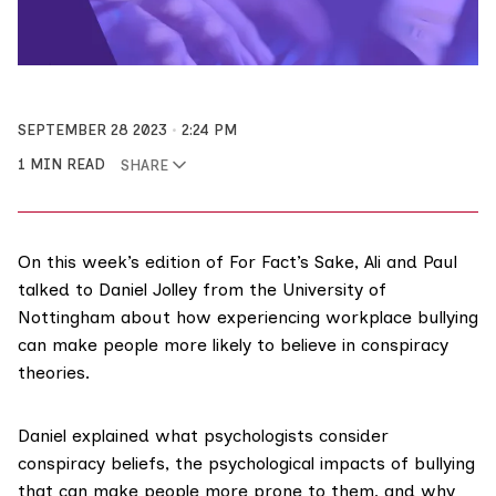
SEPTEMBER 28 2023
2:24 PM
1 MIN READ
SHARE
On this week’s edition of For Fact’s Sake, Ali and Paul
talked to Daniel Jolley from the University of
Nottingham about how experiencing workplace bullying
can make people more likely to believe in conspiracy
theories.
Daniel explained what psychologists consider
conspiracy beliefs, the psychological impacts of bullying
that can make people more prone to them, and why