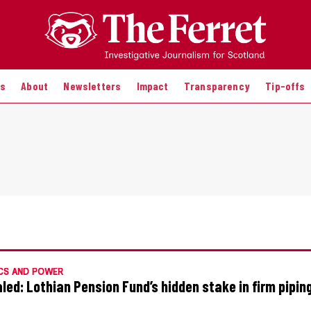
es
About
Newsletters
Impact
Transparency
Tip-offs
CS AND POWER
led: Lothian Pension Fund’s hidden stake in firm pipin