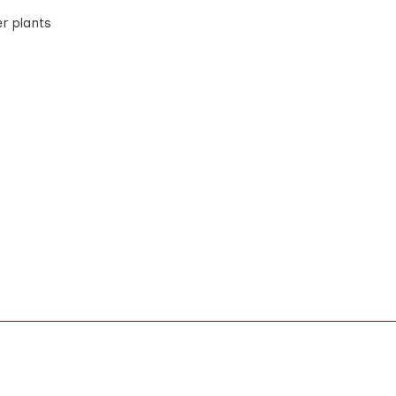
er plants