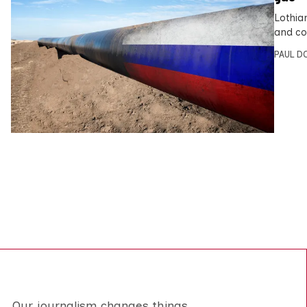
Lothia
and co
PAUL D
Our journalism changes things.