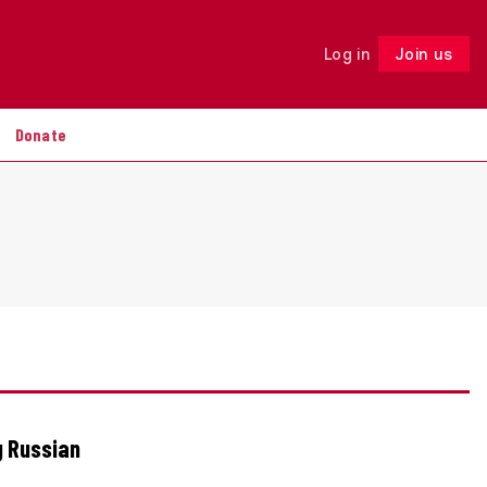
Log in
Join us
Follow
Donate
g Russian