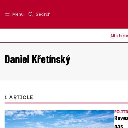
Menu
Search
Log in
Join us
All stori
Daniel Křetínský
1 ARTICLE
POLITI
Revea
gas