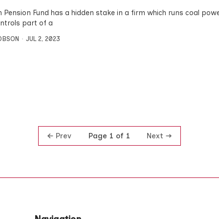
n Pension Fund has a hidden stake in a firm which runs coal pow
ntrols part of a
OBSON
JUL 2, 2023
Prev
Next
Page 1 of 1