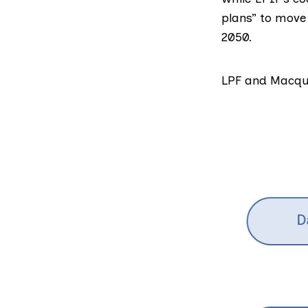
plans” to move
2050.
LPF and Macqu