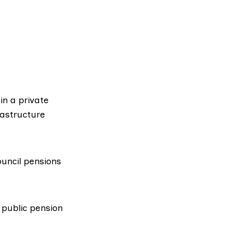
in a private
astructure
ouncil pensions
 public pension