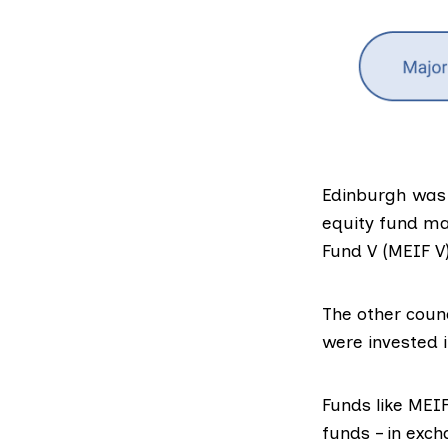
Edinburgh was 
equity fund m
Fund V
(MEIF V)
The other counc
were invested i
Fu
nds like MEI
funds – in exch