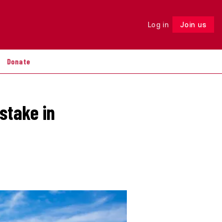
Log in
Join us
Follow
Donate
stake in