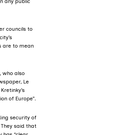
 in any
public
r councils to
ity’s
s are to mean
, who also
ewspaper, Le
Kretinky’s
ion of Europe”.
ing security of
 They said that
y has “clear