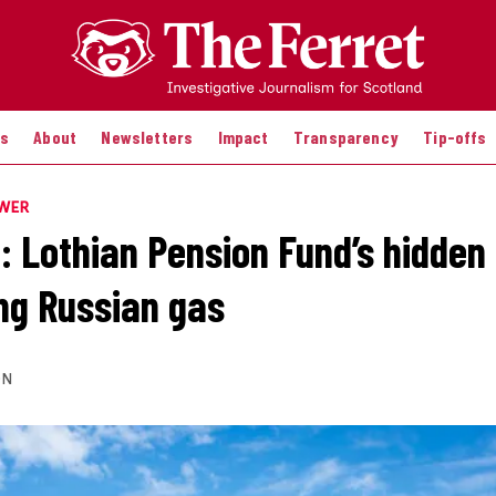
es
About
Newsletters
Impact
Transparency
Tip-offs
OWER
: Lothian Pension Fund’s hidden 
ing Russian gas
ON