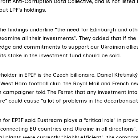
rofit
Anti-Corruption Data Collective
, and is not listed
ut LPF’s holdings.
he findings underline “the need for Edinburgh and othe
examine all their investments”. They added that if the c
edge and commitments to support our Ukrainian allie
its stake in the investment fund should be sold.
older in EPIF is the Czech billionaire,
Daniel Křetínský
 West Ham football club, the Royal Mail and French n
 campaigner told The Ferret that any investment into 
e” could cause “a lot of problems in the decarbonisat
for EPIF said Eustream plays a “critical role” in provid
connecting EU countries and Ukraine in all directions”.
al plants were currently “highly efficient”, the compan