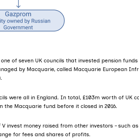
one of seven UK councils that invested pension funds 
anaged by Macquarie, called
Macquarie European Infr
.
ils were all in England. In total, £103m worth of UK c
n the Macquarie fund before it closed in 2016.
F V invest money raised from other investors – such as
ange for fees and shares of profits.