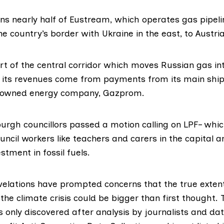
ns nearly half of Eustream, which operates gas pipelin
e country’s border with Ukraine in the east, to Austria
rt of the central corridor which moves Russian gas i
 its
revenues
come from payments from its main ship
e-owned energy company,
Gazprom
.
burgh councillors
passed
a motion calling on LPF– wh
uncil workers like teachers and carers in the capital 
estment in fossil fuels.
velations have prompted concerns that the true extent
 the climate crisis could be bigger than first thought.
only discovered after analysis by journalists and dat