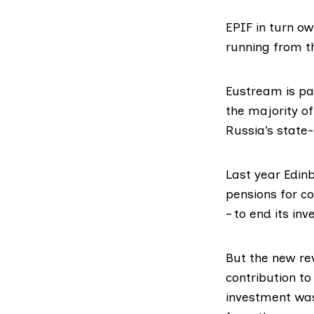
EPIF in turn ow
running from th
Eustream is pa
the majority of
Russia’s stat
Last year Edin
pensions for co
– to end its inv
But the new re
contribution to
investment was 