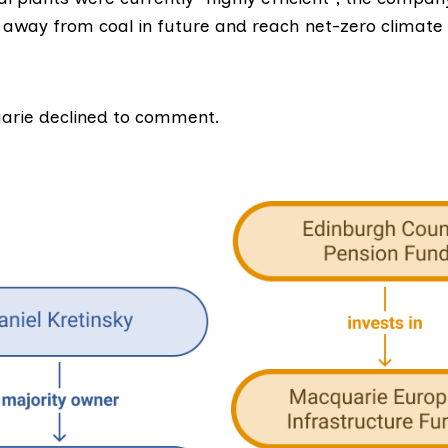
 away from coal in future and reach net-zero climate
arie declined to comment.