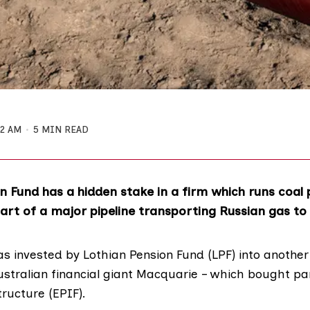
52 AM
5 MIN READ
n Fund has a hidden stake in a firm which runs coal
art of a major pipeline transporting Russian gas to
s invested by
Lothian Pension Fund
(LPF) into another
tralian financial giant Macquarie – which bought pa
tructure
(EPIF).