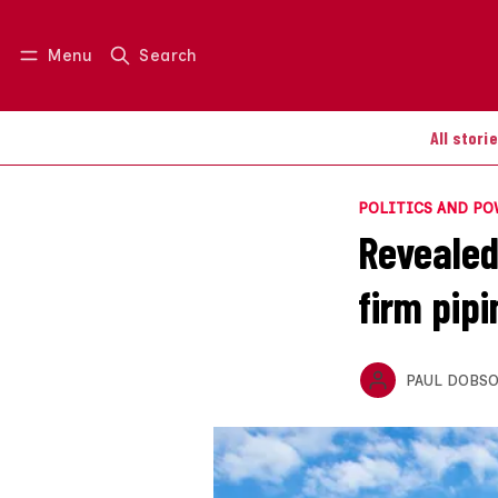
Menu
Search
Log in
Join us
All stori
POLITICS AND P
Revealed
firm pip
PAUL DOBS