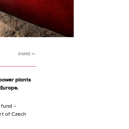
SHARE
 power plants
 Europe.
 fund –
rt of Czech