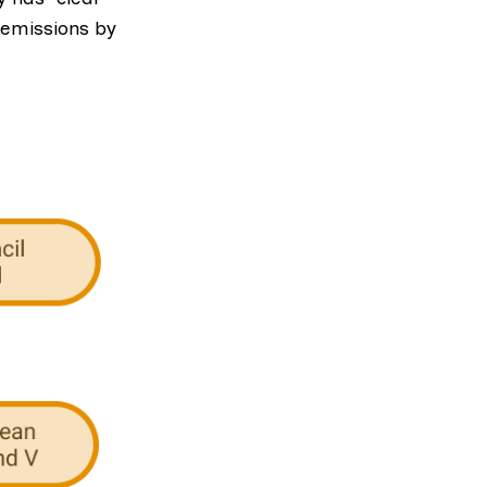
 emissions by