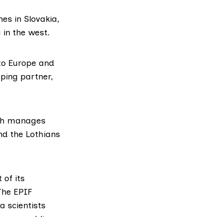
es in Slovakia,
 in the west.
nto Europe and
ping partner,
ich manages
and the Lothians
 of its
 The EPIF
a scientists