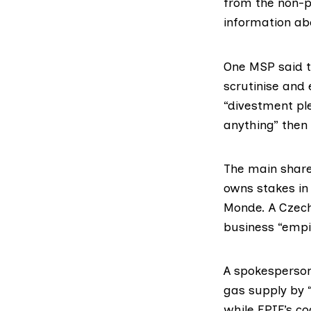
from the non-p
information
abo
One MSP said t
scrutinise and 
“divestment pl
anything” then 
The main shareh
owns
stakes
in
Monde. A Czech
business “empir
A spokesperson 
gas supply by “
while EPIF’s co