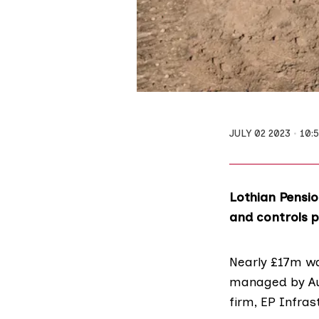
JULY 02 2023
10:
Lothian Pensio
and controls p
Nearly £17m
wa
managed by Aus
firm,
EP Infras