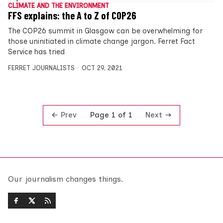
CLIMATE AND THE ENVIRONMENT
FFS explains: the A to Z of COP26
The COP26 summit in Glasgow can be overwhelming for
those uninitiated in climate change jargon. Ferret Fact
Service has tried
FERRET JOURNALISTS
OCT 29, 2021
Prev
Next
Page 1 of 1
Our journalism changes things.