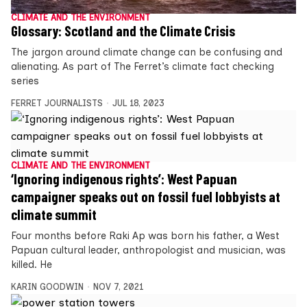
CLIMATE AND THE ENVIRONMENT
Glossary: Scotland and the Climate Crisis
The jargon around climate change can be confusing and
alienating. As part of The Ferret’s climate fact checking
series
FERRET JOURNALISTS
JUL 18, 2023
CLIMATE AND THE ENVIRONMENT
‘Ignoring indigenous rights’: West Papuan
campaigner speaks out on fossil fuel lobbyists at
climate summit
Four months before Raki Ap was born his father, a West
Papuan cultural leader, anthropologist and musician, was
killed. He
KARIN GOODWIN
NOV 7, 2021