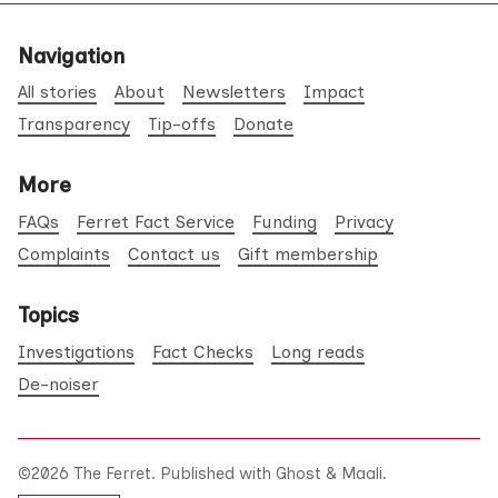
Navigation
All stories
About
Newsletters
Impact
Transparency
Tip-offs
Donate
More
FAQs
Ferret Fact Service
Funding
Privacy
Complaints
Contact us
Gift membership
Topics
Investigations
Fact Checks
Long reads
De-noiser
©2026
The Ferret
.
Published with
Ghost
&
Maali
.