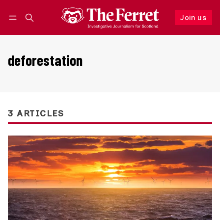
Join us
Follow
Log in
Join us
deforestation
3 ARTICLES