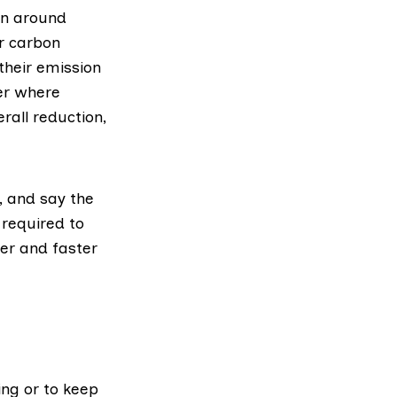
on around
or carbon
their emission
er where
rall reduction,
, and say the
required
to
her and faster
ing or to keep