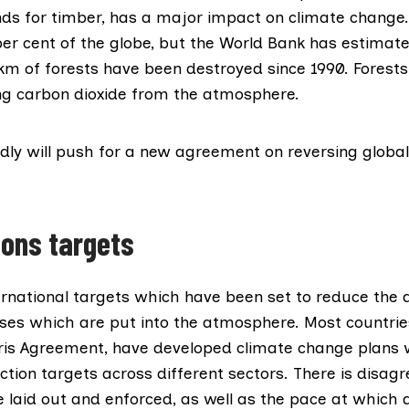
s for timber, has a major impact on climate change.
er cent of the globe, but the World Bank has estimat
 km
of forests have been destroyed since 1990. Forests
ing carbon dioxide from the atmosphere.
dly will push for a new agreement on reversing global
ions targets
ternational targets which have been set to reduce the
es which are put into the atmosphere. Most countries,
ris Agreement
, have developed climate change plans 
ction targets across different sectors. There is disa
 laid out and enforced, as well as the pace at which d