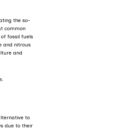
ating the so-
ost common
f fossil fuels
e and nitrous
lture and
e.
lternative to
s due to their