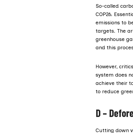
So-called carb
COP26. Essentia
emissions to be
targets. The a
greenhouse gase
and this proce
However,
critic
system does no
achieve their t
to reduce gree
D – Defor
Cutting down v