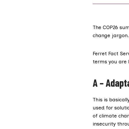
The COP26 summ
change jargon.
Ferret Fact Ser
terms you are l
A
– Adapt
This is basical
used for solut
of climate cha
insecurity thr