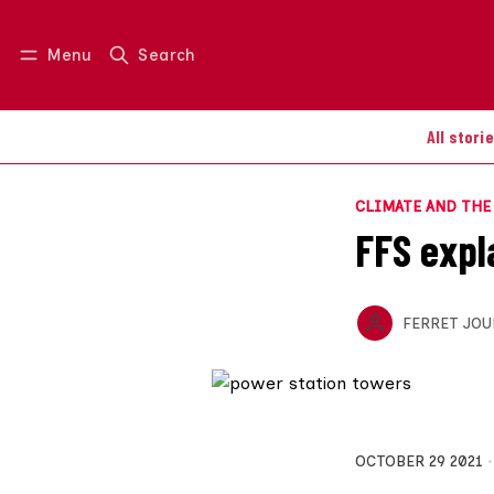
Menu
Search
Log in
Join us
All stori
CLIMATE AND TH
FFS expl
FERRET JOU
OCTOBER 29 2021