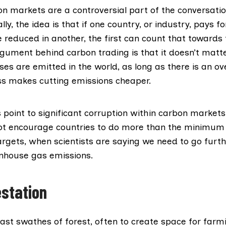
on markets are a controversial part of the conversati
lly, the idea is that if one country, or industry, pays f
 reduced in another, the first can count that towards 
rgument behind carbon trading is that it doesn’t matt
s are emitted in the world, as long as there is an ove
ss makes cutting emissions cheaper.
s
point to significant corruption within carbon markets
t encourage countries to do more than the
minimum 
argets, when scientists are saying we need to go furt
nhouse gas emissions.
estation
ast swathes of forest, often to create space for farm