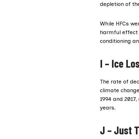
depletion of th
While HFCs wer
harmful effect 
conditioning an
I – Ice Lo
The rate of dec
climate change
1994 and 2017,
years.
J – Just T