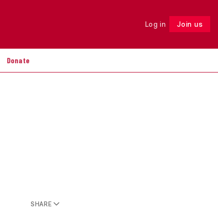
Log in
Join us
Follow
Donate
SHARE