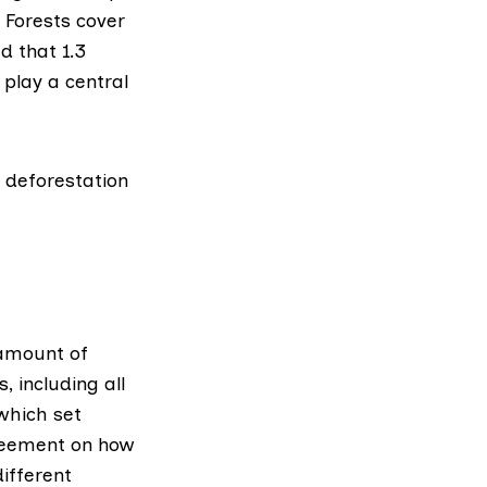
 Forests cover
ed that
1.3
 play a central
 deforestation
 amount of
 including all
which set
greement on how
ifferent