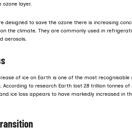
e ozone layer.
e designed to save the ozone there is increasing conce
on the climate. They are commonly used in refrigerati
d aerosols.
ss
rease of ice on Earth is one of the most recognisable
. According to research Earth lost
28 trillion tonnes
of 
 and ice loss appears to have markedly increased in t
ransition