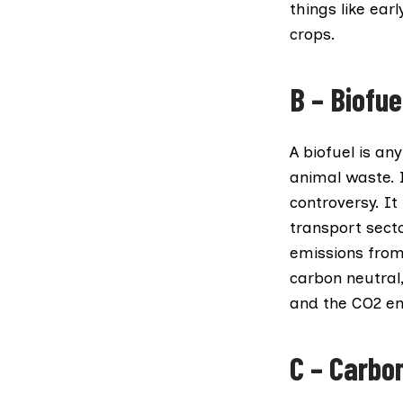
things like ea
crops.
B – Biofue
A
biofuel
is any
animal waste. I
controversy. I
transport sect
emissions from 
carbon neutral
and the CO2 emi
C – Carbo