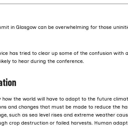
it in Glasgow can be overwhelming for those uniniti
vice
has tried to clear up some of the confusion with a
ikely to hear during the conference.
ation
ly how the world will have to
adapt to the future clima
ions and changes that must be made to reduce the h
nge, such as sea level rises and extreme weather caus
ough crop destruction or failed harvests. Human adapt