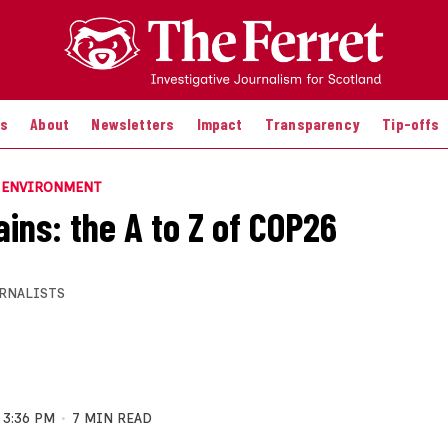
es
About
Newsletters
Impact
Transparency
Tip-offs
E ENVIRONMENT
ains: the A to Z of COP26
RNALISTS
3:36 PM
7 MIN READ