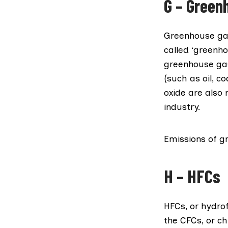
G – Green
Greenhouse ga
called ‘greenh
greenhouse gas 
(such as oil, c
oxide are also
industry.
Emissions of g
H – HFCs
HFCs, or
hydro
the CFCs, or ch