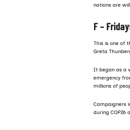
nations are wil
F – Friday
This is one of
Greta Thunber
It began as a 
emergency from
millions of peop
Campaigners in
during COP26 o