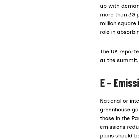
up with demand
more than 30 p
million square
role in absorb
The UK reporte
at the summit.
E – Emiss
National or in
greenhouse gas
those in the
Pa
emissions redu
plans should be