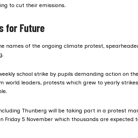
ling to cut their emissions.
s for Future
 the names of the
ongoing climate protest
, spearheaded
g.
weekly school strike by pupils demanding action on th
 world leaders, protests which grew to yearly strikes
le.
cluding Thunberg will be taking part in a protest ma
n Friday 5 November which thousands are expected t