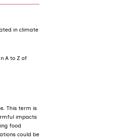
ated in climate
n A to Z of
te
. This term is
armful impacts
ing food
ations could be