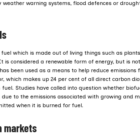
rly weather warning systems, flood defences or drought
ls
 fuel which is made out of living things such as plants
t is considered a renewable form of energy, but is no
t has been used as a means to help reduce emissions 
or, which makes up
24 per cent
of all direct carbon di
fuel. Studies have called into question whether biofue
, due to the emissions associated with growing and m
tted when it is burned for fuel.
n markets