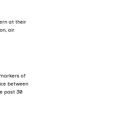
rn at their
on, air
 markers of
ice between
he past 30