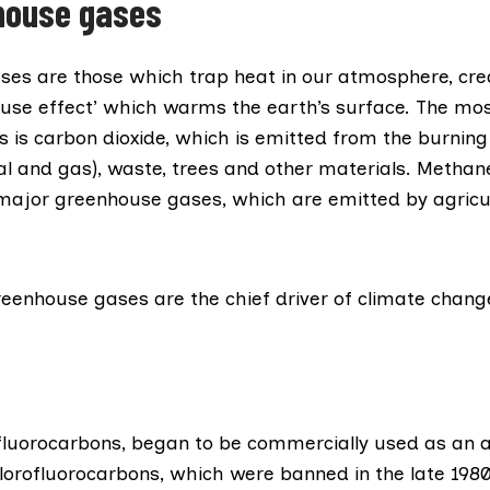
house gases
ses
are those which trap heat in our atmosphere, cre
ouse effect’ which warms the earth’s surface. The m
is carbon dioxide, which is emitted from the burning o
oal and gas), waste, trees and other materials. Methan
 major greenhouse gases, which are emitted by agricu
reenhouse gases are the
chief
driver of climate chang
fluorocarbons
, began to be commercially used as an a
lorofluorocarbons, which were banned in the late 1980