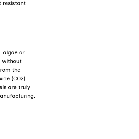
 resistant
, algae or
t without
from the
oxide (CO2)
ls are truly
anufacturing,