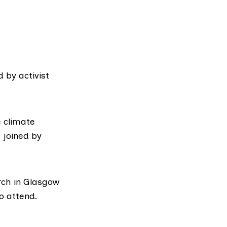
 by activist
e climate
 joined by
rch in Glasgow
o attend.