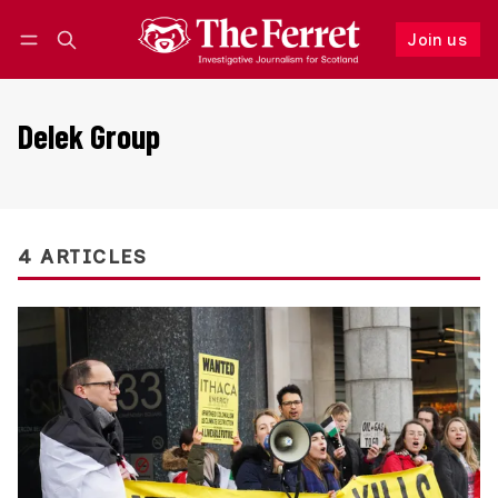
Join us
Follow
Log in
Join us
Delek Group
4 ARTICLES