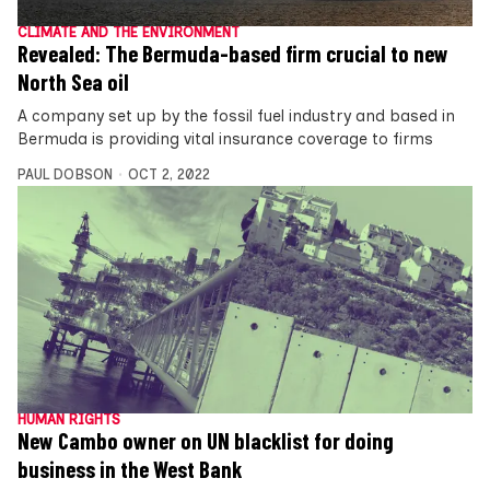
CLIMATE AND THE ENVIRONMENT
Revealed: The Bermuda-based firm crucial to new
North Sea oil
A company set up by the fossil fuel industry and based in
Bermuda is providing vital insurance coverage to firms
PAUL DOBSON
OCT 2, 2022
HUMAN RIGHTS
New Cambo owner on UN blacklist for doing
business in the West Bank