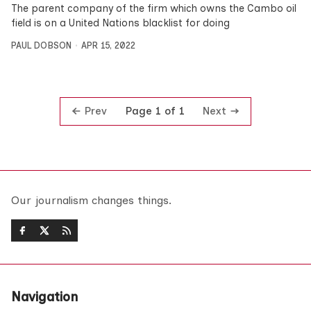
The parent company of the firm which owns the Cambo oil
field is on a United Nations blacklist for doing
PAUL DOBSON
APR 15, 2022
Prev
Next
Page 1 of 1
Our journalism changes things.
Navigation