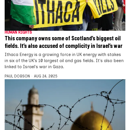
HUMAN RIGHTS
This company owns some of Scotland’s biggest oil
fields. It’s also accused of complicity in Israel’s war
Ithaca Energy is a growing force in UK energy with stakes
in six of the UK’s 10 largest oil and gas fields. It's also been
linked to Israel's war in Gaza.
PAUL DOBSON
AUG 24, 2025