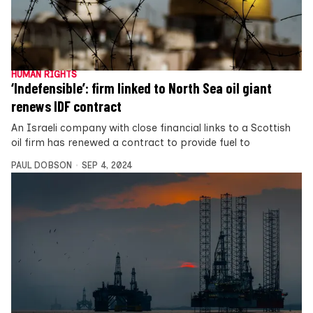
HUMAN RIGHTS
‘Indefensible’: firm linked to North Sea oil giant
renews IDF contract
An Israeli company with close financial links to a Scottish
oil firm has renewed a contract to provide fuel to
PAUL DOBSON
SEP 4, 2024