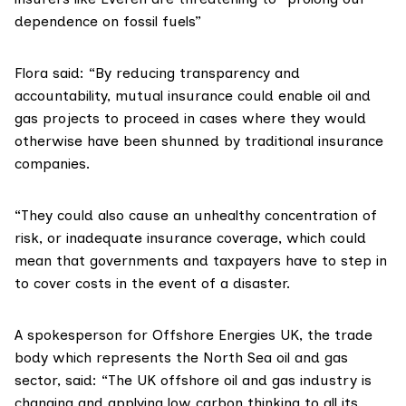
dependence on fossil fuels”
Flora said: “By reducing transparency and
accountability, mutual insurance could enable oil and
gas projects to proceed in cases where they would
otherwise have been shunned by traditional insurance
companies.
“They could also cause an unhealthy concentration of
risk, or inadequate insurance coverage, which could
mean that governments and taxpayers have to step in
to cover costs in the event of a disaster.
A spokesperson for Offshore Energies UK, the trade
body which represents the North Sea oil and gas
sector, said: “The UK offshore oil and gas industry is
changing and applying low carbon thinking to all its