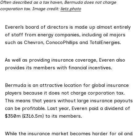
Often described as a tax haven, Bermuda does not charge
corporation tax. Image credit:
lietz.photo
Everen’s
board of directors
is made up almost entirely
of staff from energy companies, including oil majors
such as Chevron, ConocoPhillips and TotalEnergies.
As well as providing insurance coverage, Everen also
provides its members with financial incentives.
Bermuda is an
attractive
location for global insurance
players because it does not charge corporation tax.
This means that years without large insurance payouts
can be profitable. Last year, Everen paid a
dividend
of
$350m (£316.5m) to its members.
While the insurance market becomes harder for oil and