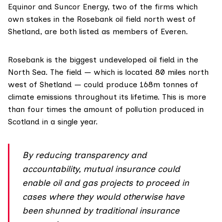
Equinor and Suncor Energy, two of the firms which
own stakes in the Rosebank oil field north west of
Shetland, are both listed as
members
of Everen.
Rosebank is the biggest undeveloped oil field in the
North Sea. The field — which is located 80 miles north
west of Shetland — could produce
168m tonnes
of
climate emissions throughout its lifetime. This is more
than four times the amount of pollution produced in
Scotland
in a single year.
By reducing transparency and
accountability, mutual insurance could
enable oil and gas projects to proceed in
cases where they would otherwise have
been shunned by traditional insurance