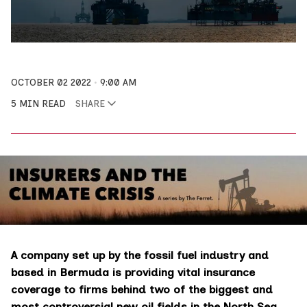
OCTOBER 02 2022
9:00 AM
5 MIN READ
SHARE
A company set up by the fossil fuel industry and
based in Bermuda is providing vital insurance
coverage to firms behind two of the biggest and
most controversial new oil fields in the North Sea.