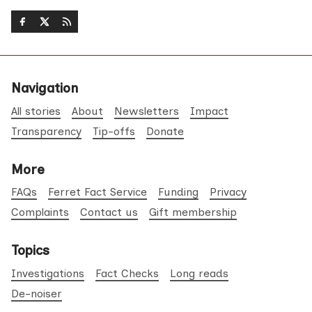
Navigation
All stories
About
Newsletters
Impact
Transparency
Tip-offs
Donate
More
FAQs
Ferret Fact Service
Funding
Privacy
Complaints
Contact us
Gift membership
Topics
Investigations
Fact Checks
Long reads
De-noiser