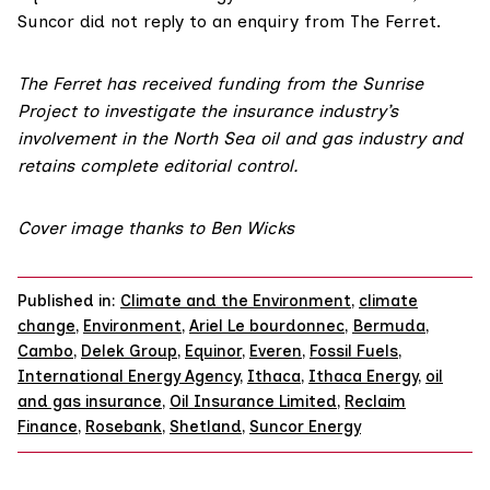
Suncor did not reply to an enquiry from The Ferret.
The Ferret has received funding from the Sunrise
Project to investigate the insurance industry’s
involvement in the North Sea oil and gas industry and
retains complete editorial control.
Cover image thanks to
Ben Wicks
Published in:
Climate and the Environment
,
climate
change
,
Environment
,
Ariel Le bourdonnec
,
Bermuda
,
Cambo
,
Delek Group
,
Equinor
,
Everen
,
Fossil Fuels
,
International Energy Agency
,
Ithaca
,
Ithaca Energy
,
oil
and gas insurance
,
Oil Insurance Limited
,
Reclaim
Finance
,
Rosebank
,
Shetland
,
Suncor Energy