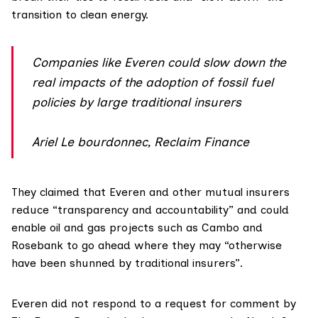
transition to clean energy.
Companies like Everen could slow down the
real impacts of the adoption of fossil fuel
policies by large traditional insurers
Ariel Le bourdonnec, Reclaim Finance
They claimed that Everen and other mutual insurers
reduce “transparency and accountability” and could
enable oil and gas projects such as Cambo and
Rosebank to go ahead where they may “otherwise
have been shunned by traditional insurers”.
Everen did not respond to a request for comment by