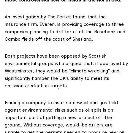
An investigation by The Ferret found that the
insurance firm,
Everen
, is providing coverage to three
companies planning to drill for oil at the
Rosebank
and
Cambo
fields off the coast of Shetland.
Both projects have been
opposed
by Scottish
environmental groups who argued that, if approved by
Westminster, they would be “
climate wrecking
” and
significantly hamper the UK’s ability to meet its
emissio
n
s reduction targets
.
Finding a company to insure a new oil and gas field
against environmental risks such as oil spills is an
important part
of getting a new project off the
ground. Without coverage, would-be drillers are
unable
to get the permits needed to produce new oil.