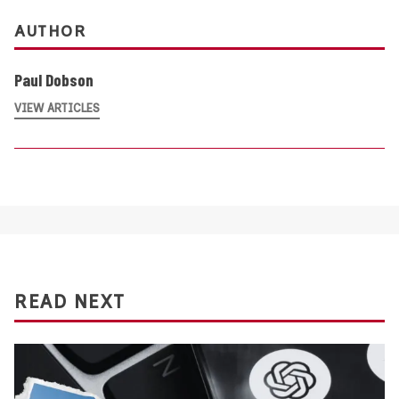
AUTHOR
Paul Dobson
VIEW ARTICLES
READ NEXT