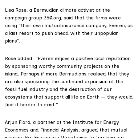
Lisa Rose
, a Bermudian climate activist at the
campaign group
350.org
, said that the firms were
using “their own mutual insurance company, Everen, as
a last resort to push ahead with their unpopular
plans”.
Rose added: “Everen enjoys a positive local reputation
by sponsoring worthy community projects on the
island. Perhaps if more Bermudians realised that they
are also sponsoring the continued expansion of the
fossil fuel industry and the destruction of our
ecosystems that support all life on Earth — they would
find it harder to exist.”
Arjun Flora
, a partner at the Institute for Energy
Economics and Financial Analysis, argued that mutual
insurers like Everen are threatening to “prolong our