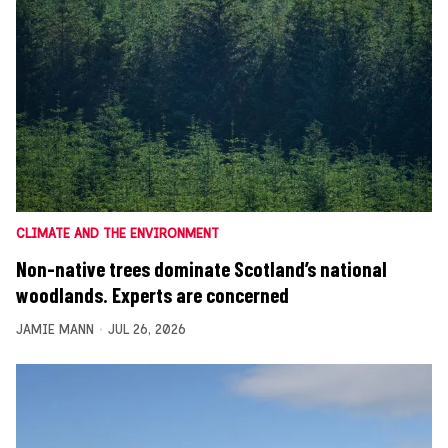
CLIMATE AND THE ENVIRONMENT
Non-native trees dominate Scotland’s national
woodlands. Experts are concerned
JAMIE MANN
JUL 26, 2026