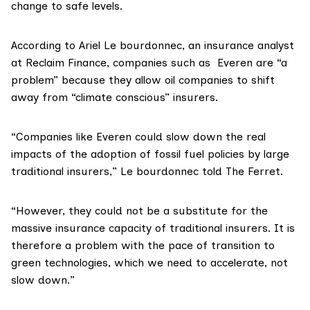
change to safe levels.
According to
Ariel Le bourdonnec
, an insurance analyst
at
Reclaim Finance
, companies such as Everen are “a
problem” because they allow oil companies to shift
away from “climate conscious” insurers.
“Companies like Everen could slow down the real
impacts of the adoption of fossil fuel policies by large
traditional insurers,” Le bourdonnec told The Ferret.
“However, they could not be a substitute for the
massive insurance capacity of traditional insurers. It is
therefore a problem with the pace of transition to
green technologies, which we need to accelerate, not
slow down.”