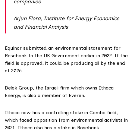
companies
Arjun Flora, Institute for Energy Economics
and Financial Analysis
Equinor submitted an
environmental statement
for
Rosebank to the UK Government earlier in 2022. If the
field is approved, it could be producing oil by the end
of 2026.
Delek Group
, the Israeli firm which owns Ithaca
Energy, is also a member of Everen.
Ithaca now has a
controlling stake
in Cambo field,
which faced opposition from environmental activists in
2021. Ithaca also has a stake in Rosebank.