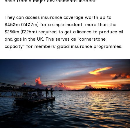
arise from a major environmental incident.
They can access insurance coverage
worth
up to
$450m (£407m) for a single incident, more than the
$250m (£226m)
required
to get a licence to produce oil
and gas in the UK. This serves as “
cornerstone
capacity
” for members’ global insurance programmes.