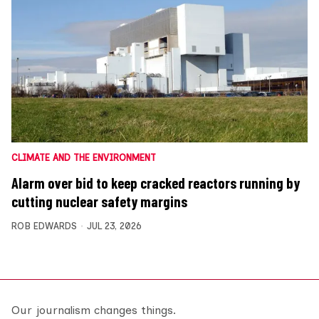
CLIMATE AND THE ENVIRONMENT
Alarm over bid to keep cracked reactors running by
cutting nuclear safety margins
ROB EDWARDS
JUL 23, 2026
Our journalism changes things.