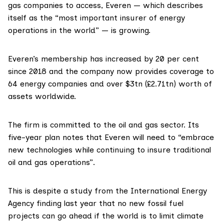
gas companies to access, Everen — which describes
itself as the “most important insurer of energy
operations in the world” — is growing.
Everen’s membership has
increased
by 20 per cent
since 2018 and the company now provides coverage to
64 energy companies and over $3tn (£2.71tn) worth of
assets worldwide.
The firm is committed to the oil and gas sector. Its
five-year plan
notes that Everen will need to “embrace
new technologies while continuing to insure traditional
oil and gas operations”.
This is despite a
study
from the
International Energy
Agency
finding last year that no new fossil fuel
projects can go ahead if the world is to limit climate