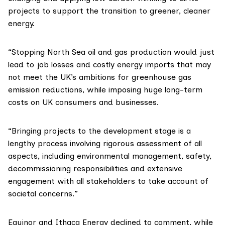
projects to support the transition to greener, cleaner
energy.
“Stopping North Sea oil and gas production would just
lead to job losses and costly energy imports that may
not meet the UK’s ambitions for greenhouse gas
emission reductions, while imposing huge long-term
costs on UK consumers and businesses.
“Bringing projects to the development stage is a
lengthy process involving rigorous assessment of all
aspects, including environmental management, safety,
decommissioning responsibilities and extensive
engagement with all stakeholders to take account of
societal concerns.”
Equinor and Ithaca Energy declined to comment, while