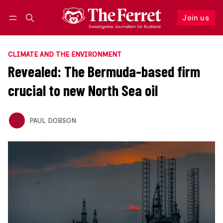
Join us
Follow
Log in
Join us
CLIMATE AND THE ENVIRONMENT
Revealed: The Bermuda-based firm
crucial to new North Sea oil
PAUL DOBSON