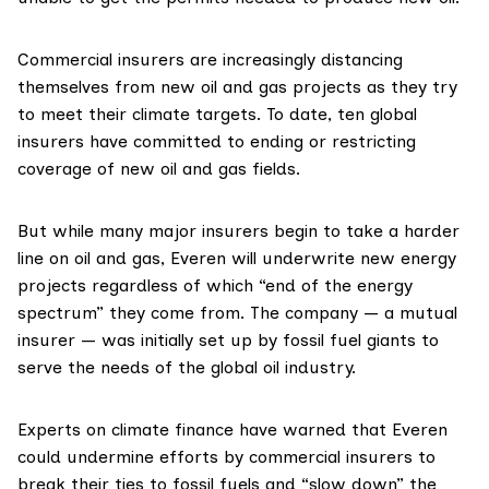
Commercial insurers are increasingly distancing
themselves from new oil and gas projects as they try
to meet their climate targets. To date, ten global
insurers have
committed
to ending or restricting
coverage of new oil and gas fields.
But while many major insurers begin to take a harder
line on oil and gas, Everen
will
underwrite new energy
projects regardless of which “end of the energy
spectrum” they come from. The company — a mutual
insurer — was initially set up by fossil fuel giants to
serve the needs of the global oil industry.
Experts on climate finance have warned that Everen
could undermine efforts by commercial insurers to
break their ties to fossil fuels and “slow down” the