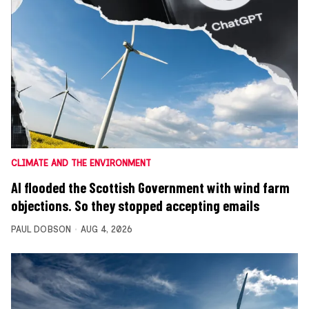
CLIMATE AND THE ENVIRONMENT
AI flooded the Scottish Government with wind farm
objections. So they stopped accepting emails
PAUL DOBSON
AUG 4, 2026