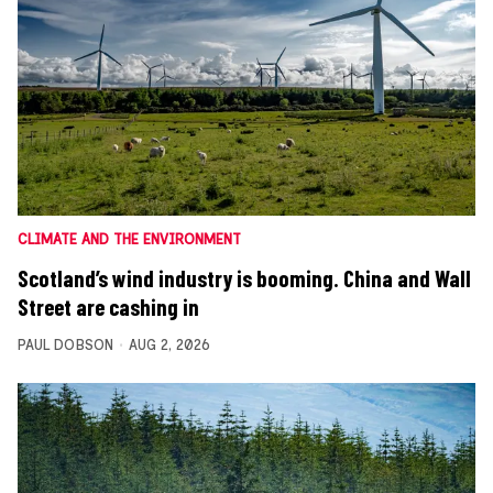
CLIMATE AND THE ENVIRONMENT
Scotland’s wind industry is booming. China and Wall
Street are cashing in
PAUL DOBSON
AUG 2, 2026