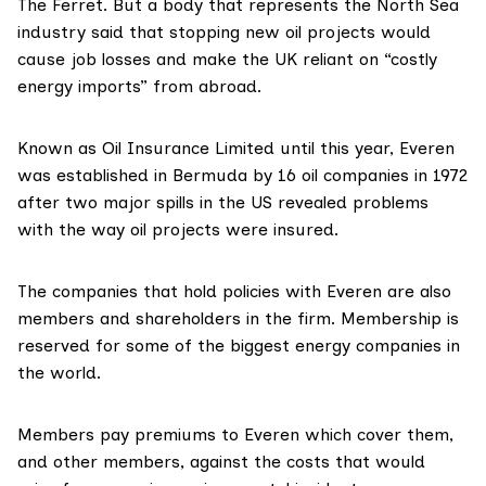
The Ferret. But a body that represents the North Sea
industry said that stopping new oil projects would
cause job losses and make the UK reliant on “costly
energy imports” from abroad.
Known as Oil Insurance Limited until this year, Everen
was
established
in Bermuda by 16 oil companies in 1972
after two major spills in the US revealed problems
with the way oil projects were insured.
The companies that hold policies with Everen are
also
members and shareholders in the firm. Membership is
reserved
for some of the biggest energy companies in
the world.
Members pay premiums to Everen which cover them,
and other members, against the costs that would