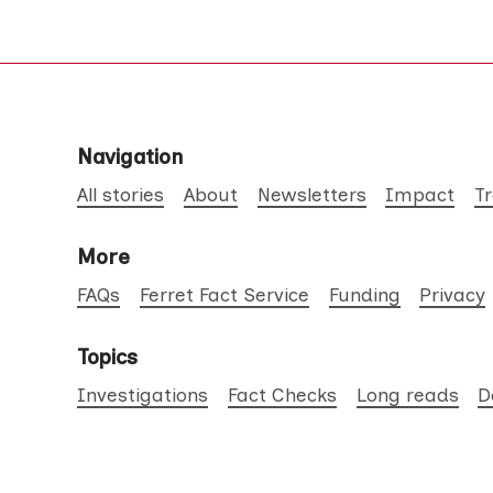
Navigation
All stories
About
Newsletters
Impact
T
More
FAQs
Ferret Fact Service
Funding
Privacy
Topics
Investigations
Fact Checks
Long reads
D