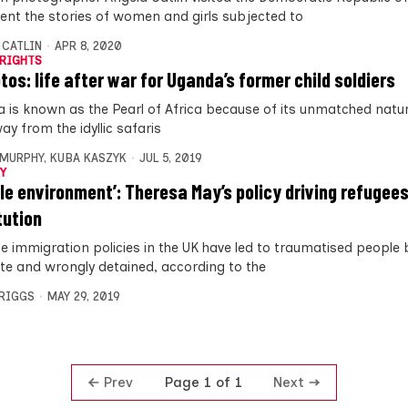
nt the stories of women and girls subjected to
 CATLIN
APR 8, 2020
RIGHTS
otos: life after war for Uganda’s former child soldiers
 is known as the Pearl of Africa because of its unmatched natur
ay from the idyllic safaris
MURPHY
,
KUBA KASZYK
JUL 5, 2019
Y
ile environment’: Theresa May’s policy driving refugees
tution
ne immigration policies in the UK have led to traumatised people b
ute and wrongly detained, according to the
BRIGGS
MAY 29, 2019
Prev
Next
Page 1 of 1