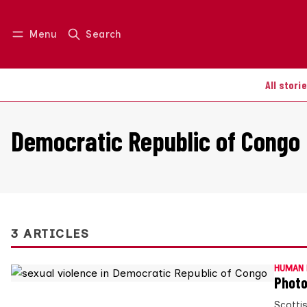
Menu
Search
Log in
Join us
All stori
Democratic Republic of Congo
3 ARTICLES
HUMAN 
Photo
Scotti