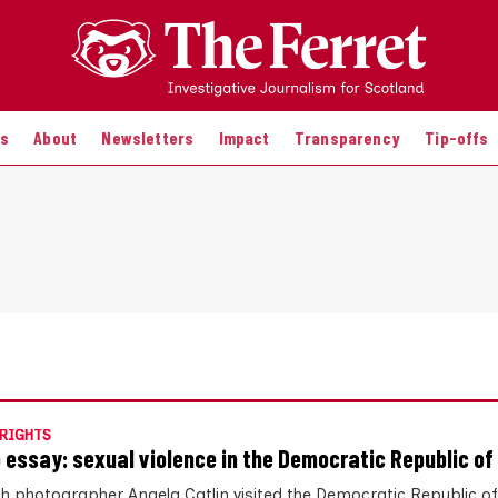
es
About
Newsletters
Impact
Transparency
Tip-offs
RIGHTS
 essay: sexual violence in the Democratic Republic of
sh photographer Angela Catlin visited the Democratic Republic o