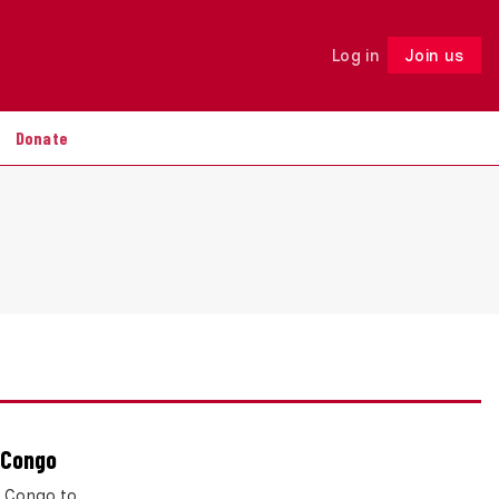
Log in
Join us
Follow
Donate
 Congo
f Congo to