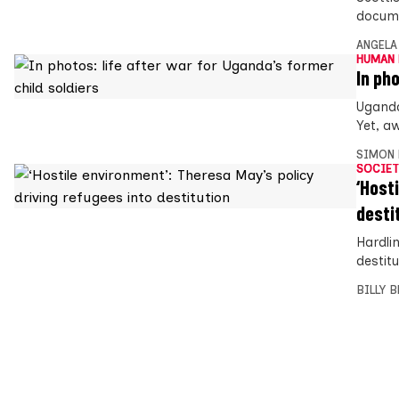
docume
ANGELA
HUMAN 
In ph
Uganda
Yet, aw
SIMON 
SOCIET
‘Host
desti
Hardli
destit
BILLY 