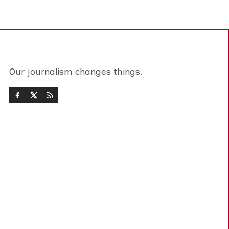
Our journalism changes things.