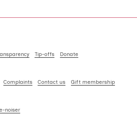
ransparency
Tip-offs
Donate
Complaints
Contact us
Gift membership
e-noiser