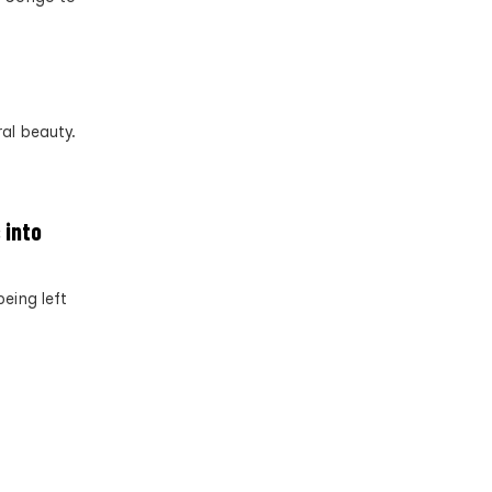
al beauty.
 into
eing left