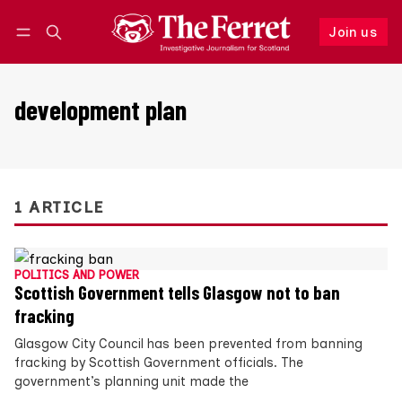
Join us
Follow
Log in
Join us
development plan
1 ARTICLE
POLITICS AND POWER
Scottish Government tells Glasgow not to ban
fracking
Glasgow City Council has been prevented from banning
fracking by Scottish Government officials. The
government’s planning unit made the