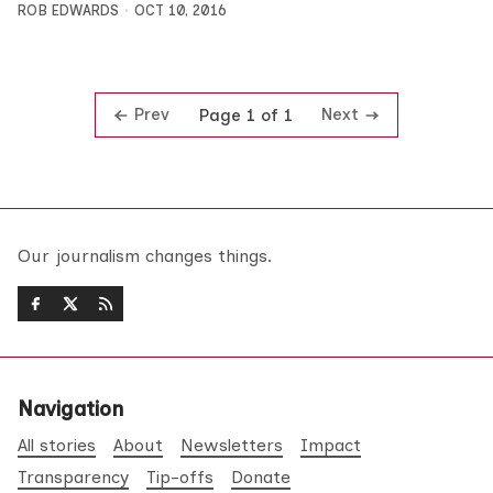
ROB EDWARDS
OCT 10, 2016
Prev
Next
Page 1 of 1
Our journalism changes things.
Navigation
All stories
About
Newsletters
Impact
Transparency
Tip-offs
Donate