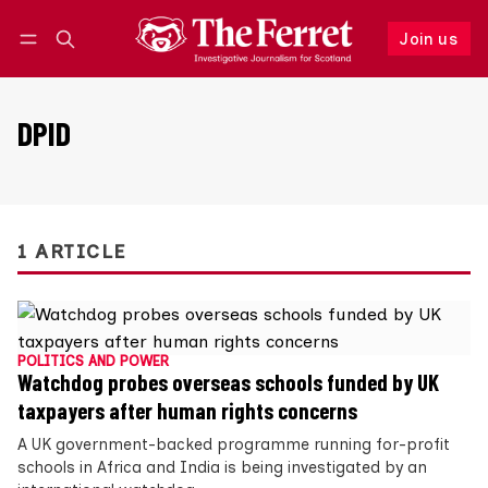
Join us
Follow
Log in
Join us
DPID
1 ARTICLE
POLITICS AND POWER
Watchdog probes overseas schools funded by UK
taxpayers after human rights concerns
A UK government-backed programme running for-profit
schools in Africa and India is being investigated by an