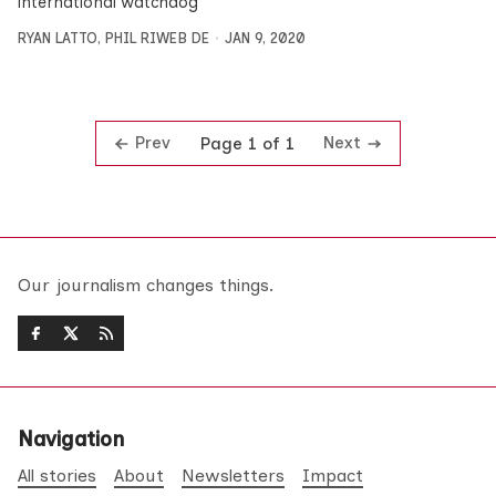
international watchdog
RYAN LATTO
,
PHIL RIWEB DE
JAN 9, 2020
Prev
Next
Page 1 of 1
Our journalism changes things.
Navigation
All stories
About
Newsletters
Impact