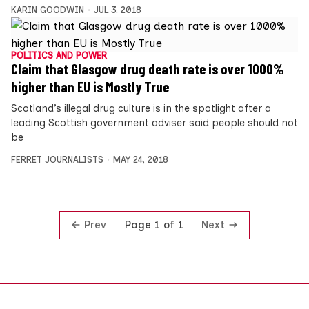
KARIN GOODWIN
JUL 3, 2018
POLITICS AND POWER
Claim that Glasgow drug death rate is over 1000%
higher than EU is Mostly True
Scotland’s illegal drug culture is in the spotlight after a
leading Scottish government adviser said people should not
be
FERRET JOURNALISTS
MAY 24, 2018
Prev
Next
Page 1 of 1