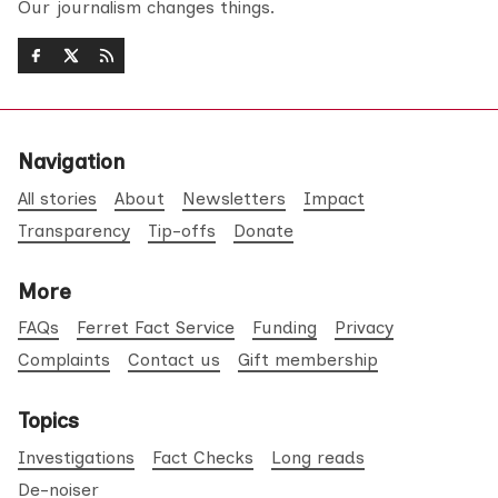
Our journalism changes things.
Navigation
All stories
About
Newsletters
Impact
Transparency
Tip-offs
Donate
More
FAQs
Ferret Fact Service
Funding
Privacy
Complaints
Contact us
Gift membership
Topics
Investigations
Fact Checks
Long reads
De-noiser