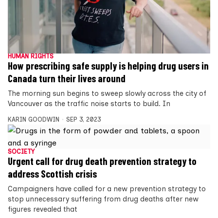
HUMAN RIGHTS
How prescribing safe supply is helping drug users in
Canada turn their lives around
The morning sun begins to sweep slowly across the city of
Vancouver as the traffic noise starts to build. In
KARIN GOODWIN
SEP 3, 2023
SOCIETY
Urgent call for drug death prevention strategy to
address Scottish crisis
Campaigners have called for a new prevention strategy to
stop unnecessary suffering from drug deaths after new
figures revealed that