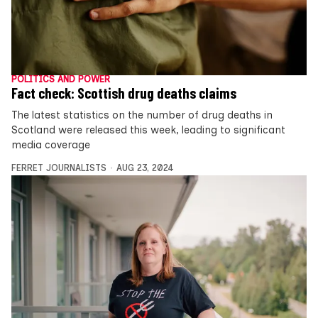
POLITICS AND POWER
Fact check: Scottish drug deaths claims
The latest statistics on the number of drug deaths in
Scotland were released this week, leading to significant
media coverage
FERRET JOURNALISTS
AUG 23, 2024