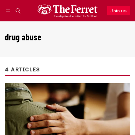
Join us
Follow
Log in
Join us
drug abuse
4 ARTICLES