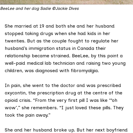
BeeLee and her dog Sadie ©Jackie Dives
She married at 19 and both she and her husband
stopped taking drugs when she had kids in her
twenties. But as the couple fought to regulate her
husband’s immigration status in Canada their
relationship became strained. BeeLee, by this point a
well-paid medical lab technician and raising two young
children, was diagnosed with fibromyalgia.
In pain, she went to the doctor and was prescribed
oxycontin
, the prescription drug at the centre of the
opioid crisis. “From the very first pill I was like ‘“oh
wow’,” she remembers. “I just loved these pills. They
took the pain away.”
She and her husband broke up. But her next boyfriend