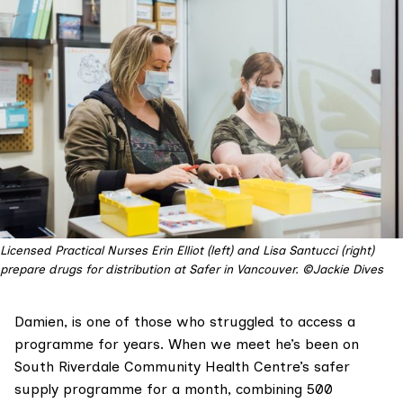
Licensed Practical Nurses Erin Elliot (left) and Lisa Santucci (right)
prepare drugs for distribution at Safer in Vancouver. ©Jackie Dives
Damien, is one of those who struggled to access a
programme for years. When we meet he’s been on
South Riverdale Community Health Centre
’s safer
supply programme for a month, combining 500