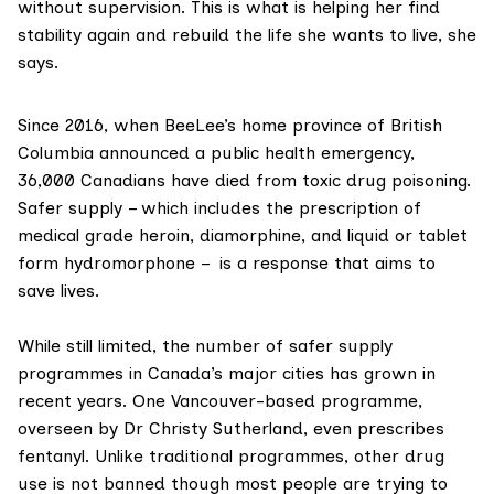
without supervision. This is what is helping her find
stability again and rebuild the life she wants to live, she
says.
Since 2016
, when BeeLee’s home province of British
Columbia announced
a public health emergency
,
36,000 Canadians have died from toxic drug poisoning.
Safer supply – which includes the prescription of
medical grade heroin, diamorphine, and liquid or tablet
form hydromorphone – is a response that aims to
save lives.
While still limited, the number of safer supply
programmes in Canada’s major cities has grown in
recent years. One Vancouver-based programme,
overseen by
Dr Christy Sutherland
, even
prescribes
fentanyl
. Unlike traditional programmes, other drug
use is not banned though most people are trying to