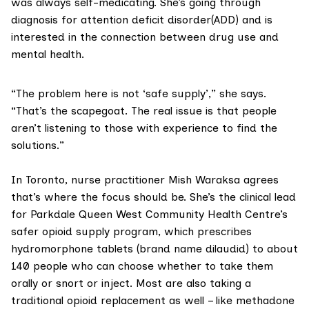
was always self-medicating. She’s going through
diagnosis for
attention deficit disorder(ADD)
and is
interested in the connection between
drug use and
mental health
.
“The problem here is not ‘safe supply’,” she says.
“That’s the scapegoat. The real issue is that people
aren’t listening to those with experience to find the
solutions.”
In Toronto, nurse practitioner Mish Waraksa agrees
that’s where the focus should be. She’s the clinical lead
for
Parkdale Queen West Community Health Centre
’s
safer opioid supply program, which prescribes
hydromorphone tablets (brand name dilaudid) to about
140 people who can choose whether to take them
orally or snort or inject. Most are also taking a
traditional opioid replacement as well – like methadone