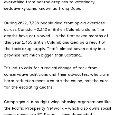
everything from benzodiazepines to veterinary
sedative xylazine, known as
Tranq
Dope
.
During
2022
, 7,328 people died from opioid overdose
across Canada – 2,342 in British Columbia alone. The
deaths have not slowed – in the first seven months of
this year
1,455 British Columbians
died as a result of
the toxic drug supply. That’s almost seven a day in a
province not much bigger than Scotland.
It’s led to calls for a
radical change of tack
from
conservative politicians and their advocates, who claim
harm reduction measures are the cause, not the cure
for the escalating deaths.
Campaigns run by
right wing lobbying organisations
like
the
Pacific Prosperity Network
– which also owns social
media pages like
BC Proud
– have demanded