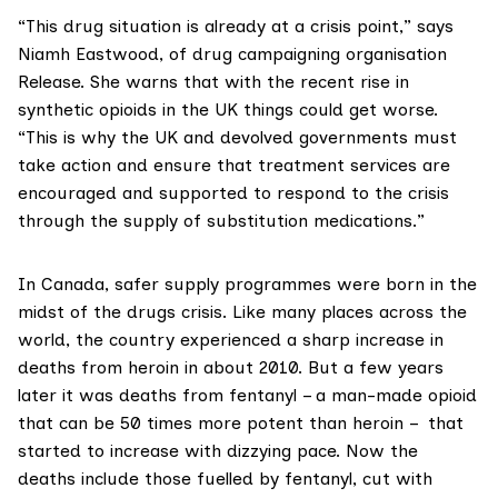
“This drug situation is already at a crisis point,” says
Niamh Eastwood, of drug campaigning organisation
Release
. She warns that with the
recent rise in
synthetic opioids
in the UK things could get worse.
“This is why the UK and devolved governments must
take action and ensure that treatment services are
encouraged and supported to respond to the crisis
through the supply of substitution medications.”
In Canada, safer supply programmes were born in the
midst of the drugs crisis. Like many places across the
world, the country experienced a
sharp increase
in
deaths from heroin in about 2010. But a few years
later it was
deaths from fentany
l – a man-made opioid
that can be 50 times more potent than heroin – that
started to increase with dizzying pace. Now the
deaths include those fuelled by fentanyl, cut with