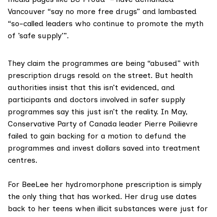
Vancouver “say no more free drugs” and lambasted
“so-called leaders who continue to promote the myth
of ’safe supply’”.
They claim the programmes are being
“abused”
with
prescription drugs resold on the street. But health
authorities insist that this
isn’t evidenced
, and
participants and doctors involved in safer supply
programmes say this just isn’t the reality. In May,
Conservative Party of Canada leader
Pierre Poilievre
failed to gain backing for a motion to defund the
programmes and invest dollars saved into treatment
centres.
For BeeLee her hydromorphone prescription is simply
the only thing that has worked. Her drug use dates
back to her teens when illicit substances were just for