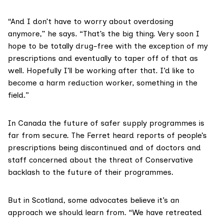
“And I don’t have to worry about overdosing
anymore,” he says. “That’s the big thing. Very soon I
hope to be totally drug-free with the exception of my
prescriptions and eventually to taper off of that as
well. Hopefully I’ll be working after that. I’d like to
become a harm reduction worker, something in the
field.”
In Canada the future of safer supply programmes is
far from secure
. The Ferret heard reports of people’s
prescriptions being discontinued and of doctors and
staff concerned about the threat of Conservative
backlash to the future of their programmes.
But in Scotland, some advocates believe it’s an
approach we should learn from. “We have retreated