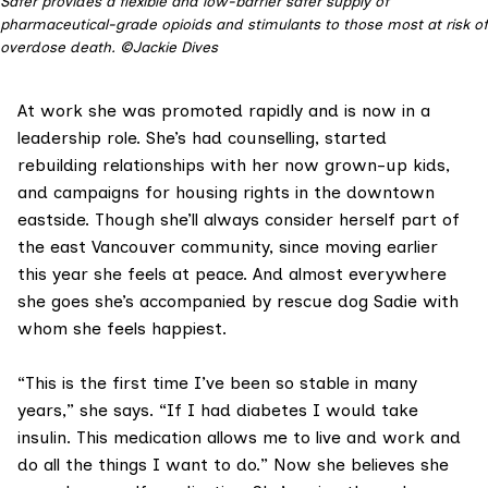
Safer provides a flexible and low-barrier safer supply of
pharmaceutical-grade opioids and stimulants to those most at risk of
overdose death. ©Jackie Dives
At work she was promoted rapidly and is now in a
leadership role. She’s had counselling, started
rebuilding relationships with her now grown-up kids,
and campaigns for housing rights in the downtown
eastside. Though she’ll always consider herself part of
the east Vancouver community, since moving earlier
this year she feels at peace. And almost everywhere
she goes she’s accompanied by rescue dog Sadie with
whom she feels happiest.
“This is the first time I’ve been so stable in many
years,” she says. “If I had diabetes I would take
insulin. This medication allows me to live and work and
do all the things I want to do.” Now she believes she