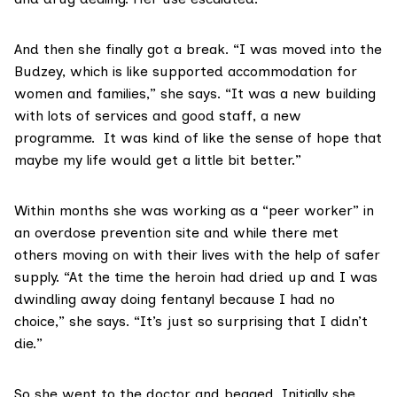
And then she finally got a break. “I was moved into the
Budzey
, which is like supported accommodation for
women and families,” she says. “It was a new building
with lots of services and good staff, a new
programme. It was kind of like the sense of hope that
maybe my life would get a little bit better.”
Within months she was working as a
“peer worker”
in
an overdose prevention site and while there met
others moving on with their lives with the help of safer
supply. “At the time the heroin had dried up and I was
dwindling away doing fentanyl because I had no
choice,” she says. “It’s just so surprising that I didn’t
die.”
So she went to the doctor and begged. Initially she