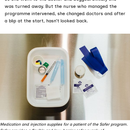
was turned away. But the nurse who managed the
programme intervened, she changed doctors and after
a blip at the start, hasn’t looked back.
Medication and injection supplies for a patient of the Safer program.