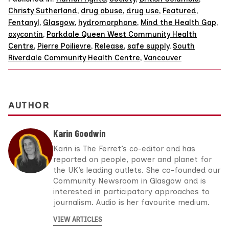
Christy Sutherland
,
drug abuse
,
drug use
,
Featured
,
Fentanyl
,
Glasgow
,
hydromorphone
,
Mind the Health Gap
,
oxycontin
,
Parkdale Queen West Community Health
Centre
,
Pierre Poilievre
,
Release
,
safe supply
,
South
Riverdale Community Health Centre
,
Vancouver
AUTHOR
Karin Goodwin
Karin is The Ferret’s co-editor and has
reported on people, power and planet for
the UK’s leading outlets. She co-founded our
Community Newsroom in Glasgow and is
interested in participatory approaches to
journalism. Audio is her favourite medium.
VIEW ARTICLES