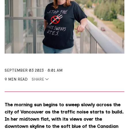
SEPTEMBER 03 2023
8:01 AM
9 MIN READ
SHARE
The morning sun begins to sweep slowly across the
city of Vancouver as the traffic noise starts to build.
In her midtown flat, with its views over the
downtown skyline to the soft blue of the Canadian