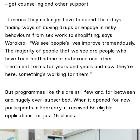
– get counselling and other support.
It means they no longer have to spend their days
finding ways of buying drugs or engage in risky
behaviours from sex work to shoplifting, says
Waraksa. “We see people’s lives improve tremendously.
The majority of people that we see are people who
have tried methadone or suboxone and other
treatment forms for years and years and now they’re
here, something’s working for them.”
But programmes like this are still few and far between
and hugely over-subscribed. When it opened for new
participants in February, it received 56 eligible
applications for just 15 places.