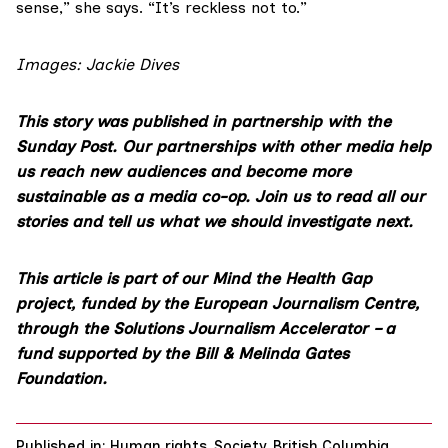
sense,” she says. “It’s reckless not to.”
Images:
Jackie Dives
This story was published in partnership with the
Sunday Post. Our partnerships with other media help
us reach new audiences and become more
sustainable as a media co-op.
Join us
to read all our
stories and tell us what we should investigate next.
This article is part of our
Mind the Health Gap
project
, funded by the European Journalism Centre,
through the Solutions Journalism Accelerator – a
fund supported by the Bill & Melinda Gates
Foundation.
Published in:
Human rights
,
Society
,
British Columbia
,