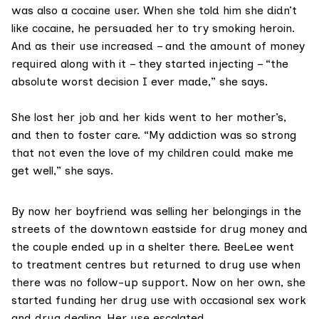
was also a cocaine user. When she told him she didn’t
like cocaine, he persuaded her to try smoking heroin.
And as their use increased – and the amount of money
required along with it – they started injecting – “the
absolute worst decision I ever made,” she says.
She lost her job and her kids went to her mother’s,
and then to foster care. “My addiction was so strong
that not even the love of my children could make me
get well,” she says.
By now her boyfriend was selling her belongings in the
streets of the downtown eastside for drug money and
the couple ended up in a shelter there. BeeLee went
to treatment centres but returned to drug use when
there was no follow-up support. Now on her own, she
started funding her drug use with occasional sex work
and drug dealing. Her use escalated.