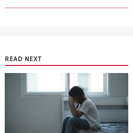
READ NEXT