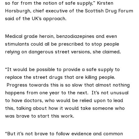
so far from the notion of safe supply,” Kirsten
Horsburgh, chief executive of the
Scottish Drug Forum
said of the UK’s approach.
Medical grade heroin, benzodiazepines and even
stimulants could all be prescribed to stop people
relying on dangerous street versions, she claimed.
“It would be possible to provide a safe supply to
replace the street drugs that are killing people.
Progress towards this is so slow that almost nothing
happens from one year to the next. It’s not unusual
to have doctors, who would be relied upon to lead
this, talking about how it would take someone who
was brave to start this work.
“But it’s not brave to follow evidence and common