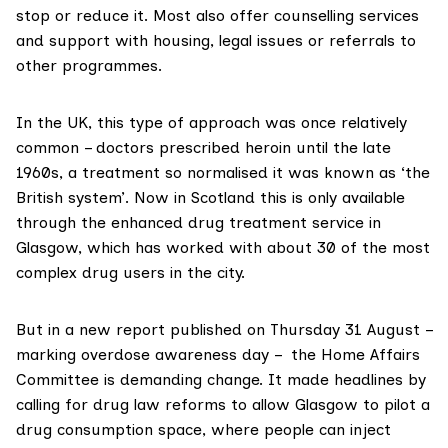
stop or reduce it. Most also offer counselling services
and support with housing, legal issues or referrals to
other programmes.
In the UK, this type of approach was once relatively
common – doctors
prescribed heroin
until the late
1960s, a treatment so normalised it was known as ‘the
British system’. Now in Scotland this is only available
through the
enhanced drug treatment service
in
Glasgow, which has worked with about 30 of the most
complex drug users in the city.
But in a
new report
published on Thursday 31 August –
marking overdose awareness day
– the
Home Affairs
Committee
is demanding change. It
made headlines
by
calling for drug law reforms to allow Glasgow to pilot a
drug consumption space
, where people can inject