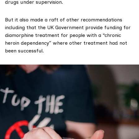
drugs under supervision.
But it also made a raft of other recommendations
including that the UK Government provide funding for
diamorphine treatment for people with a “chronic
heroin dependency” where other treatment had not
been successful.