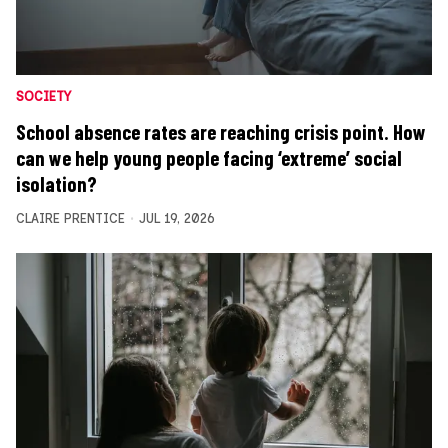
SOCIETY
School absence rates are reaching crisis point. How
can we help young people facing ‘extreme’ social
isolation?
CLAIRE PRENTICE
JUL 19, 2026