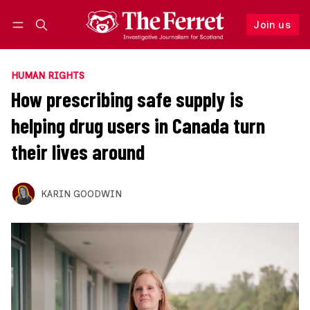
Join us
Follow
Log in
Join us
HUMAN RIGHTS
How prescribing safe supply is
helping drug users in Canada turn
their lives around
KARIN GOODWIN