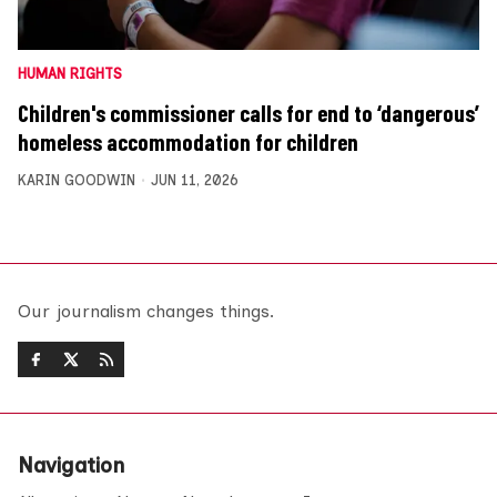
HUMAN RIGHTS
Children's commissioner calls for end to ‘dangerous’
homeless accommodation for children
KARIN GOODWIN
JUN 11, 2026
Our journalism changes things.
Navigation