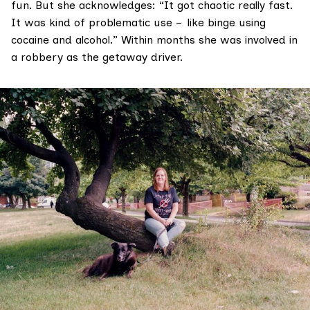
fun. But she acknowledges: “It got chaotic really fast.
It was kind of problematic use – like binge using
cocaine and alcohol.” Within months she was involved in
a robbery as the getaway driver.