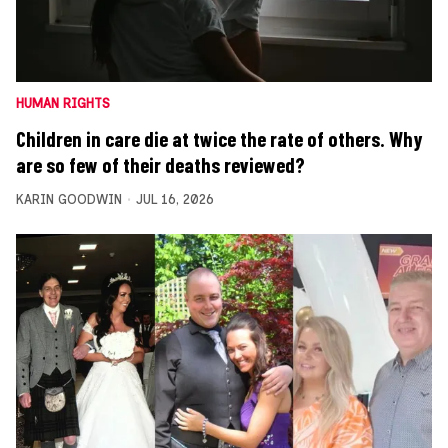
HUMAN RIGHTS
Children in care die at twice the rate of others. Why
are so few of their deaths reviewed?
KARIN GOODWIN
JUL 16, 2026