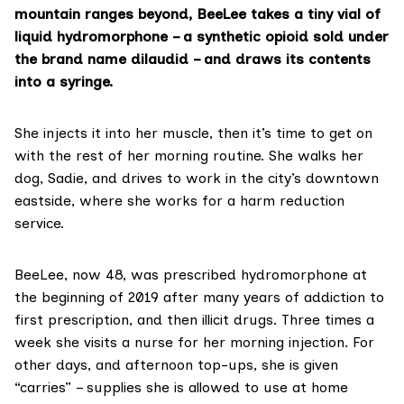
mountain ranges beyond, BeeLee takes a tiny vial of
liquid
hydromorphone
– a synthetic opioid sold under
the brand name dilaudid – and draws its contents
into a syringe.
She injects it into her muscle, then it’s time to get on
with the rest of her morning routine. She walks her
dog, Sadie, and drives to work in the city’s downtown
eastside, where she works for a harm reduction
service.
BeeLee, now 48, was prescribed hydromorphone at
the beginning of 2019 after many years of addiction to
first prescription, and then illicit drugs. Three times a
week she visits a nurse for her morning injection. For
other days, and afternoon top-ups, she is given
“carries” – supplies she is allowed to use at home