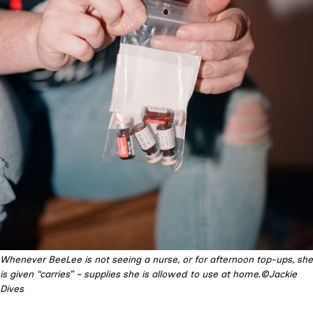
Whenever BeeLee is not seeing a nurse, or for afternoon top-ups, she
is given “carries” – supplies she is allowed to use at home.©Jackie
Dives