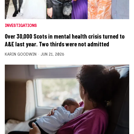
INVESTIGATIONS
Over 30,000 Scots in mental health crisis turned to
A&E last year. Two thirds were not admitted
KARIN GOODWIN
JUN 21, 2026