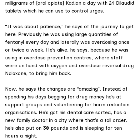
milligrams of [oral opiate] Kadian a day with 24 Dilaudid
tablets which he can use to control urges.
“It was about patience,” he says of the journey to get
here. Previously he was using large quantities of
fentanyl every day and laterally was overdosing once
or twice a week. He’s alive, he says, because he was
using in overdose prevention centres, where staff
were on hand with oxygen and overdose reversal drug
Naloxone, to bring him back.
Now, he says the changes are “amazing”. Instead of
spending his days begging for drug money he’s at
support groups and volunteering for harm reduction
organisations. He’s got his dental care sorted, has a
new family doctor in a city where that’s a tall order,
he’s also put on 30 pounds and is sleeping for ten
hours a night.