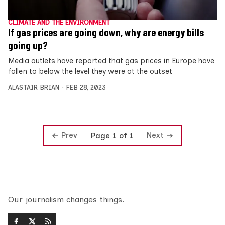
CLIMATE AND THE ENVIRONMENT
If gas prices are going down, why are energy bills
going up?
Media outlets have reported that gas prices in Europe have
fallen to below the level they were at the outset
ALASTAIR BRIAN
FEB 28, 2023
Prev
Next
Page 1 of 1
Our journalism changes things.