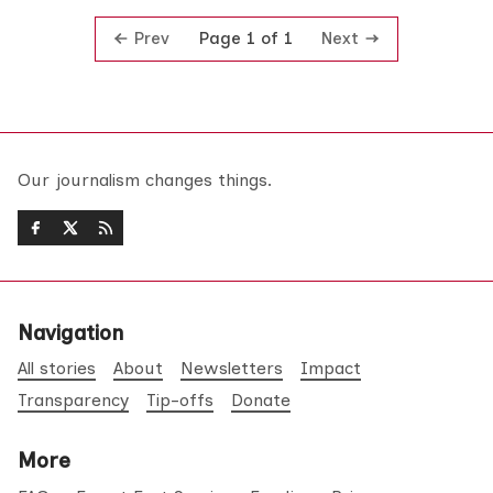
Prev
Next
Page 1 of 1
Our journalism changes things.
Navigation
All stories
About
Newsletters
Impact
Transparency
Tip-offs
Donate
More