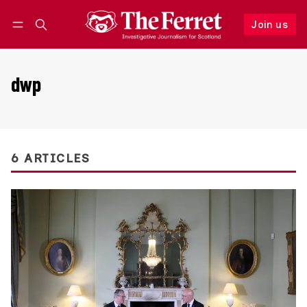
Join us
Follow
Log in
Join us
dwp
6 ARTICLES