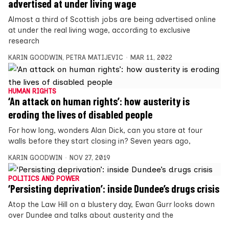
advertised at under living wage
Almost a third of Scottish jobs are being advertised online
at under the real living wage, according to exclusive
research
KARIN GOODWIN
,
PETRA MATIJEVIC
MAR 11, 2022
HUMAN RIGHTS
‘An attack on human rights’: how austerity is
eroding the lives of disabled people
For how long, wonders Alan Dick, can you stare at four
walls before they start closing in? Seven years ago,
KARIN GOODWIN
NOV 27, 2019
POLITICS AND POWER
‘Persisting deprivation’: inside Dundee’s drugs crisis
Atop the Law Hill on a blustery day, Ewan Gurr looks down
over Dundee and talks about austerity and the