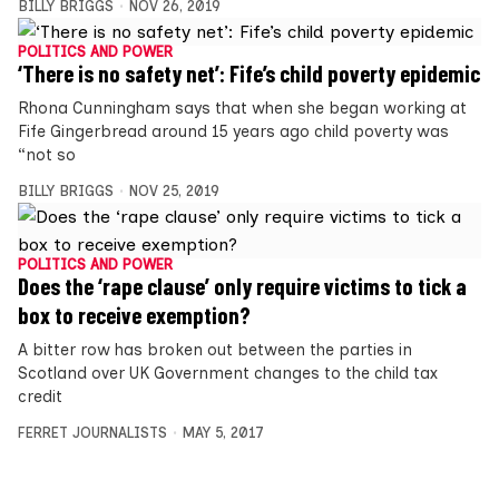
BILLY BRIGGS
NOV 26, 2019
POLITICS AND POWER
‘There is no safety net’: Fife’s child poverty epidemic
Rhona Cunningham says that when she began working at
Fife Gingerbread around 15 years ago child poverty was
“not so
BILLY BRIGGS
NOV 25, 2019
POLITICS AND POWER
Does the ‘rape clause’ only require victims to tick a
box to receive exemption?
A bitter row has broken out between the parties in
Scotland over UK Government changes to the child tax
credit
FERRET JOURNALISTS
MAY 5, 2017