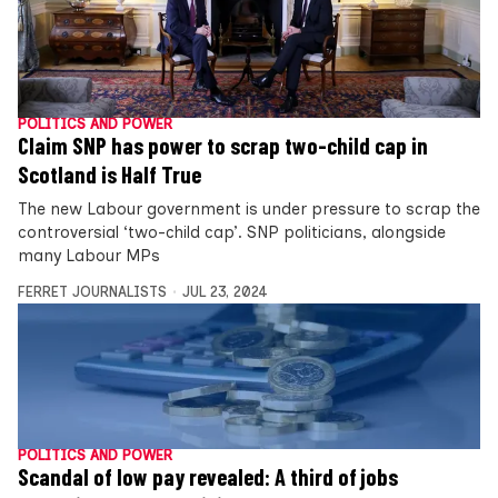
POLITICS AND POWER
Claim SNP has power to scrap two-child cap in
Scotland is Half True
The new Labour government is under pressure to scrap the
controversial ‘two-child cap’. SNP politicians, alongside
many Labour MPs
FERRET JOURNALISTS
JUL 23, 2024
POLITICS AND POWER
Scandal of low pay revealed: A third of jobs