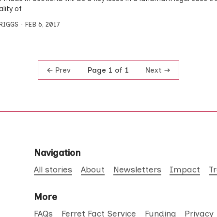
ality of
BRIGGS
FEB 6, 2017
Prev
Next
Page 1 of 1
Navigation
All stories
About
Newsletters
Impact
T
More
FAQs
Ferret Fact Service
Funding
Privacy