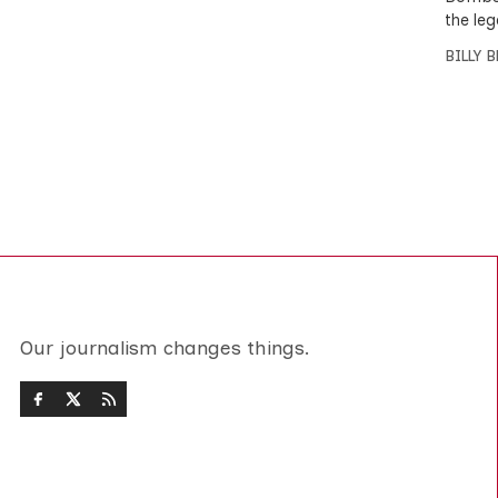
the leg
BILLY 
Our journalism changes things.