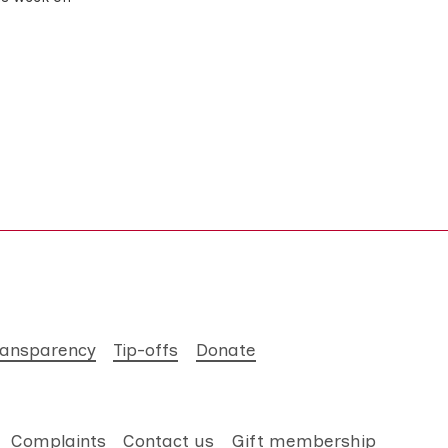
ransparency
Tip-offs
Donate
Complaints
Contact us
Gift membership