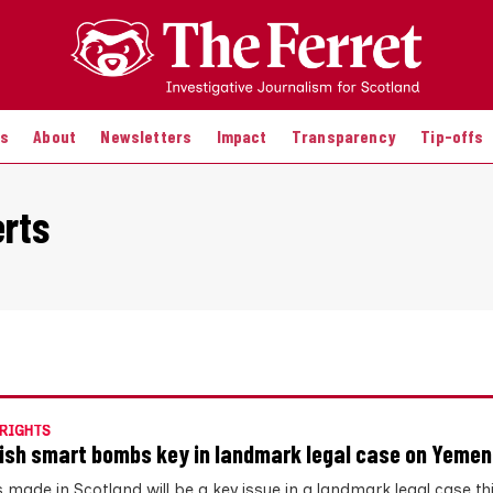
es
About
Newsletters
Impact
Transparency
Tip-offs
erts
RIGHTS
ish smart bombs key in landmark legal case on Yemen
made in Scotland will be a key issue in a landmark legal case t