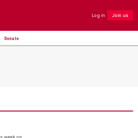
Log in
Join us
Follow
Donate
his week on