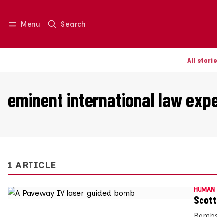
Menu
Search
Log in
Join us
All stori
eminent international law exp
1 ARTICLE
HUMAN 
Scott
Bombs 