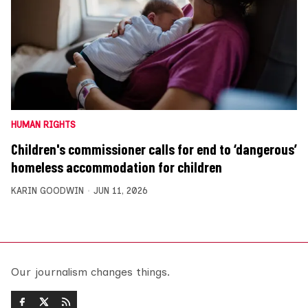
HUMAN RIGHTS
Children's commissioner calls for end to ‘dangerous’
homeless accommodation for children
KARIN GOODWIN
JUN 11, 2026
Our journalism changes things.