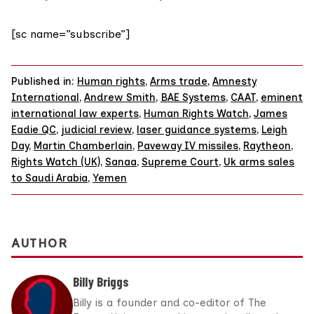
[sc name=”subscribe”]
Published in:
Human rights
,
Arms trade
,
Amnesty
International
,
Andrew Smith
,
BAE Systems
,
CAAT
,
eminent
international law experts
,
Human Rights Watch
,
James
Eadie QC
,
judicial review
,
laser guidance systems
,
Leigh
Day
,
Martin Chamberlain
,
Paveway IV missiles
,
Raytheon
,
Rights Watch (UK)
,
Sanaa
,
Supreme Court
,
Uk arms sales
to Saudi Arabia
,
Yemen
AUTHOR
Billy Briggs
Billy is a founder and co-editor of The