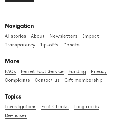
Navigation
All stories
About
Newsletters
Impact
Transparency
Tip-offs
Donate
More
FAQs
Ferret Fact Service
Funding
Privacy
Complaints
Contact us
Gift membership
Topics
Investigations
Fact Checks
Long reads
De-noiser