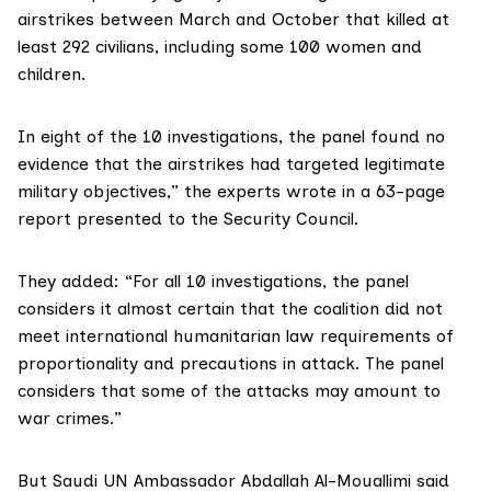
airstrikes between March and October that killed at
least 292 civilians, including some 100 women and
children.
In eight of the 10 investigations, the panel found no
evidence that the airstrikes had targeted legitimate
military objectives,” the experts wrote in a 63-page
report presented to the Security Council.
They added: “For all 10 investigations, the panel
considers it almost certain that the coalition did not
meet international humanitarian law requirements of
proportionality and precautions in attack. The panel
considers that some of the attacks may amount to
war crimes.”
But Saudi UN Ambassador Abdallah Al-Mouallimi said