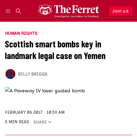
Join us
Follow
Log in
Join us
HUMAN RIGHTS
Scottish smart bombs key in
landmark legal case on Yemen
BILLY BRIGGS
FEBRUARY 06 2017
10:59 AM
5 MIN READ
SHARE