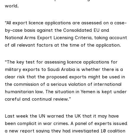
world.
“All export licence applications are assessed on a case-
by-case basis against the Consolidated EU and
National Arms Export Licensing Criteria, taking account
of all relevant factors at the time of the application.
“The key test for assessing licence applications for
military exports to Saudi Arabia is whether there is a
clear risk that the proposed exports might be used in
the commission of a serious violation of international
humanitarian law. The situation in Yemen is kept under
careful and continual review.”
Last week the
UN warned
the UK that it may have
been complicit in war crimes. A panel of experts issued
a new report saying they had investigated 10 coalition