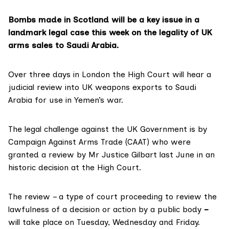
Bombs made in Scotland will be a key issue in a
landmark legal case this week on the legality of UK
arms sales to Saudi Arabia.
Over three days in London the High Court will hear a
judicial review into UK weapons exports to Saudi
Arabia for use in Yemen’s war.
The legal challenge against the UK Government is by
Campaign Against Arms Trade (CAAT) who were
granted a review by Mr Justice Gilbart last June in an
historic decision
at the High Court.
The review – a type of court proceeding to review the
lawfulness of a decision or action by a public body
–
will take place on Tuesday, Wednesday and Friday.