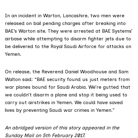
In an
incident in Warton
, Lancashire, two men were
released on bail pending charges after breaking into
BAE’s Warton site. They were arrested at BAE Systems’
airbase while attempting to disarm fighter jets due to
be delivered to the Royal Saudi Airforce for attacks on
Yemen.
On release, the Reverend Daniel Woodhouse and Sam
Walton said: “BAE security found us just meters from
war planes bound for Saudi Arabia. We’re gutted that
we couldn’t disarm a plane and stop it being used to
carry out airstrikes in Yemen. We could have saved
lives by preventing Saudi war crimes in Yemen.”
An abridged version of this story appeared in the
Sunday Mail on 5th February 2017.