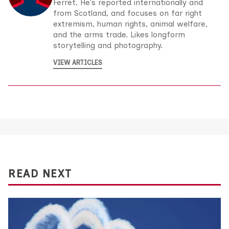
Ferret. He's reported internationally and
from Scotland, and focuses on far right
extremism, human rights, animal welfare,
and the arms trade. Likes longform
storytelling and photography.
VIEW ARTICLES
READ NEXT