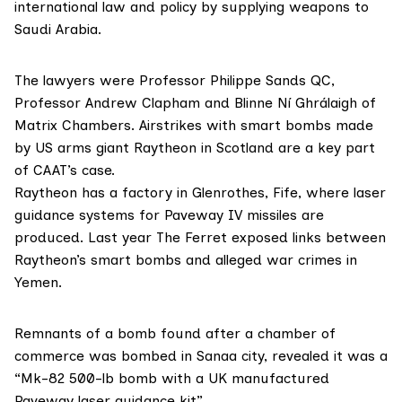
international law and policy by supplying weapons to
Saudi Arabia.
The lawyers were Professor Philippe Sands QC,
Professor Andrew Clapham and Blinne Ní Ghrálaigh of
Matrix Chambers. Airstrikes with smart bombs made
by US arms giant
Raytheon
in Scotland are a key part
of CAAT’s case.
Raytheon has a factory in Glenrothes, Fife, where laser
guidance systems for Paveway IV missiles are
produced. Last year The Ferret
exposed links
between
Raytheon’s smart bombs and alleged war crimes in
Yemen.
Remnants of a bomb found after a chamber of
commerce was bombed in Sanaa city, revealed it was a
“Mk-82 500-lb bomb with a UK manufactured
Paveway laser guidance kit”.