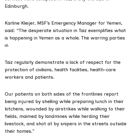
Edinburgh.
Karline Kleijer, MSF’s Emergency Manager for Yemen,
said: “The desperate situation in Taiz exemplifies what
is happening in Yemen as a whole. The warring parties
in
Taiz regularly demonstrate a lack of respect for the
protection of civilians, health facilities, health-care
workers and patients.
Our patients on both sides of the frontlines report
being injured by shelling while preparing lunch in their
kitchens, wounded by airstrikes while walking to their
fields, maimed by landmines while herding their
livestock, and shot at by snipers in the streets outside
their homes.”