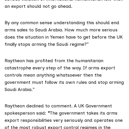
an export should not go ahead.
By any common sense understanding this should end
arms sales to Saudi Arabia. How much more serious
does the situation in Yemen have to get before the UK
finally stops arming the Saudi regime?”
Raytheon has profited from the humanitarian
catastrophe every step of the way. If arms export
controls mean anything whatsoever then the
government must follow its own rules and stop arming
Saudi Arabia.”
Raytheon declined to comment. A UK Government
spokesperson said:
“
The government takes its arms
export responsibilities very seriously and operates one
of the most robust export control regimes in the