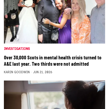
INVESTIGATIONS
Over 30,000 Scots in mental health crisis turned to
A&E last year. Two thirds were not admitted
KARIN GOODWIN
JUN 21, 2026