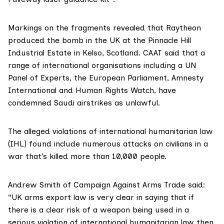
Markings on the fragments revealed that Raytheon
produced the bomb in the UK at the Pinnacle Hill
Industrial Estate in Kelso, Scotland. CAAT said that a
range of international organisations including a UN
Panel of Experts, the European Parliament, Amnesty
International and Human Rights Watch, have
condemned Saudi airstrikes as unlawful.
The
alleged violations
of international humanitarian law
(IHL) found include numerous attacks on civilians in a
war that’s killed more than 10,000 people.
Andrew Smith of Campaign Against Arms Trade said:
“UK arms export law is very clear in saying that if
there is a clear risk of a weapon being used in a
serious violation of international humanitarian law then