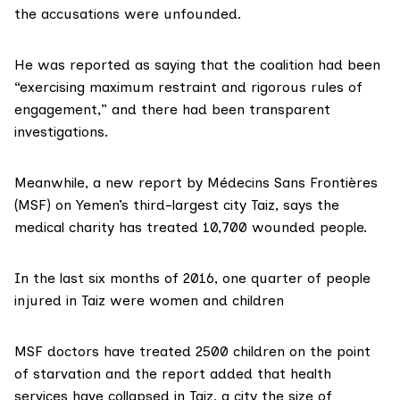
the accusations were unfounded.
He
was reported
as saying that the coalition had been
“exercising maximum restraint and rigorous rules of
engagement,” and there had been transparent
investigations.
Meanwhile, a new report by Médecins Sans Frontières
(MSF) on Yemen’s third-largest city Taiz, says the
medical charity has treated 10,700 wounded people.
In the last six months of 2016, one quarter of people
injured in Taiz were women and children
MSF doctors have treated 2500 children on the point
of starvation and the report added that health
services have collapsed in Taiz, a city the size of