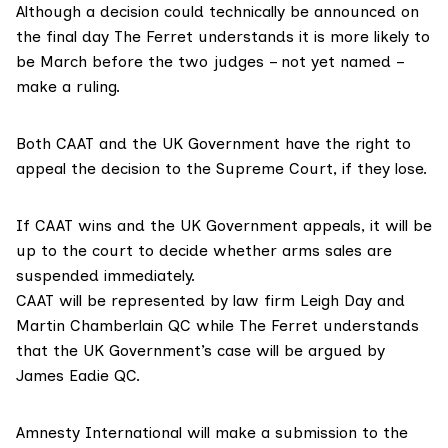
Although a decision could technically be announced on
the final day The Ferret understands it is more likely to
be March before the two judges – not yet named –
make a ruling.
Both CAAT and the UK Government have the right to
appeal the decision to the Supreme Court, if they lose.
If CAAT wins and the UK Government appeals, it will be
up to the court to decide whether arms sales are
suspended immediately.
CAAT will be represented by law firm
Leigh Day
and
Martin Chamberlain QC while The Ferret understands
that the UK Government’s case will be argued by
James Eadie QC
.
Amnesty International
will make a submission to the