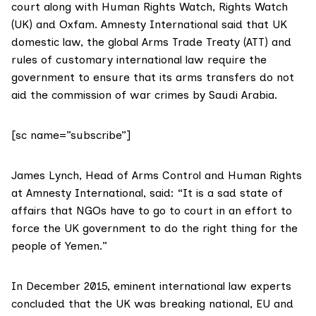
court along with
Human Rights Watch
,
Rights Watch
(UK)
and
Oxfam.
Amnesty International said that UK
domestic law, the global
Arms Trade Treaty (ATT)
and
rules of customary international law require the
government to ensure that its arms transfers do not
aid the commission of war crimes by Saudi Arabia.
[sc name=”subscribe”]
James Lynch, Head of Arms Control and Human Rights
at Amnesty International, said: “It is a sad state of
affairs that NGOs have to go to court in an effort to
force the UK government to do the right thing for the
people of Yemen.”
In December 2015,
eminent international law experts
concluded that the UK was breaking national, EU and