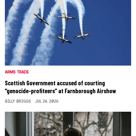
ARMS TRADE
Scottish Government accused of courting
“genocide-profiteers” at Farnborough Airshow
BILLY BRIGGS
JUL 24, 2026