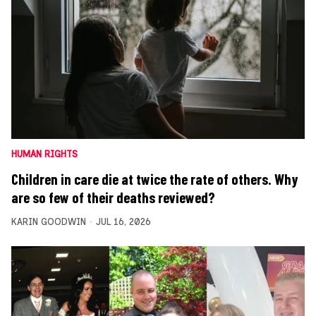
HUMAN RIGHTS
Children in care die at twice the rate of others. Why
are so few of their deaths reviewed?
KARIN GOODWIN
JUL 16, 2026