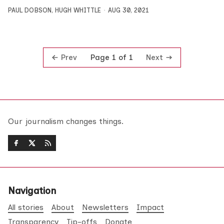
PAUL DOBSON
,
HUGH WHITTLE
AUG 30, 2021
Prev
Next
Page 1 of 1
Our journalism changes things.
Navigation
All stories
About
Newsletters
Impact
Transparency
Tip-offs
Donate