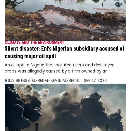
CLIMATE AND THE ENVIRONMENT
Silent disaster: Eni’s Nigerian subsidiary accused of
causing major oil spill
An oil spill in Nigeria that polluted rivers and destroyed
crops was allegedly caused by a firm owned by an
BILLY BRIGGS
,
ELFREDAH KEVIN ALERECHI
SEP 17, 2023