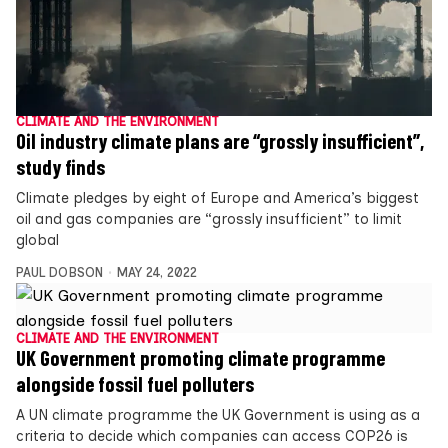
CLIMATE AND THE ENVIRONMENT
Oil industry climate plans are “grossly insufficient”,
study finds
Climate pledges by eight of Europe and America’s biggest
oil and gas companies are “grossly insufficient” to limit
global
PAUL DOBSON
MAY 24, 2022
CLIMATE AND THE ENVIRONMENT
UK Government promoting climate programme
alongside fossil fuel polluters
A UN climate programme the UK Government is using as a
criteria to decide which companies can access COP26 is