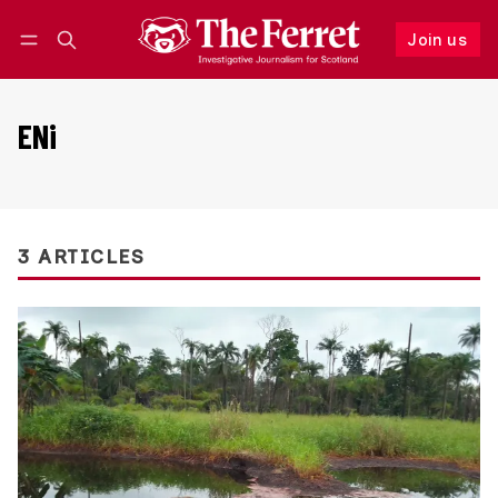
Join us
Follow
Log in
Join us
ENi
3 ARTICLES