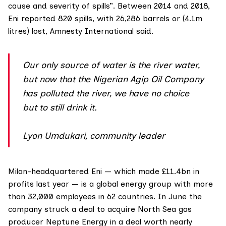
cause and severity of spills”. Between 2014 and 2018,
Eni reported 820 spills, with 26,286 barrels or (4.1m
litres) lost, Amnesty International said.
Our only source of water is the river water,
but now that the Nigerian Agip Oil Company
has polluted the river, we have no choice
but to still drink it.
Lyon Umdukari, community leader
Milan-headquartered Eni — which made
£11.4bn in
profits
last year — is a global energy group with more
than 32,000 employees in 62 countries. In June the
company struck a deal to acquire North Sea gas
producer Neptune Energy in a deal
worth nearly