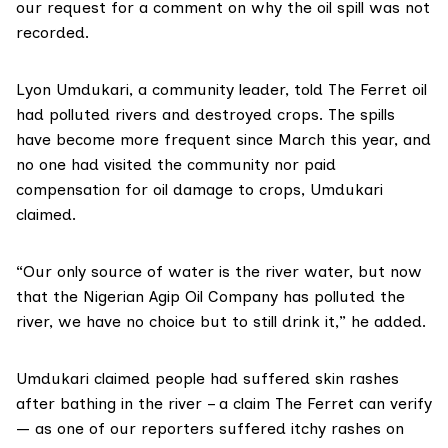
our request for a comment on why the oil spill was not
recorded.
Lyon Umdukari, a community leader, told The Ferret oil
had polluted rivers and destroyed crops. The spills
have become more frequent since March this year, and
no one had visited the community nor paid
compensation for oil damage to crops, Umdukari
claimed.
“Our only source of water is the river water, but now
that the Nigerian Agip Oil Company has polluted the
river, we have no choice but to still drink it,” he added.
Umdukari claimed people had suffered skin rashes
after bathing in the river – a claim The Ferret can verify
— as one of our reporters suffered itchy rashes on