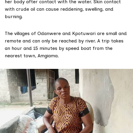
her body after contact with the water.
Skin contact
with crude oil
can cause reddening, swelling, and
burning.
The villages of Odanwere and Kpotuwari are small and
remote and can only be reached by river. A trip takes
an hour and 15 minutes by speed boat from the
nearest town, Amgiama.