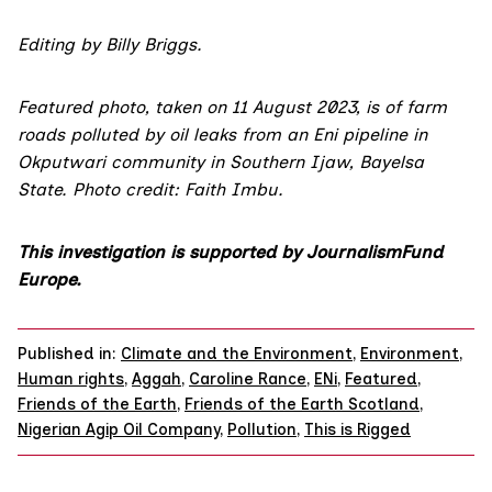
Editing by Billy Briggs.
Featured photo, taken on 11 August 2023, is of farm
roads polluted by oil leaks from an Eni pipeline in
Okputwari community in Southern Ijaw, Bayelsa
State. Photo credit: Faith Imbu.
This investigation is supported by
JournalismFund
Europe.
Published in:
Climate and the Environment
,
Environment
,
Human rights
,
Aggah
,
Caroline Rance
,
ENi
,
Featured
,
Friends of the Earth
,
Friends of the Earth Scotland
,
Nigerian Agip Oil Company
,
Pollution
,
This is Rigged