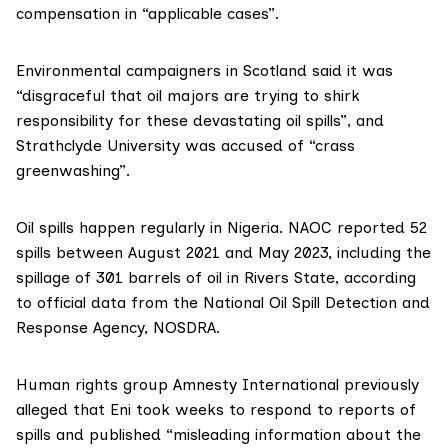
compensation in “applicable cases”.
Environmental campaigners in Scotland said it was
“disgraceful that oil majors are trying to shirk
responsibility for these devastating oil spills”, and
Strathclyde University was accused of “crass
greenwashing”.
Oil spills happen regularly in Nigeria. NAOC reported 52
spills between August 2021 and May 2023, including the
spillage of 301 barrels of oil in Rivers State, according
to official data from the National Oil Spill Detection and
Response Agency,
NOSDRA.
Human rights group
Amnesty International
previously
alleged
that Eni took weeks to respond to reports of
spills and published “misleading information about the