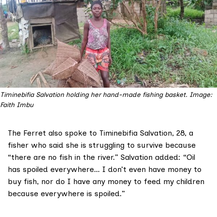
Timinebifia Salvation holding her hand-made fishing basket. Image: 
Faith Imbu
The Ferret also spoke to Timinebifia Salvation, 28, a
fisher who said she is struggling to survive because
“there are no fish in the river.” Salvation added: “Oil
has spoiled everywhere… I don’t even have money to
buy fish, nor do I have any money to feed my children
because everywhere is spoiled.”