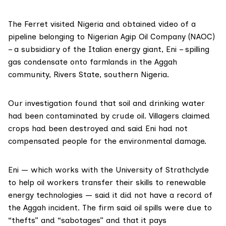
The Ferret visited
Nigeria
and obtained video of a
pipeline belonging to Nigerian Agip Oil Company
(NAOC)
– a subsidiary of the Italian energy giant, Eni – spilling
gas condensate onto farmlands in the Aggah
community, Rivers State, southern Nigeria.
Our investigation found that soil and drinking water
had been contaminated by crude oil. Villagers claimed
crops had been destroyed and said Eni had not
compensated people for the environmental damage.
Eni — which works with the University of Strathclyde
to help oil workers transfer their skills to renewable
energy technologies — said it did not have a record of
the Aggah incident. The firm said oil spills were due to
“thefts” and “sabotages” and that it pays