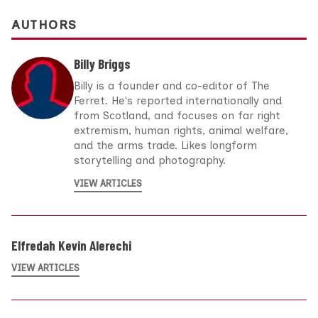
AUTHORS
Billy Briggs
Billy is a founder and co-editor of The
Ferret. He's reported internationally and
from Scotland, and focuses on far right
extremism, human rights, animal welfare,
and the arms trade. Likes longform
storytelling and photography.
VIEW ARTICLES
Elfredah Kevin Alerechi
VIEW ARTICLES