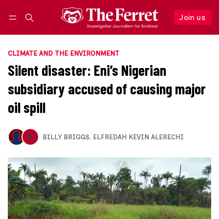
Join us
Follow
Log in
Join us
CLIMATE AND THE ENVIRONMENT
Silent disaster: Eni’s Nigerian
subsidiary accused of causing major
oil spill
BILLY BRIGGS
,
ELFREDAH KEVIN ALERECHI