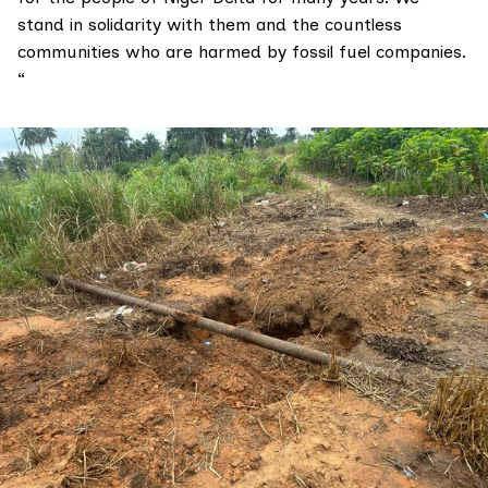
stand in solidarity with them and the countless
communities who are harmed by fossil fuel companies.
“