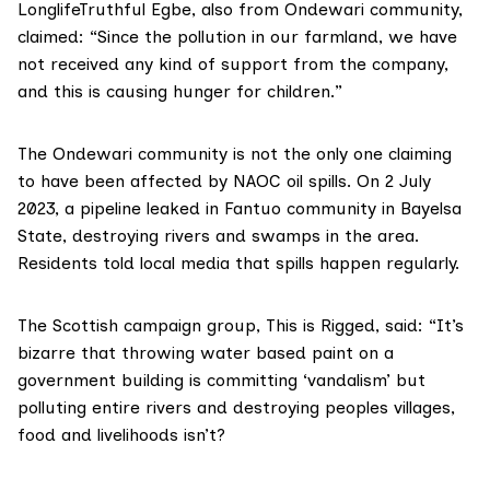
LonglifeTruthful Egbe, also from Ondewari community,
claimed: “Since the pollution in our farmland, we have
not received any kind of support from the company,
and this is causing hunger for children.”
The Ondewari community is not the only one claiming
to have been affected by NAOC oil spills. On 2 July
2023, a pipeline leaked in Fantuo community in Bayelsa
State, destroying rivers and swamps in the area.
Residents told
local media
that spills happen regularly.
The Scottish campaign group, This is Rigged, said: “It’s
bizarre that throwing water based paint on a
government building is committing ‘vandalism’ but
polluting entire rivers and destroying peoples villages,
food and livelihoods isn’t?