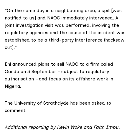
“On the same day in a neighbouring area, a spill [was
notified to us] and NAOC immediately intervened. A
joint investigation visit was performed, involving the
regulatory agencies and the cause of the incident was
established to be a third-party interference (hacksaw
cut).”
Eni announced plans to
sell NAOC
to a firm called
Oando on 3 September – subject to regulatory
authorisation – and focus on its offshore work in
Nigeria.
The University of Strathclyde has been asked to
comment.
Additional reporting by Kevin Woke and Faith Imbu.