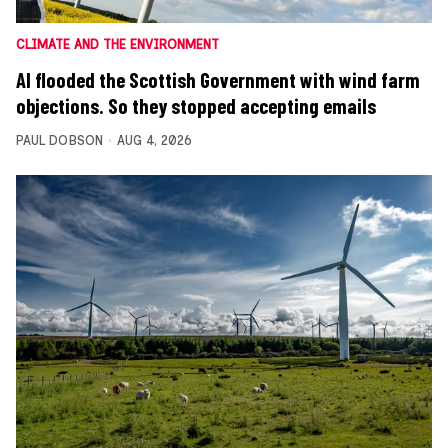
CLIMATE AND THE ENVIRONMENT
AI flooded the Scottish Government with wind farm
objections. So they stopped accepting emails
PAUL DOBSON
AUG 4, 2026