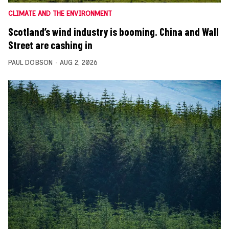
CLIMATE AND THE ENVIRONMENT
Scotland’s wind industry is booming. China and Wall
Street are cashing in
PAUL DOBSON
AUG 2, 2026