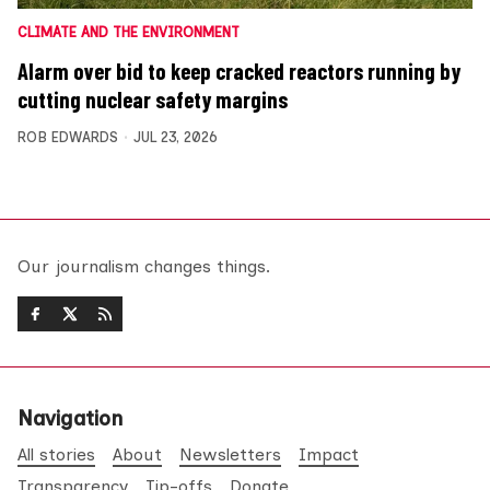
CLIMATE AND THE ENVIRONMENT
Alarm over bid to keep cracked reactors running by
cutting nuclear safety margins
ROB EDWARDS
JUL 23, 2026
Our journalism changes things.
Navigation
All stories
About
Newsletters
Impact
Transparency
Tip-offs
Donate