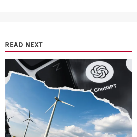
READ NEXT