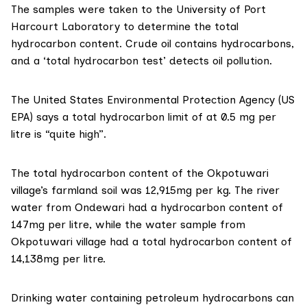
The samples were taken to the University of Port
Harcourt Laboratory to determine the total
hydrocarbon content. Crude oil contains hydrocarbons,
and a ‘total hydrocarbon test’ detects oil pollution.
The United States Environmental Protection Agency
(US
EPA)
says a total hydrocarbon limit of at 0.5 mg per
litre is
“quite high”.
The total hydrocarbon content of the Okpotuwari
village’s farmland soil was 12,915mg per kg. The river
water from Ondewari had a hydrocarbon content of
147mg per litre, while the water sample from
Okpotuwari village had a total hydrocarbon content of
14,138mg per litre.
Drinking water containing petroleum hydrocarbons can