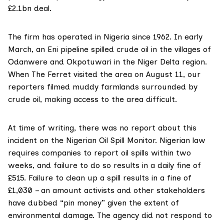
£2.1bn deal.
The firm has operated in
Nigeria since 1962
. In early
March, an Eni pipeline spilled crude oil in the villages of
Odanwere and Okpotuwari in the Niger Delta region.
When The Ferret visited the area on August 11, our
reporters filmed muddy farmlands surrounded by
crude oil, making access to the area difficult.
At time of writing, there was no report about this
incident on the
Nigerian Oil Spill Monitor
. Nigerian law
requires companies to report oil spills within two
weeks, and failure to do so results in a daily fine of
£515. Failure to clean up a spill results in a fine of
£1,030 – an amount activists and other stakeholders
have dubbed “pin money” given the extent of
environmental damage. The agency did not respond to