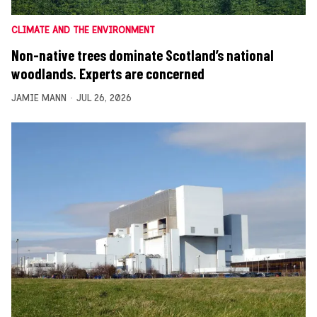
CLIMATE AND THE ENVIRONMENT
Non-native trees dominate Scotland’s national
woodlands. Experts are concerned
JAMIE MANN
JUL 26, 2026