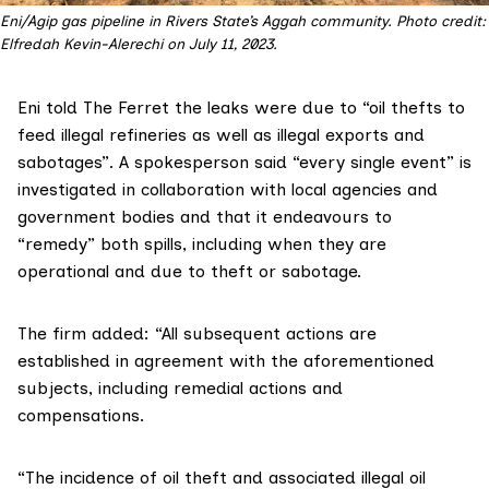
Eni/Agip gas pipeline in Rivers State’s Aggah community. Photo credit: 
Elfredah Kevin-Alerechi on July 11, 2023.
Eni told The Ferret the leaks were due to “oil thefts to
feed illegal refineries as well as illegal exports and
sabotages”. A spokesperson said “every single event” is
investigated in collaboration with local agencies and
government bodies and that it endeavours to
“remedy” both spills, including when they are
operational and due to theft or sabotage.
The firm added: “All subsequent actions are
established in agreement with the aforementioned
subjects, including remedial actions and
compensations.
“The incidence of oil theft and associated illegal oil