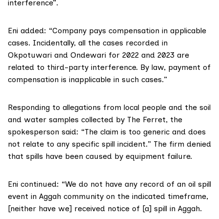
interference”.
Eni added: “Company pays compensation in applicable
cases. Incidentally, all the cases recorded in
Okpotuwari and Ondewari for 2022 and 2023 are
related to third-party interference. By law, payment of
compensation is inapplicable in such cases.”
Responding to allegations from local people and the soil
and water samples collected by The Ferret, the
spokesperson said: “The claim is too generic and does
not relate to any specific spill incident.” The firm denied
that spills have been caused by equipment failure.
Eni continued: “We do not have any record of an oil spill
event in Aggah community on the indicated timeframe,
[neither have we] received notice of [a] spill in Aggah.