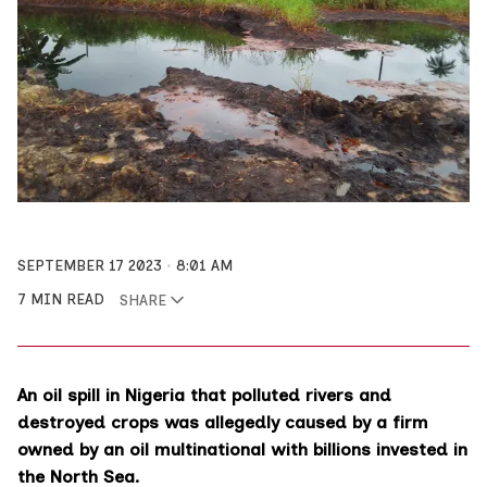
SEPTEMBER 17 2023
8:01 AM
7 MIN READ
SHARE
An oil spill in Nigeria that polluted rivers and
destroyed crops was allegedly caused by a firm
owned by an oil multinational with billions invested in
the North Sea.