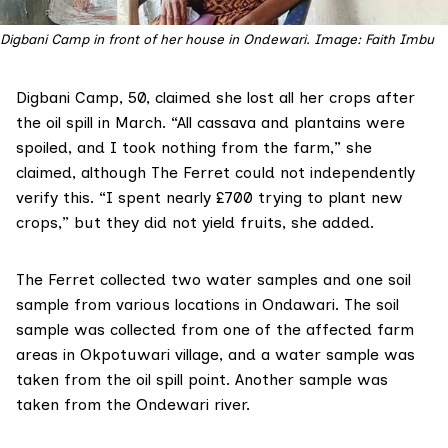
Digbani Camp in front of her house in Ondewari. Image: Faith Imbu
Digbani Camp, 50, claimed she lost all her crops after
the oil spill in March. “All cassava and plantains were
spoiled, and I took nothing from the farm,” she
claimed, although The Ferret could not independently
verify this. “I spent nearly £700 trying to plant new
crops,” but they did not yield fruits, she added.
The Ferret collected two water samples and one soil
sample from various locations in Ondawari. The soil
sample was collected from one of the affected farm
areas in Okpotuwari village, and a water sample was
taken from the oil spill point. Another sample was
taken from the Ondewari river.