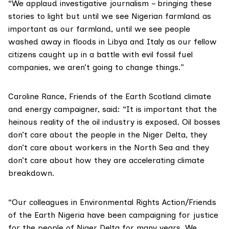
“We applaud investigative journalism – bringing these
stories to light but until we see Nigerian farmland as
important as our farmland, until we see people
washed away in floods in Libya and Italy as our fellow
citizens caught up in a battle with evil fossil fuel
companies, we aren’t going to change things.”
Caroline Rance, Friends of the Earth Scotland climate
and energy campaigner, said: “It is important that the
heinous reality of the oil industry is exposed. Oil bosses
don’t care about the people in the Niger Delta, they
don’t care about workers in the North Sea and they
don’t care about how they are accelerating climate
breakdown.
“Our colleagues in Environmental Rights Action/Friends
of the Earth Nigeria have been campaigning for justice
for the people of Niger Delta for many years. We