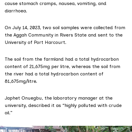
cause stomach cramps, nausea, vomiting, and
diarrhoea.
On July 14, 2023, two soil samples were collected from
the Aggah Community in Rivers State and sent to the
University of Port Harcourt.
The soil from the farmland had a total hydrocarbon
content of 21,675mg per litre, whereas the soil from
the river had a total hydrocarbon content of
81,675mg/litre.
Japhet Onuegbu, the laboratory manager at the
university, described it as “highly polluted with crude
oil.”