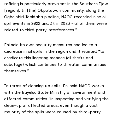
refining is particularly prevalent in the Southern Ijaw
[region]. In [the] Okpotuwari community, along the
Ogboinbiri-Tebidaba pipeline, NAOC recorded nine oil
spill events in 2022 and 34 in 2023 – all of them were
related to third party interferences.”
Eni said its own security measures had led to a
decrease in oil spills in the region and it wanted “to
eradicate this lingering menace (oil thefts and
sabotage) which continues to threaten communities
themselves.”
In terms of cleaning up spills, Eni said NAOC works
with the Bayelsa State Ministry of Environment and
affected communities “in inspecting and verifying the
clean-up of affected areas, even though a vast
majority of the spills were caused by third-party