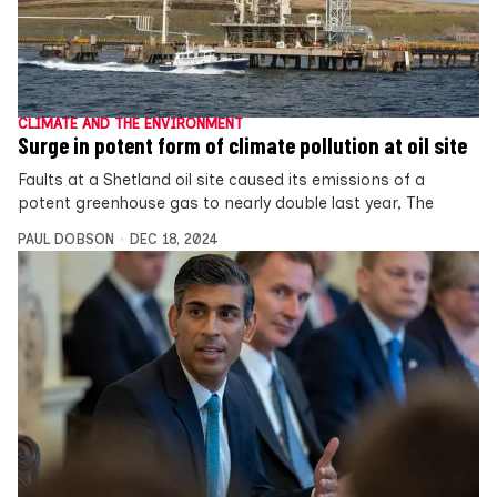
CLIMATE AND THE ENVIRONMENT
Surge in potent form of climate pollution at oil site
Faults at a Shetland oil site caused its emissions of a
potent greenhouse gas to nearly double last year, The
PAUL DOBSON
DEC 18, 2024