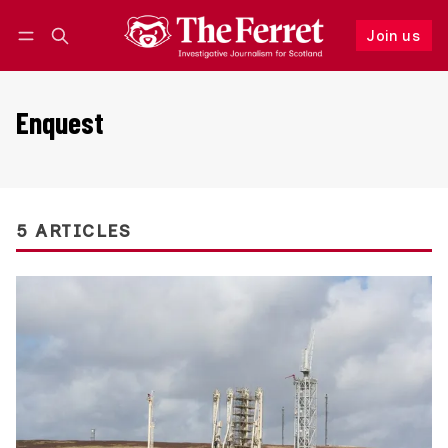
Join us
Follow
Log in
Join us
Enquest
5 ARTICLES