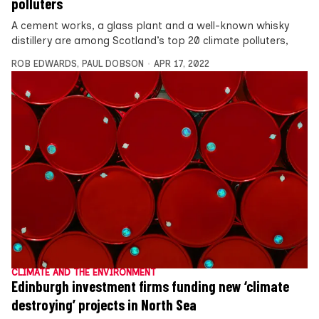
polluters
A cement works, a glass plant and a well-known whisky
distillery are among Scotland’s top 20 climate polluters,
ROB EDWARDS
,
PAUL DOBSON
APR 17, 2022
CLIMATE AND THE ENVIRONMENT
Edinburgh investment firms funding new ‘climate
destroying’ projects in North Sea