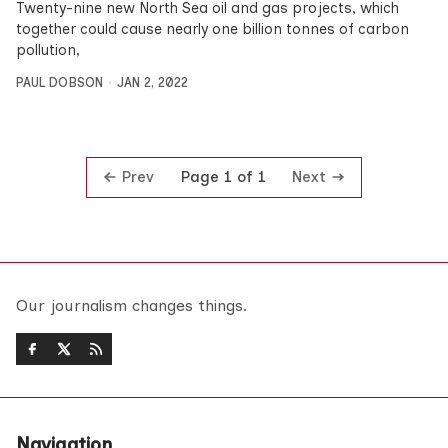
Twenty-nine new North Sea oil and gas projects, which
together could cause nearly one billion tonnes of carbon
pollution,
PAUL DOBSON
JAN 2, 2022
Prev
Next
Page 1 of 1
Our journalism changes things.
Navigation