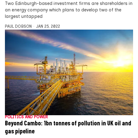
Two Edinburgh-based investment firms are shareholders in
an energy company which plans to develop two of the
largest untapped
PAUL DOBSON
JAN 25, 2022
POLITICS AND POWER
Beyond Cambo: 1bn tonnes of pollution in UK oil and
gas pipeline