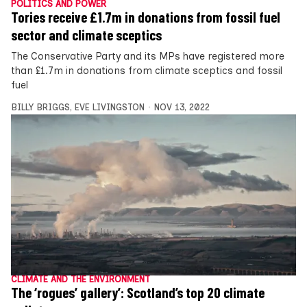
POLITICS AND POWER
Tories receive £1.7m in donations from fossil fuel
sector and climate sceptics
The Conservative Party and its MPs have registered more
than £1.7m in donations from climate sceptics and fossil
fuel
BILLY BRIGGS
,
EVE LIVINGSTON
NOV 13, 2022
CLIMATE AND THE ENVIRONMENT
The ‘rogues’ gallery’: Scotland’s top 20 climate