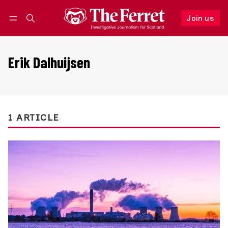
Join us
Follow
Log in
Join us
Erik Dalhuijsen
1 ARTICLE