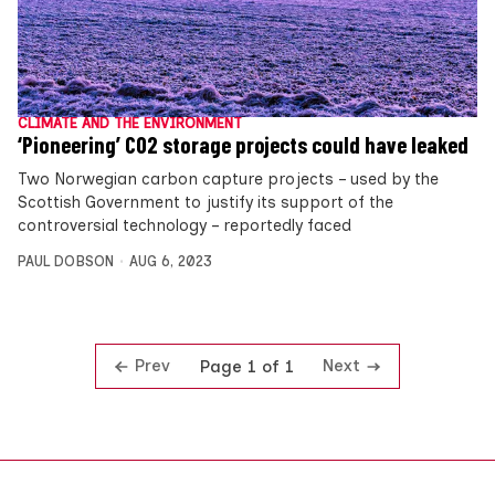
CLIMATE AND THE ENVIRONMENT
‘Pioneering’ CO2 storage projects could have leaked
Two Norwegian carbon capture projects – used by the
Scottish Government to justify its support of the
controversial technology – reportedly faced
PAUL DOBSON
AUG 6, 2023
Prev
Next
Page 1 of 1