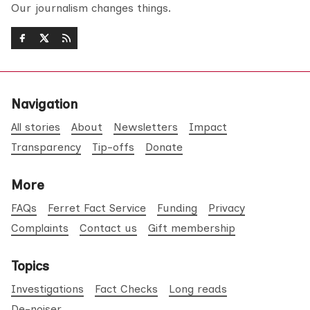
Our journalism changes things.
Navigation
All stories
About
Newsletters
Impact
Transparency
Tip-offs
Donate
More
FAQs
Ferret Fact Service
Funding
Privacy
Complaints
Contact us
Gift membership
Topics
Investigations
Fact Checks
Long reads
De-noiser