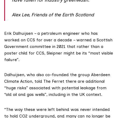
Alex Lee, Friends of the Earth Scotland
Erik Dalhuijsen
– a petroleum engineer who has
worked on CCS for over a decade –
warned
a Scottish
Government committee in 2021 that rather than a
poster child for CCS, Sleipner might be its “most visible
failure”.
Dalhuijsen, who also co-founded the group
Aberdeen
Climate Action
, told The Ferret there are additional
“huge risks” associated with potential leakage from
“old oil and gas wells”, including in the UK context.
“The way these were left behind was never intended
to hold CO2 underground, and many can no longer be