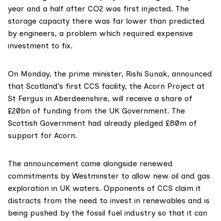
year and a half after CO2 was first injected. The
storage capacity there was far lower than predicted
by engineers, a problem which required expensive
investment to fix.
On Monday, the prime minister, Rishi Sunak,
announced
that Scotland’s first CCS facility, the
Acorn Project
at
St Fergus in Aberdeenshire, will receive a
share
of
£20bn of funding from the UK Government. The
Scottish Government had already
pledged
£80m of
support for Acorn.
The announcement came alongside renewed
commitments
by Westminster to allow new oil and gas
exploration in UK waters.
Opponents
of CCS claim it
distracts from the need to invest in renewables and is
being pushed by the fossil fuel industry so that it can