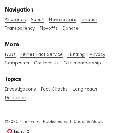
Navigation
All stories
About
Newsletters
Impact
Transparency
Tip-offs
Donate
More
FAQs
Ferret Fact Service
Funding
Privacy
Complaints
Contact us
Gift membership
Topics
Investigations
Fact Checks
Long reads
De-noiser
©2026
The Ferret
.
Published with
Ghost
&
Maali
.