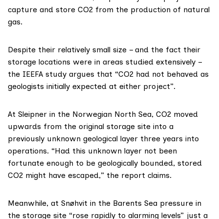
capture and store CO2 from the production of natural
gas.
Despite their relatively small size – and the fact their
storage locations were in areas studied extensively –
the IEEFA study argues that “CO2 had not behaved as
geologists initially expected at either project”.
At Sleipner in the Norwegian North Sea, CO2 moved
upwards from the original storage site into a
previously unknown geological layer three years into
operations. “Had this unknown layer not been
fortunate enough to be geologically bounded, stored
CO2 might have escaped,” the report claims.
Meanwhile, at Snøhvit in the Barents Sea pressure in
the storage site “rose rapidly to alarming levels” just a