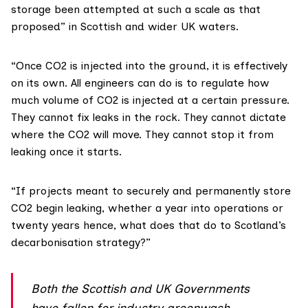
storage been attempted at such a scale as that
proposed” in Scottish and wider UK waters.
“Once CO2 is injected into the ground, it is effectively
on its own. All engineers can do is to regulate how
much volume of CO2 is injected at a certain pressure.
They cannot fix leaks in the rock. They cannot dictate
where the CO2 will move. They cannot stop it from
leaking once it starts.
“If projects meant to securely and permanently store
CO2 begin leaking, whether a year into operations or
twenty years hence, what does that do to Scotland’s
decarbonisation strategy?”
Both the Scottish and UK Governments
have fallen for industry greenwash.