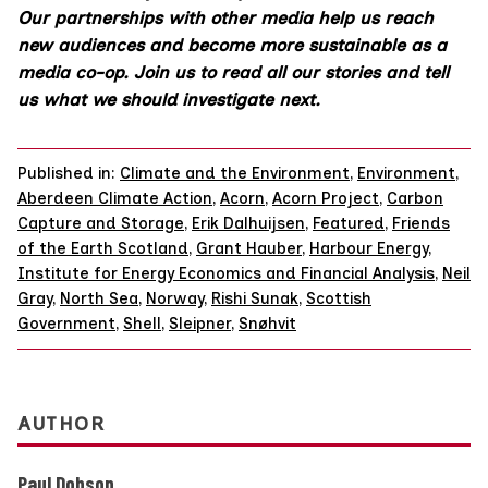
Our partnerships with other media help us reach
new audiences and become more sustainable as a
media co-op.
Join us
to read all our stories and tell
us what we should investigate next.
Published in:
Climate and the Environment
,
Environment
,
Aberdeen Climate Action
,
Acorn
,
Acorn Project
,
Carbon
Capture and Storage
,
Erik Dalhuijsen
,
Featured
,
Friends
of the Earth Scotland
,
Grant Hauber
,
Harbour Energy
,
Institute for Energy Economics and Financial Analysis
,
Neil
Gray
,
North Sea
,
Norway
,
Rishi Sunak
,
Scottish
Government
,
Shell
,
Sleipner
,
Snøhvit
AUTHOR
Paul Dobson