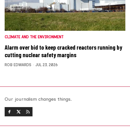
CLIMATE AND THE ENVIRONMENT
Alarm over bid to keep cracked reactors running by
cutting nuclear safety margins
ROB EDWARDS
JUL 23, 2026
Our journalism changes things.