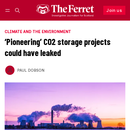
Join us
Follow
Log in
Join us
CLIMATE AND THE ENVIRONMENT
‘Pioneering’ CO2 storage projects
could have leaked
PAUL DOBSON