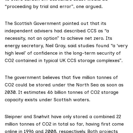
“proceeding by trial and error”, one argued.
The Scottish Government pointed out that its
independent advisers had
described
CCS as “a
necessity, not an option” to achieve net zero. Its
energy secretary,
Neil Gray
, said
studies
found “a ‘very
high level’ of confidence in the long-term security of
CO2 contained in typical UK CCS storage complexes”.
The government
believes
that five million tonnes of
CO2 could be stored under the North Sea as soon as
2030. It
estimates
46 billion tonnes of CO2 storage
capacity exists under Scottish waters.
Sleipner and Snøhvit have only
stored
a combined 22
million tonnes of CO2 in total so far, having first come
online in 1996 and 2008, respectively. Both projects