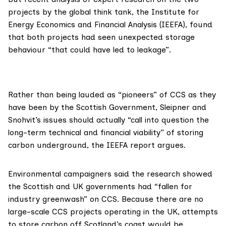
projects by the global think tank, the
Institute for
Energy Economics and Financial Analysis
(IEEFA), found
that both projects had seen unexpected storage
behaviour “that could have led to leakage”.
Rather than being lauded as “
pioneers
” of CCS as they
have been by the Scottish Government, Sleipner and
Snohvit’s issues should actually “call into question the
long-term technical and financial viability” of storing
carbon underground, the IEEFA
report
argues.
Environmental campaigners said the research showed
the Scottish and UK governments had “fallen for
industry greenwash” on CCS. Because there are no
large-scale CCS projects operating in the UK, attempts
to store carbon off Scotland’s coast would be