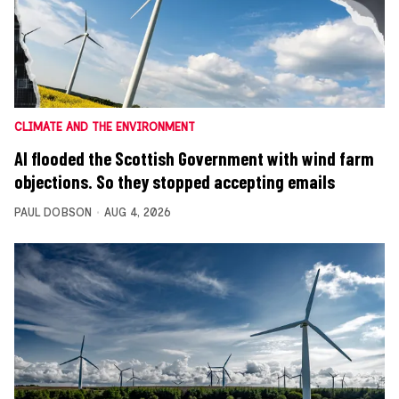
CLIMATE AND THE ENVIRONMENT
AI flooded the Scottish Government with wind farm
objections. So they stopped accepting emails
PAUL DOBSON
AUG 4, 2026