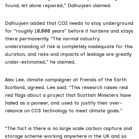
found, let alone repaired,” Dalhuijsen claimed.
Dalhuijsen added that CO2 needs to stay underground
for “roughly 10,000 years” before it hardens and stays
there permanently. “The normal industry
understanding of risk is completely inadequate for this
duration, and risks and impacts of leakage are greatly
under-estimated,” he claimed.
Alex Lee
, climate campaigner at
Friends of the Earth
Scotland
, agreed. Lee said: “This research raises real
red flags about a project that Scottish Ministers have
hailed as a pioneer, and used to justify their over-
reliance on CCS technology to meet climate goals.”
“The fact is there is no large scale carbon capture and
storage scheme working anywhere in the UK and so