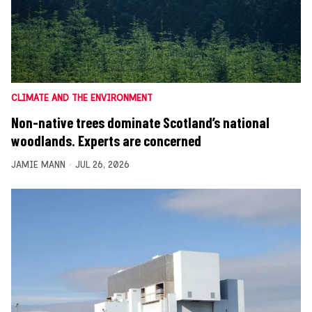
CLIMATE AND THE ENVIRONMENT
Non-native trees dominate Scotland’s national
woodlands. Experts are concerned
JAMIE MANN
JUL 26, 2026