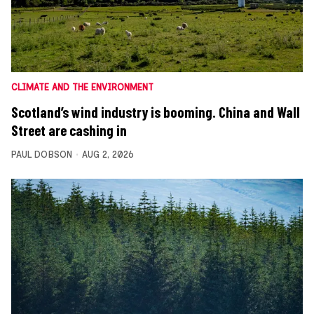
CLIMATE AND THE ENVIRONMENT
Scotland’s wind industry is booming. China and Wall
Street are cashing in
PAUL DOBSON
AUG 2, 2026