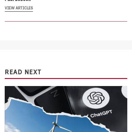
VIEW ARTICLES
READ NEXT