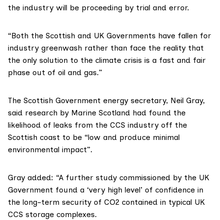
the industry will be proceeding by trial and error.
“Both the Scottish and UK Governments have fallen for
industry greenwash rather than face the reality that
the only solution to the climate crisis is a fast and fair
phase out of oil and gas.”
The Scottish Government energy secretary, Neil Gray,
said research by
Marine Scotland
had found the
likelihood of leaks from the CCS industry off the
Scottish coast to be “low and produce minimal
environmental impact”.
Gray added: “A further study commissioned by the UK
Government found a ‘very high level’ of confidence in
the long-term security of CO2 contained in typical UK
CCS storage complexes.