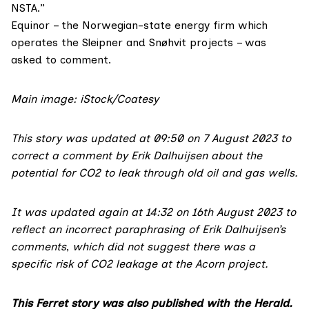
NSTA.”
Equinor – the Norwegian-state energy firm which
operates the Sleipner and Snøhvit projects – was
asked to comment.
Main image: iStock/Coatesy
This story was updated at 09:50 on 7 August 2023 to
correct
a comment by Erik Dalhuijsen about the
potential for CO2 to leak through old oil and gas wells.
It was updated again at 14:32 on 16th August 2023 to
reflect an incorrect paraphrasing of Erik Dalhuijsen’s
comments
,
which did not suggest there was a
specific risk of CO2 leakage at the Acorn project.
This Ferret story was also published with the Herald.