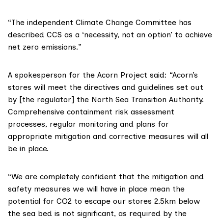
“The independent
Climate Change Committee
has
described CCS as a ‘necessity, not an option’ to achieve
net zero emissions.”
A spokesperson for the Acorn Project said: “Acorn’s
stores will meet the directives and guidelines set out
by [the regulator] the
North Sea Transition Authority
.
Comprehensive containment risk assessment
processes, regular monitoring and plans for
appropriate mitigation and corrective measures will all
be in place.
“We are completely confident that the mitigation and
safety measures we will have in place mean the
potential for CO2 to escape our stores 2.5km below
the sea bed is not significant, as required by the