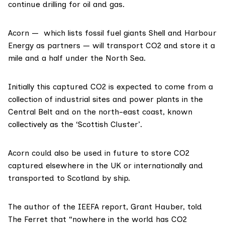
continue drilling for oil and gas.
Acorn — which
lists
fossil fuel giants Shell and Harbour
Energy as partners — will
transport
CO2 and store it a
mile and a half under the North Sea.
Initially this captured CO2 is expected to come from a
collection of industrial sites and power plants in the
Central Belt and on the north-east coast, known
collectively as the ‘
Scottish Cluster
’.
Acorn could also be
used
in future to store CO2
captured elsewhere in the UK or internationally and
transported to Scotland by ship.
The author of the IEEFA report,
Grant Hauber
, told
The Ferret that “nowhere in the world has CO2