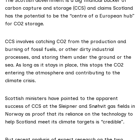
The Scottish Government is a big
financial backer
of
carbon capture and storage (CCS) and
claims
Scotland
has the potential to be the “centre of a European hub”
for CO2 storage.
CCS
involves catching CO2 from the production and
burning of fossil fuels, or other dirty industrial
processes, and storing them under the ground or the
sea. As long as it stays in place, this stops the CO2
entering the atmosphere and contributing to the
climate crisis.
Scottish ministers have
pointed
to the
apparent
success of CCS at the
Sleipner
and
Snøhvit
gas fields in
Norway as proof that its reliance on the technology to
help Scotland meet its climate targets is “credible”.
But recent analysis of expert research on the two