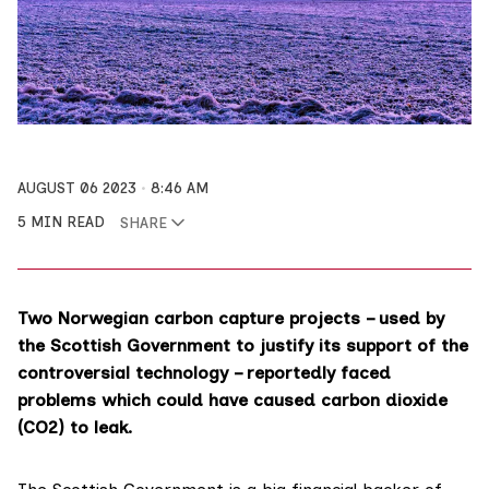
AUGUST 06 2023
8:46 AM
5 MIN READ
SHARE
Two Norwegian carbon capture projects – used by
the Scottish Government to justify its support of the
controversial technology – reportedly faced
problems which could have caused carbon dioxide
(CO2) to leak.